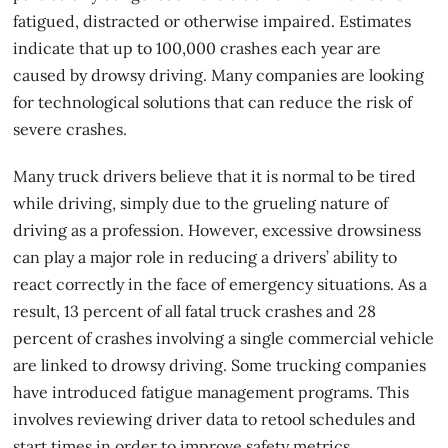
fatigued, distracted or otherwise impaired. Estimates
indicate that up to 100,000 crashes each year are
caused by drowsy driving. Many companies are looking
for technological solutions that can reduce the risk of
severe crashes.
Many truck drivers believe that it is normal to be tired
while driving, simply due to the grueling nature of
driving as a profession. However, excessive drowsiness
can play a major role in reducing a drivers’ ability to
react correctly in the face of emergency situations. As a
result, 13 percent of all fatal
truck crashes
and 28
percent of crashes involving a single commercial vehicle
are linked to drowsy driving. Some trucking companies
have introduced fatigue management programs. This
involves reviewing driver data to retool schedules and
start times in order to improve safety metrics.