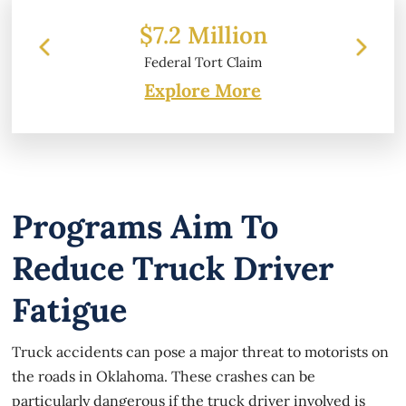
 Million
$6.2 Million
 Tort Claim
Property Damage
Explore More
Programs Aim To
Reduce Truck Driver
Fatigue
Truck accidents can pose a major threat to motorists on
the roads in Oklahoma. These crashes can be
particularly dangerous if the truck driver involved is