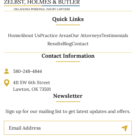
Quick Links
Home
About Us
Practice Areas
Our Attorneys
Testimonials
Results
Blog
Contact
Contact Information
580-248-4844
411 SW 6th Street
Lawton, OK 73501
Newsletter
Sign up for our mailing list to get latest updates and offers.
Email