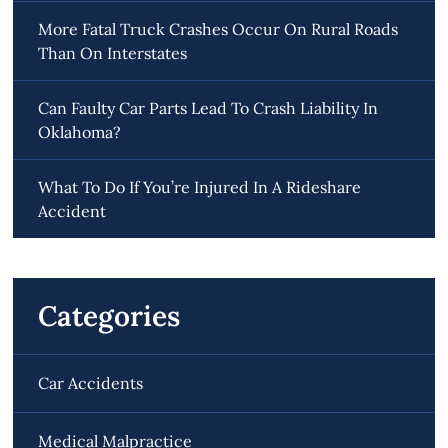
More Fatal Truck Crashes Occur On Rural Roads
Than On Interstates
Can Faulty Car Parts Lead To Crash Liability In
Oklahoma?
What To Do If You’re Injured In A Rideshare
Accident
Categories
Car Accidents
Medical Malpractice