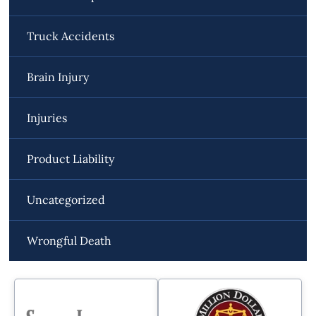
Truck Accidents
Brain Injury
Injuries
Product Liability
Uncategorized
Wrongful Death