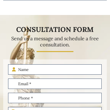
CONSULTATION FORM
Send us a message and schedule a free
consultation.
Name
Email
(Required)
Phone
(Required)
Type