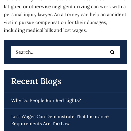
fatigued or otherwise negligent driving can work with a
personal injury lawyer. An attorney can help an accident
victim pursue compensation for their damages,
including medical bills and lost wages.
Search
for:
Recent Blogs
Why Do People Run Red Lights?
Lost Wages Can Demonstrate That Insurance
Requirements Are Too Low