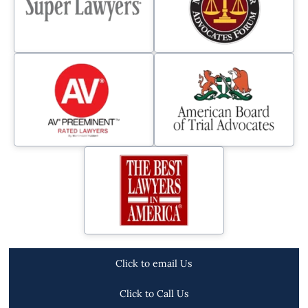
Click to email Us
Click to Call Us