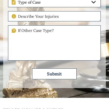
of
Case
Describe
Your
Injuries
If
Other
Please
Describe