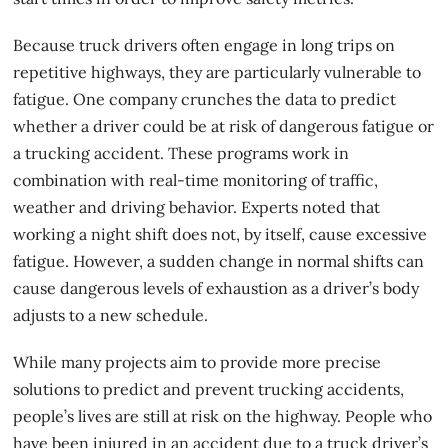
Because truck drivers often engage in long trips on
repetitive highways, they are particularly vulnerable to
fatigue. One company crunches the data to predict
whether a driver could be at risk of dangerous fatigue or
a trucking accident. These programs work in
combination with real-time monitoring of traffic,
weather and driving behavior. Experts noted that
working a night shift does not, by itself, cause excessive
fatigue. However, a sudden change in normal shifts can
cause dangerous levels of exhaustion as a driver’s body
adjusts to a new schedule.
While many projects aim to provide more precise
solutions to predict and prevent
trucking accidents
,
people’s lives are still at risk on the highway. People who
have been injured in an accident due to a truck driver’s