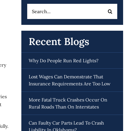
Search
for:
Recent Blogs
Why Do People Run Red Lights?
ery
Lost Wages Can Demonstrate That
Insurance Requirements Are Too Low
ies
More Fatal Truck Crashes Occur On
t
Rural Roads Than On Interstates
Can Faulty Car Parts Lead To Crash
lly.
Liability In Oklahoma?