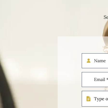
S
Name
Email
(Required)
Type
of
Case