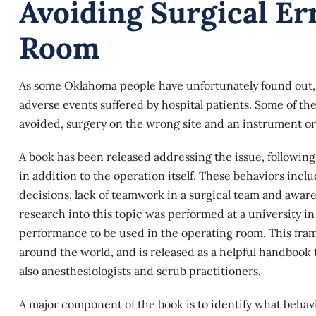
Avoiding Surgical Er
Room
As some Oklahoma people have unfortunately found out,
adverse events suffered by hospital patients. Some of th
avoided, surgery on the wrong site and an instrument or o
A book has been released addressing the issue, following
in addition to the operation itself. These behaviors incl
decisions, lack of teamwork in a surgical team and awar
research into this topic was performed at a university i
performance to be used in the operating room. This fr
around the world, and is released as a helpful handbook to
also anesthesiologists and scrub practitioners.
A major component of the book is to identify what behavi