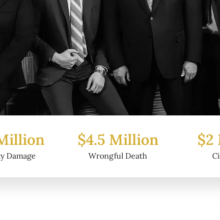
Million
$2 Million
$6.2
ful Death
Civil Fraud
Prop