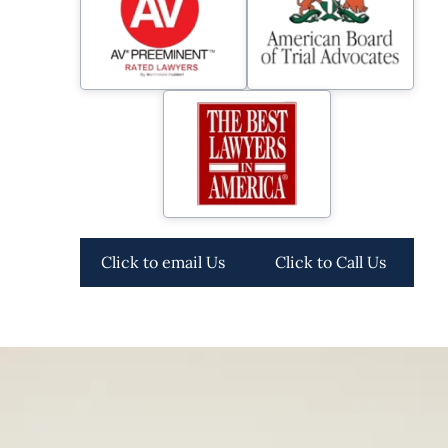
Click to email Us
Click to Call Us