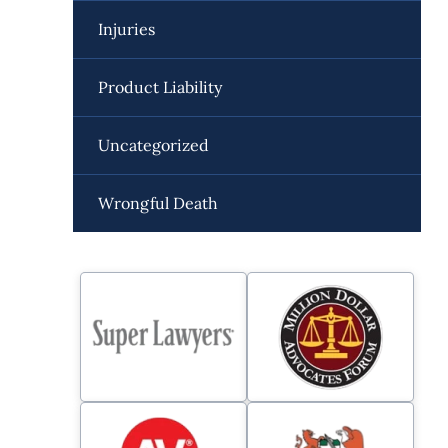
Injuries
Product Liability
Uncategorized
Wrongful Death