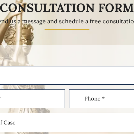
CONSULTATION FOR
end us a message and schedule a free consultatio
Phone
(Required)