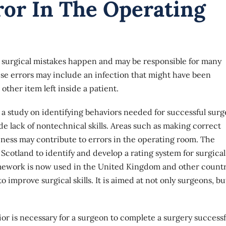
ror In The Operating
 surgical mistakes happen and may be responsible for many
ese errors may include an infection that might have been
ther item left inside a patient.
 a study on identifying behaviors needed for successful surg
ude lack of nontechnical skills. Areas such as making correct
eness may contribute to errors in the operating room. The
n Scotland to identify and develop a
rating system
for surgical
amework is now used in the United Kingdom and other countr
 improve surgical skills. It is aimed at not only surgeons, bu
or is necessary for a surgeon to complete a surgery successfu