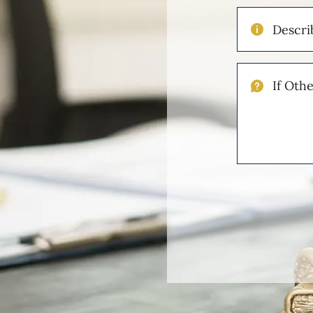
Describe
Your
Injuries
If
Other
Please
Describe