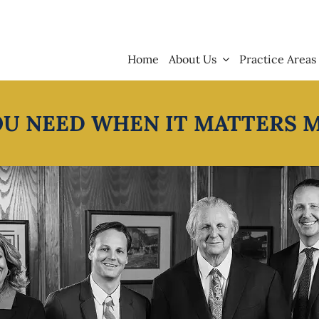
Home
About Us
Practice Areas
OU NEED WHEN IT MATTERS 