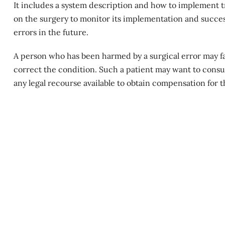
It includes a system description and how to implement tr
on the surgery to monitor its implementation and success
errors in the future.
A person who has been harmed by a
surgical error
may fa
correct the condition. Such a patient may want to consul
any legal recourse available to obtain compensation for 