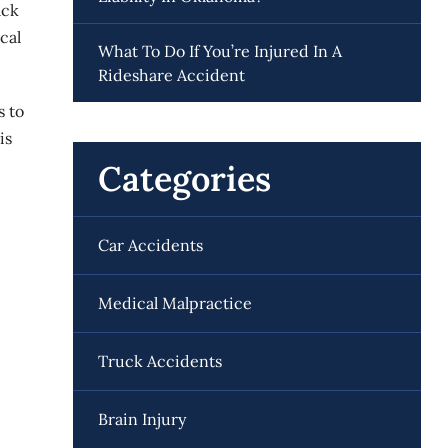
ack
cal
What To Do If You’re Injured In A
Rideshare Accident
s to
is
Categories
Car Accidents
Medical Malpractice
Truck Accidents
Brain Injury