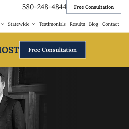
580-248-4844
Free Consultation
Statewide
Testimonials
Results
Blog
Contact
MOST
Free Consultation