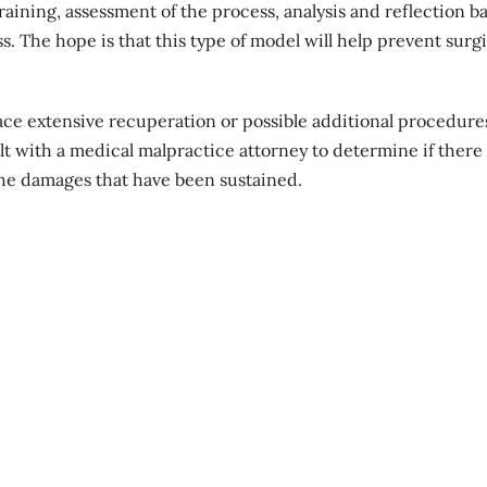
aining, assessment of the process, analysis and reflection b
. The hope is that this type of model will help prevent surgi
ce extensive recuperation or possible additional procedure
t with a medical malpractice attorney to determine if there 
the damages that have been sustained.