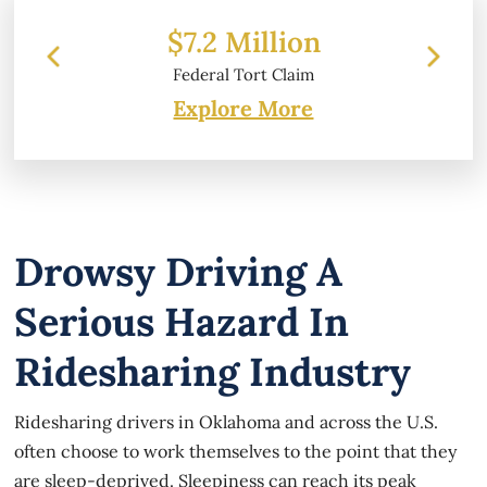
 Million
$6.2 Million
 Tort Claim
Property Damage
Explore More
Drowsy Driving A
Serious Hazard In
Ridesharing Industry
Ridesharing drivers in Oklahoma and across the U.S.
often choose to work themselves to the point that they
are sleep-deprived. Sleepiness can reach its peak