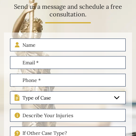
Send us a message and schedule a free
consultation.
Name
Email
(Required)
Phone
(Required)
Type
of
Case
Describe
Your
Injuries
If