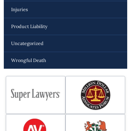
Injuries
Product Liability
Uncategorized
Wrongful Death