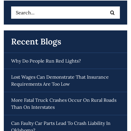
Search
for:
Recent Blogs
Why Do People Run Red Lights?
Lost Wages Can Demonstrate That Insurance
Requirements Are Too Low
More Fatal Truck Crashes Occur On Rural Roads
Than On Interstates
Can Faulty Car Parts Lead To Crash Liability In
Oklahoma?