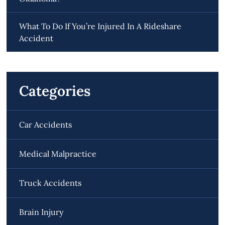
What To Do If You’re Injured In A Rideshare
Accident
Categories
Car Accidents
Medical Malpractice
Truck Accidents
Brain Injury