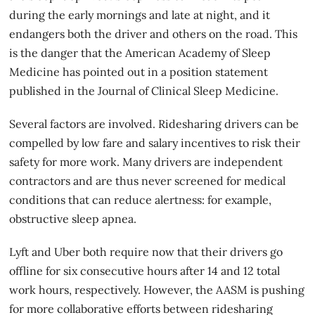
during the early mornings and late at night, and it
endangers both the driver and others on the road. This
is the danger that the American Academy of Sleep
Medicine has pointed out in a position statement
published in the Journal of Clinical Sleep Medicine.
Several factors are involved. Ridesharing drivers can be
compelled by low fare and salary incentives to risk their
safety for more work. Many drivers are independent
contractors and are thus never screened for medical
conditions that can reduce alertness: for example,
obstructive sleep apnea.
Lyft and Uber both require now that their drivers go
offline
for six consecutive hours
after 14 and 12 total
work hours, respectively. However, the AASM is pushing
for more collaborative efforts between ridesharing