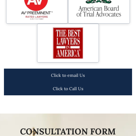
Click to email Us
Click to Call Us
CONSULTATION FORM