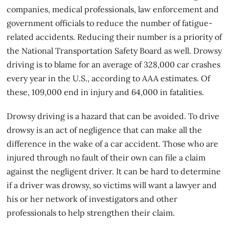
companies, medical professionals, law enforcement and
government officials to reduce the number of fatigue-
related accidents. Reducing their number is a priority of
the National Transportation Safety Board as well. Drowsy
driving is to blame for an average of 328,000 car crashes
every year in the U.S., according to AAA estimates. Of
these, 109,000 end in injury and 64,000 in fatalities.
Drowsy driving is a hazard that can be avoided. To drive
drowsy is an act of negligence that can make all the
difference in the wake of a
car accident
. Those who are
injured through no fault of their own can file a claim
against the negligent driver. It can be hard to determine
if a driver was drowsy, so victims will want a lawyer and
his or her network of investigators and other
professionals to help strengthen their claim.