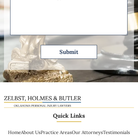
Other
Please
Describe
Quick Links
Home
About Us
Practice Areas
Our Attorneys
Testimonials