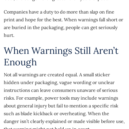
Companies have a duty to do more than slap on fine
print and hope for the best. When warnings fall short or
are buried in the packaging, people can get seriously
hurt.
When Warnings Still Aren’t
Enough
Not all warnings are created equal. A small sticker
hidden under packaging, vague wording or unclear
instructions can leave consumers unaware of serious
risks. For example, power tools may include warnings
about general injury but fail to mention a specific risk
such as blade kickback or overheating. When the
danger isn’t clearly explained or made visible before use,
that warning might not hold up in court.