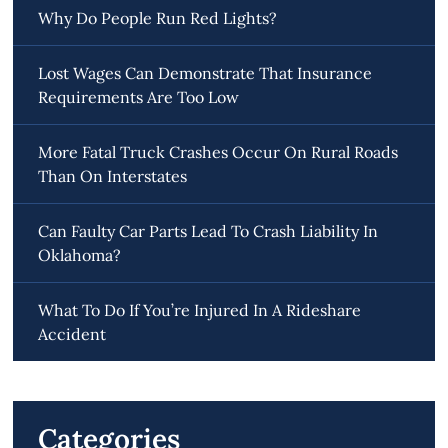
Why Do People Run Red Lights?
Lost Wages Can Demonstrate That Insurance
Requirements Are Too Low
More Fatal Truck Crashes Occur On Rural Roads
Than On Interstates
Can Faulty Car Parts Lead To Crash Liability In
Oklahoma?
What To Do If You’re Injured In A Rideshare
Accident
Categories