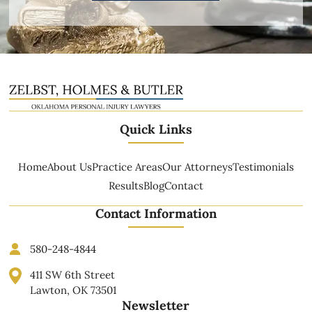
Quick Links
Home
About Us
Practice Areas
Our Attorneys
Testimonials
Results
Blog
Contact
Contact Information
580-248-4844
411 SW 6th Street
Lawton, OK 73501
Newsletter