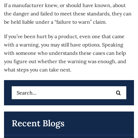
If a manufacturer knew, or should have known, about
the danger and failed to meet these standards, they can
be held liable under a “failure to warn” claim.
If you’ve been hurt by a product, even one that came
with a warning, you may still have options. Speaking
with someone who understands these cases can help
you figure out whether the warning was enough, and
what steps you can take next.
Search
for:
Recent Blogs