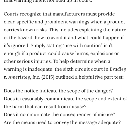
Courts recognize that manufacturers must provide
clear, specific and prominent warnings when a product
carries known risks. This includes explaining the nature
of the hazard, how to avoid it and what could happen if
it’s ignored. Simply stating “use with caution” isn’t
enough if a product could cause burns, explosions or
other serious injuries. To help determine when a
warning is inadequate, the
sixth circuit court in
Bradley
v. Ameristep
, Inc.
(2015) outlined a helpful five part test:
Does the notice indicate the scope of the danger?
Does it reasonably communicate the scope and extent of
the harm that can result from misuse?
Does it communicate the consequences of misuse?
Are the means used to convey the message adequate?