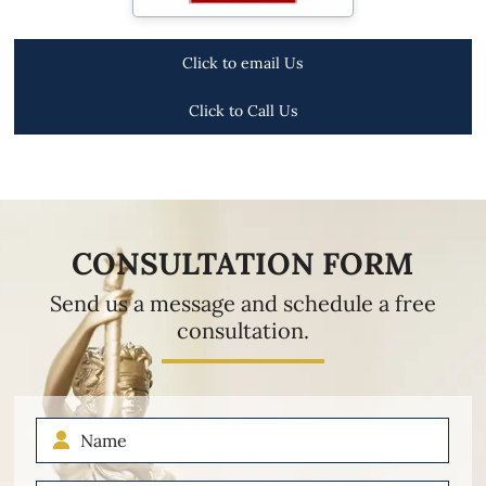
Click to email Us
Click to Call Us
CONSULTATION FORM
Send us a message and schedule a free
consultation.
Name