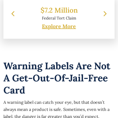
 Million
$6.2 Million
 Tort Claim
Property Damage
Explore More
Warning Labels Are Not
A Get-Out-Of-Jail-Free
Card
A warning label can catch your eye, but that doesn’t
always mean a product is safe. Sometimes, even with a
label, the danger is far greater than you’d expect.