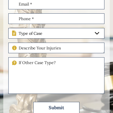
Email
(Required)
Phone
(Required)
Type
of
Case
Describe
Your
Injuries
If
Other
Please
Describe