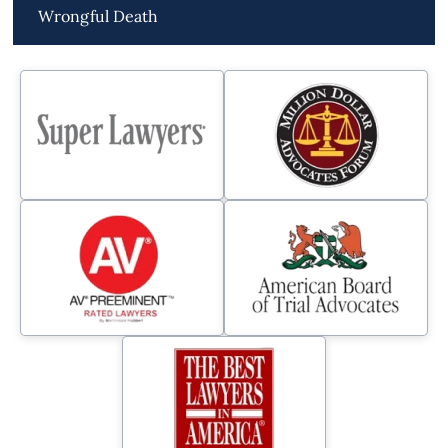
Wrongful Death