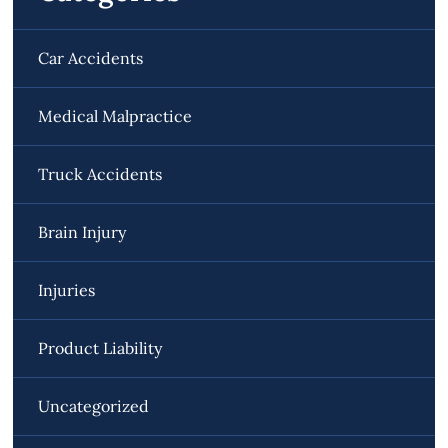
Car Accidents
Medical Malpractice
Truck Accidents
Brain Injury
Injuries
Product Liability
Uncategorized