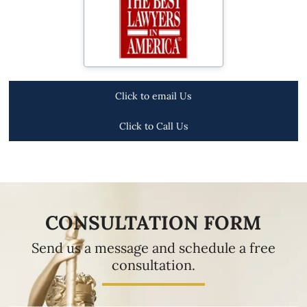
Click to email Us
Click to Call Us
CONSULTATION FORM
Send us a message and schedule a free
consultation.