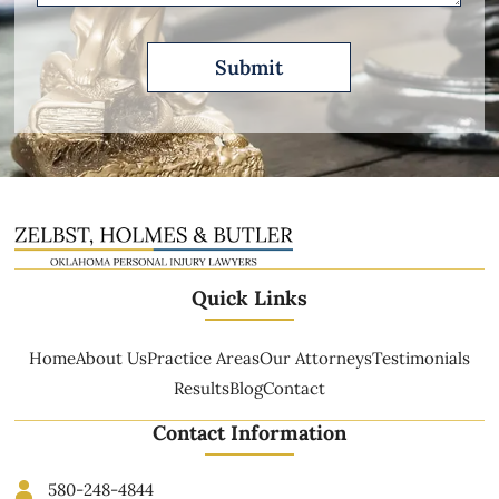
Quick Links
Home
About Us
Practice Areas
Our Attorneys
Testimonials
Results
Blog
Contact
Contact Information
580-248-4844