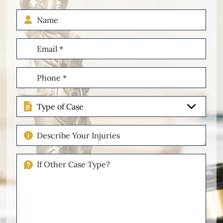
Name
Email
(Required)
Phone
(Required)
Type
of
Case
Describe
Your
Injuries
If
Other
Please
Describe