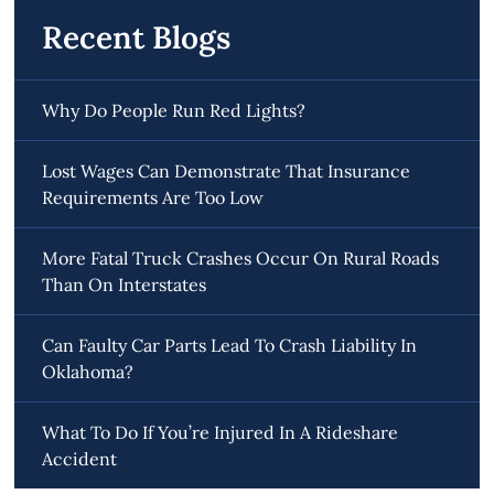
Recent Blogs
Why Do People Run Red Lights?
Lost Wages Can Demonstrate That Insurance
Requirements Are Too Low
More Fatal Truck Crashes Occur On Rural Roads
Than On Interstates
Can Faulty Car Parts Lead To Crash Liability In
Oklahoma?
What To Do If You’re Injured In A Rideshare
Accident