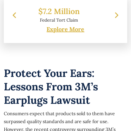
on
$6.2 Million
aim
Property Damage
Explore More
Protect Your Ears:
Lessons From 3M’s
Earplugs Lawsuit
Consumers expect that products sold to them have
surpassed quality standards and are safe for use.
However, the recent controversy surrounding 3M’s