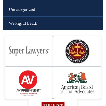
Uncategorized
Wrongful Death