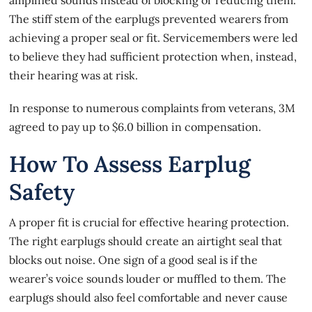
The stiff stem of the earplugs prevented wearers from
achieving a proper seal or fit. Servicemembers were led
to believe they had sufficient protection when, instead,
their hearing was at risk.
In response to numerous complaints from veterans, 3M
agreed to pay up to $6.0 billion in compensation.
How To Assess Earplug
Safety
A proper fit is crucial for effective hearing protection.
The right earplugs should create an airtight seal that
blocks out noise. One sign of a good seal is if the
wearer’s voice sounds louder or muffled to them. The
earplugs should also feel comfortable and never cause