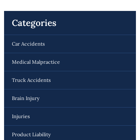
Categories
Car Accidents
Medical Malpractice
Truck Accidents
Brain Injury
Injuries
Product Liability