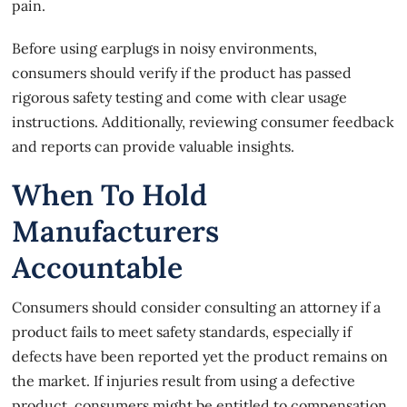
pain.
Before using earplugs in noisy environments,
consumers should verify if the product has passed
rigorous safety testing and come with clear usage
instructions. Additionally, reviewing consumer feedback
and reports can provide valuable insights.
When To Hold
Manufacturers
Accountable
Consumers should consider consulting an attorney if a
product fails to meet safety standards, especially if
defects have been reported yet the product remains on
the market. If
injuries result from using a defective
product
, consumers might be entitled to compensation