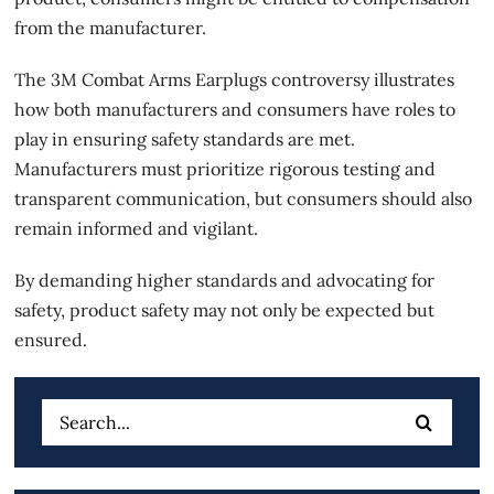
from the manufacturer.
The 3M Combat Arms Earplugs controversy illustrates
how both manufacturers and consumers have roles to
play in ensuring safety standards are met.
Manufacturers must prioritize rigorous testing and
transparent communication, but consumers should also
remain informed and vigilant.
By demanding higher standards and advocating for
safety, product safety may not only be expected but
ensured.
Search
for: