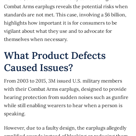
Combat Arms earplugs reveals the potential risks when
standards are not met. This case, involving a $6 billion,
highlights how important it is for consumers to be
vigilant about what they use and to advocate for
themselves when necessary.
What Product Defects
Caused Issues?
From 2003 to 2015, 3M issued U.S. military members
with their Combat Arms earplugs, designed to provide
hearing protection from sudden noises such as gunfire
while still enabling wearers to hear when a person is
speaking.
However, due to a
faulty design
, the earplugs allegedly
amplified sounds instead of blocking or reducing them.