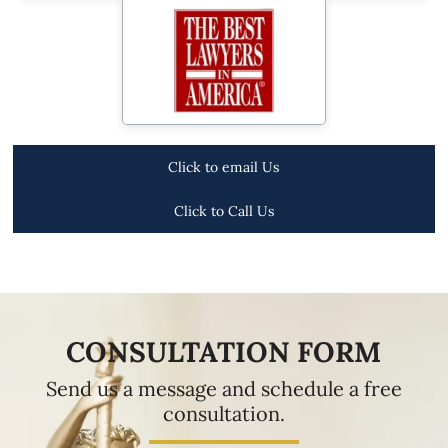
Click to email Us
Click to Call Us
CONSULTATION FORM
Send us a message and schedule a free
consultation.