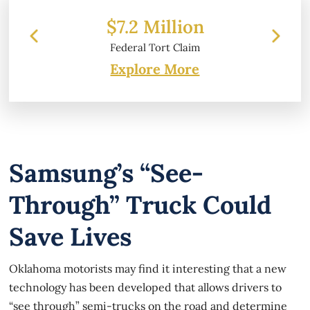
 Million
$6.2 Million
l Tort Claim
Property Damage
Explore More
Samsung’s “see-
Through” Truck Could
Save Lives
Oklahoma motorists may find it interesting that a new
technology has been developed that allows drivers to
“see through” semi-trucks on the road and determine