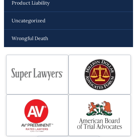
Product Liability
Uncategorized
Wrongful Death