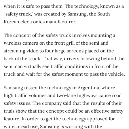
when it is safe to pass them. The technology, known as a
“safety truck,” was created by Samsung, the South
Korean electronics manufacturer.
The concept of the
safety truck
involves mounting a
wireless camera on the front grill of the semi and
streaming video to four large screens placed on the
back of the truck. That way, drivers following behind the
semi can virtually see traffic conditions in front of the
truck and wait for the safest moment to pass the vehicle.
Samsung tested the technology in Argentina, where
high traffic volumes and two-lane highways cause road
safety issues. The company said that the results of their
trials show that the concept could be an effective safety
feature. In order to get the technology approved for
widespread use, Samsung is working with the