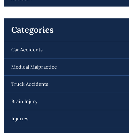
Categories
Car Accidents
Medical Malpractice
Truck Accidents
Brain Injury
Injuries