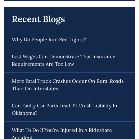
Recent Blogs
Why Do People Run Red Lights?
Lost Wages Can Demonstrate That Insurance
Requirements Are Too Low
More Fatal Truck Crashes Occur On Rural Roads
Than On Interstates
Can Faulty Car Parts Lead To Crash Liability In
Oklahoma?
What To Do If You’re Injured In A Rideshare
Accident