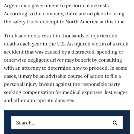
Argentinian government to perform more tests.
According to the company, there are no plans to bring
the safety truck concept to North America at this time.
Truck accidents
result in thousands of injuries and
deaths each year in the U.S. An injured victim of a truck
accident that was caused by a distracted, speeding or
otherwise negligent driver may benefit by consulting
with an attorney to determine how to proceed. In some
cases, it may be an advisable course of action to file a
personal injury lawsuit against the responsible party
seeking compensation for medical expenses, lost wages
and other appropriate damages.
Search
for: