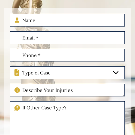
Name
Email
(Required)
Phone
(Required)
Type
of
Case
Describe
Your
Injuries
If
Other
Please
Describe