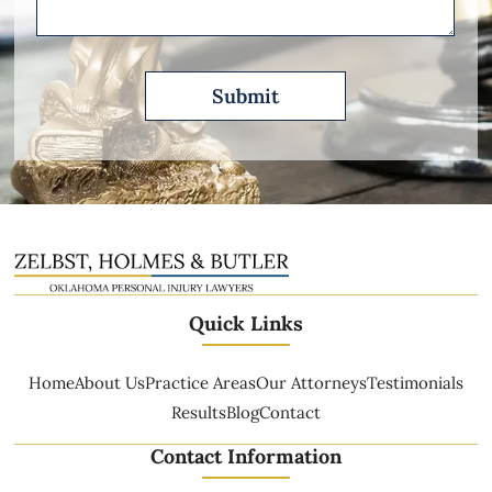
Quick Links
Home
About Us
Practice Areas
Our Attorneys
Testimonials
Results
Blog
Contact
Contact Information