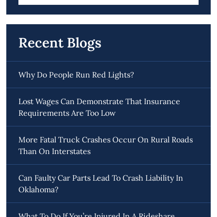
for:
Recent Blogs
Why Do People Run Red Lights?
Lost Wages Can Demonstrate That Insurance
Requirements Are Too Low
More Fatal Truck Crashes Occur On Rural Roads
Than On Interstates
Can Faulty Car Parts Lead To Crash Liability In
Oklahoma?
What To Do If You’re Injured In A Rideshare