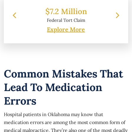
2 Million
$6.2 Million
ral Tort Claim
Property Damage
Explore More
Common Mistakes That
Lead To Medication
Errors
Hospital patients in Oklahoma may know that
medication errors are among the most common form of
medical malpractice. They’re also one of the most deadly