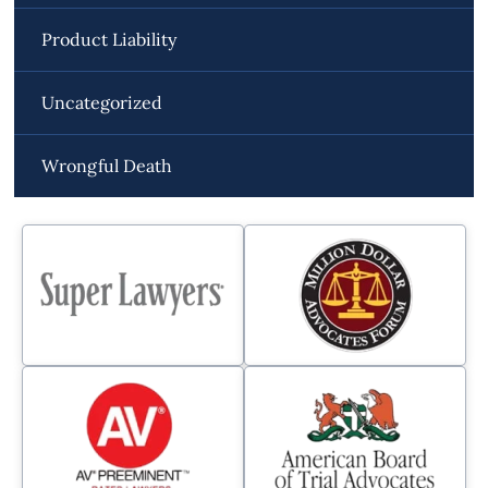
Product Liability
Uncategorized
Wrongful Death