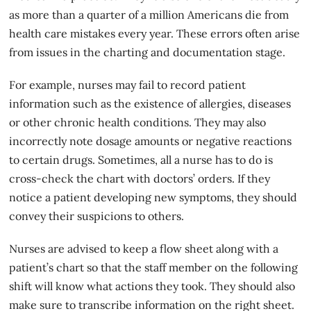
as more than a quarter of a million Americans die from
health care mistakes every year. These errors often arise
from issues in the charting and documentation stage.
For example, nurses may fail to record
patient
information
such as the existence of allergies, diseases
or other chronic health conditions. They may also
incorrectly note dosage amounts or negative reactions
to certain drugs. Sometimes, all a nurse has to do is
cross-check the chart with doctors’ orders. If they
notice a patient developing new symptoms, they should
convey their suspicions to others.
Nurses are advised to keep a flow sheet along with a
patient’s chart so that the staff member on the following
shift will know what actions they took. They should also
make sure to transcribe information on the right sheet.