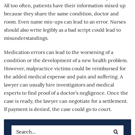
All too often, patients have their information mixed up
because they share the same condition, doctor and
room. Even name mix-ups can lead to an error. Nurses
should also write legibly as a bad script could lead to
misunderstandings.
Medication errors can lead to the worsening of a
condition or the development of a new health problem.
However,
malpractice victims
could be reimbursed for
the added medical expense and pain and suffering. A
lawyer can usually hire investigators and medical
experts to find proof of a doctor’s negligence. Once the
case is ready, the lawyer can negotiate for a settlement.
If payment is denied, the case could go to court.
Search