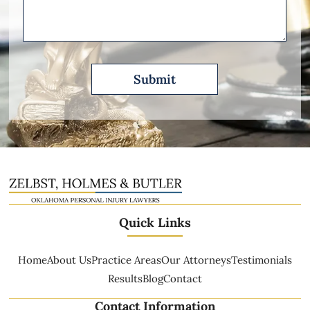
Describe
Quick Links
Home
About Us
Practice Areas
Our Attorneys
Testimonials
Results
Blog
Contact
Contact Information