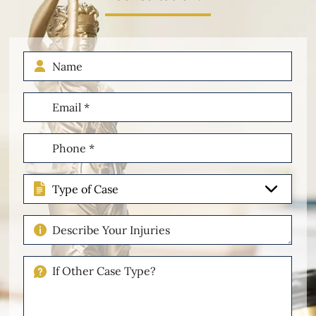
Name
Email
(Required)
Phone
(Required)
Type
of
Case
Describe
Your
Injuries
If
Other
Please