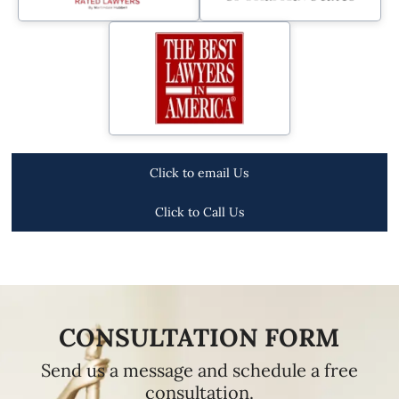
Click to email Us
Click to Call Us
CONSULTATION FORM
Send us a message and schedule a free
consultation.