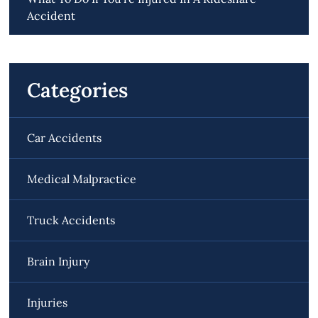
Accident
Categories
Car Accidents
Medical Malpractice
Truck Accidents
Brain Injury
Injuries