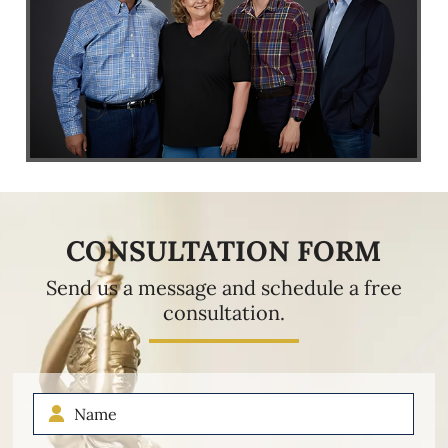
CONSULTATION FORM
Send us a message and schedule a free
consultation.
Name