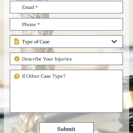
Email
(Required)
Phone
(Required)
Type
of
Case
Describe
Your
Injuries
If
Other
Please
Describe