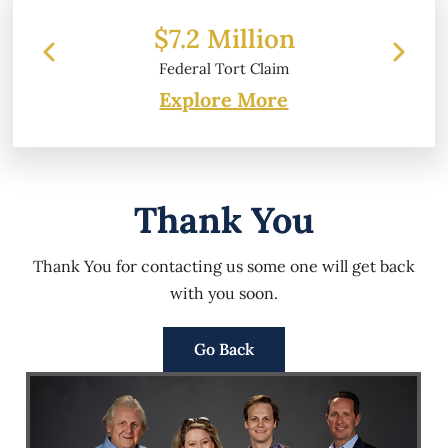
$7.2 Million
Federal Tort Claim
Explore More
Thank You
Thank You for contacting us some one will get back
with you soon.
Go Back