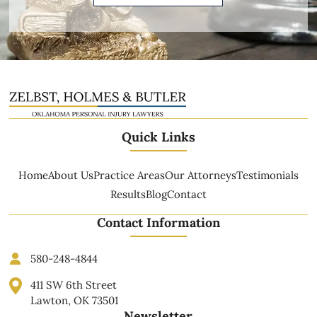
Quick Links
Home
About Us
Practice Areas
Our Attorneys
Testimonials
Results
Blog
Contact
Contact Information
580-248-4844
411 SW 6th Street
Lawton, OK 73501
Newsletter