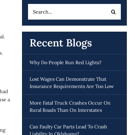
Search
for:
al.
Recent Blogs
s.
Why Do People Run Red Lights?
Lost Wages Can Demonstrate That
Insurance Requirements Are Too Low
 had
use a
More Fatal Truck Crashes Occur On
Rural Roads Than On Interstates
Can Faulty Car Parts Lead To Crash
ing
Liability In Oklahoma?