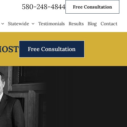
580-248-4844
Free Consultation
Statewide
Testimonials
Results
Blog
Contact
MOST
Free Consultation