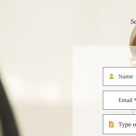
S
Name
Email
(Required)
Type
of
Case