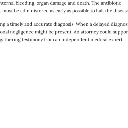
 internal bleeding, organ damage and death. The antibiotic
t must be administered as early as possible to halt the diseas
ving a timely and accurate diagnosis. When a delayed diagnos
ional negligence might be present. An attorney could suppor
gathering testimony from an independent medical expert.