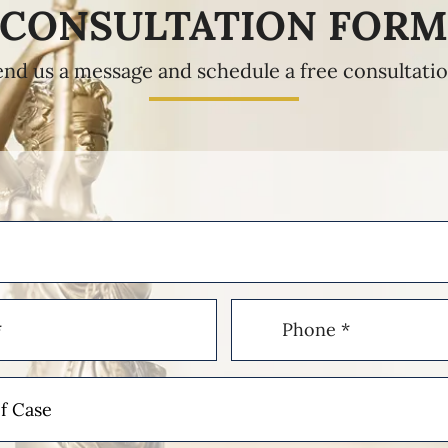
CONSULTATION FOR
end us a message and schedule a free consultatio
Phone
(Required)