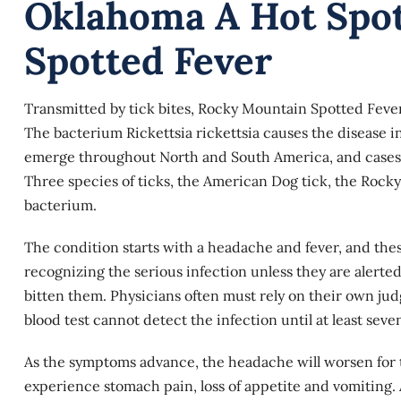
Oklahoma A Hot Spo
Spotted Fever
Transmitted by tick bites, Rocky Mountain Spotted Fever is 
The bacterium Rickettsia rickettsia causes the disease in
emerge throughout North and South America, and cases a
Three species of ticks, the American Dog tick, the Roc
bacterium.
The condition starts with a headache and fever, and th
recognizing the serious infection unless they are alerted 
bitten them. Physicians often must rely on their own ju
blood test cannot detect the infection until at least seve
As the symptoms advance, the headache will worsen for th
experience stomach pain, loss of appetite and vomiting. A