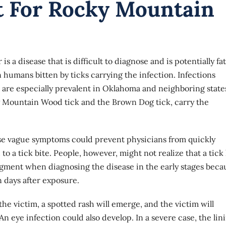
t For Rocky Mountain
a disease that is difficult to diagnose and is potentially fat
 humans bitten by ticks carrying the infection. Infections
re especially prevalent in Oklahoma and neighboring state
ky Mountain Wood tick and the Brown Dog tick, carry the
ese vague symptoms could prevent physicians from quickly
to a tick bite. People, however, might not realize that a tick
dgment when diagnosing the disease in the early stages beca
n days after exposure.
e victim, a spotted rash will emerge, and the victim will
n eye infection could also develop. In a severe case, the lin