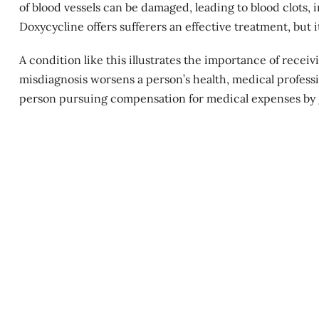
of blood vessels can be damaged, leading to blood clots,
Doxycycline offers sufferers an effective treatment, but i
A condition like this illustrates the importance of recei
misdiagnosis worsens a person’s health, medical profess
person pursuing compensation for
medical expenses
by 