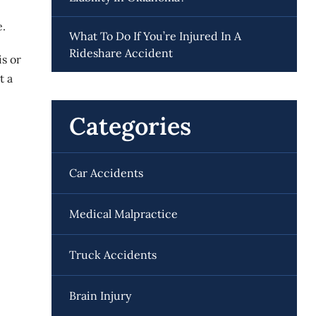
e.
What To Do If You’re Injured In A
Rideshare Accident
is or
t a
Categories
Car Accidents
Medical Malpractice
Truck Accidents
Brain Injury