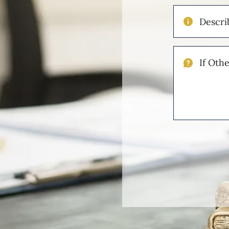
Describe
Your
Injuries
If
Other
Please
Describe