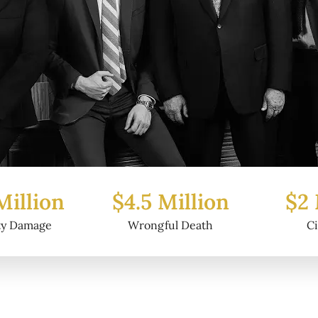
Million
$2 Million
$6.2
ul Death
Civil Fraud
Prop