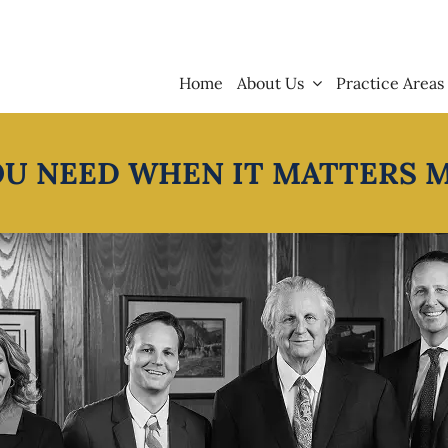
Home
About Us
Practice Areas
OU NEED WHEN IT MATTERS 