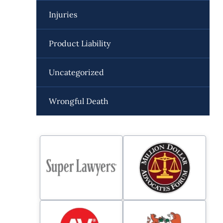
Injuries
Product Liability
Uncategorized
Wrongful Death