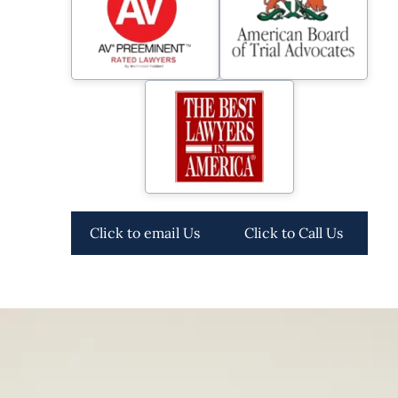
Click to email Us
Click to Call Us