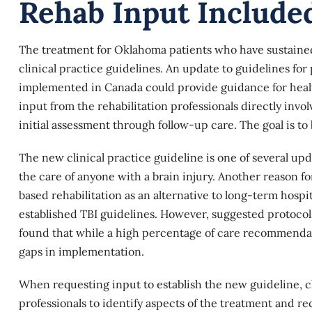
Rehab Input Include
The treatment for Oklahoma patients who have sustained a
clinical practice guidelines. An update to guidelines for
implemented in Canada could provide guidance for healt
input from the rehabilitation professionals directly invo
initial assessment through follow-up care. The goal is to
The new clinical practice guideline is one of several up
the care of anyone with a
brain injury
. Another reason f
based rehabilitation as an alternative to long-term hospi
established TBI guidelines. However, suggested protocols
found that while a high percentage of care recommendati
gaps in implementation.
When requesting input to establish the new guideline, c
professionals to identify aspects of the treatment and re