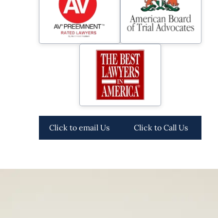
Click to email Us
Click to Call Us