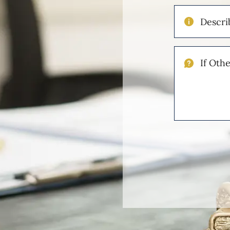
Describe
Your
Injuries
If
Other
Please
Describe