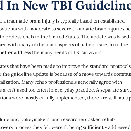
d In New TBI Guidelin
 traumatic brain injury is typically based on established
 patients with moderate to severe traumatic brain injuries b
h professionals in the United States. The update was based
lved with many of the main aspects of patient care, from the
 better address the many needs of TBI survivors.
dates that have been made to improve the standard protocols
or the guideline update is because of a move towards commu
talization. Many rehab professionals generally agree with
 aren’t used too often in everyday practice. A separate surv
ons were mostly or fully implemented, there are still multip
linicians, policymakers, and researchers asked rehab
covery process they felt weren’t being sufficiently addressed