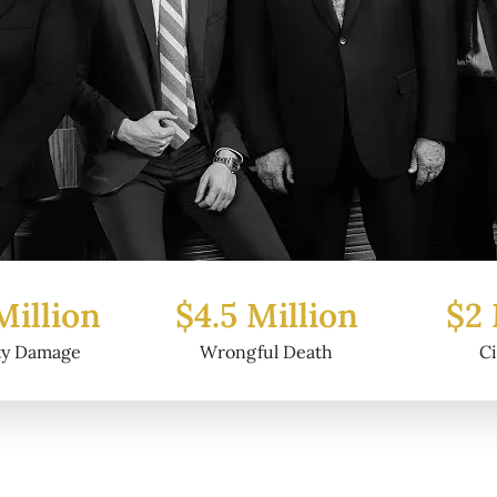
Million
$2 Million
$6.2
ul Death
Civil Fraud
Prop