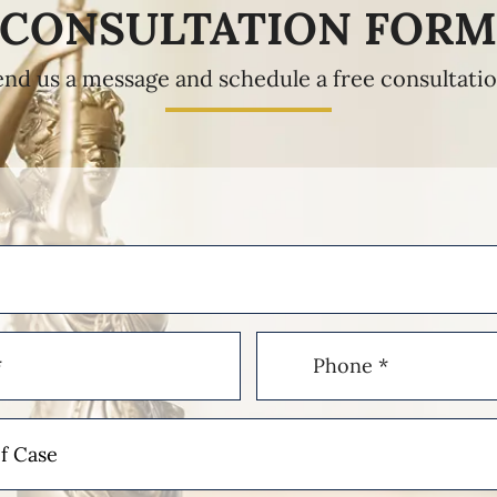
CONSULTATION FOR
end us a message and schedule a free consultatio
Phone
(Required)