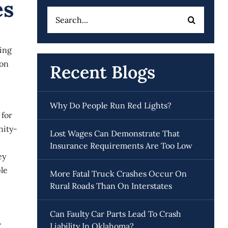
es
Search
for:
eing
 on
Recent Blogs
Why Do People Run Red Lights?
 for
nity-
Lost Wages Can Demonstrate That
Insurance Requirements Are Too Low
ey
le
More Fatal Truck Crashes Occur On
Rural Roads Than On Interstates
Can Faulty Car Parts Lead To Crash
.
Liability In Oklahoma?