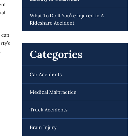
ent
ial
What To Do If You’re Injured In A
Rideshare Accident
s can
rty’s
Categories
.
Car Accidents
Medical Malpractice
Truck Accidents
Brain Injury