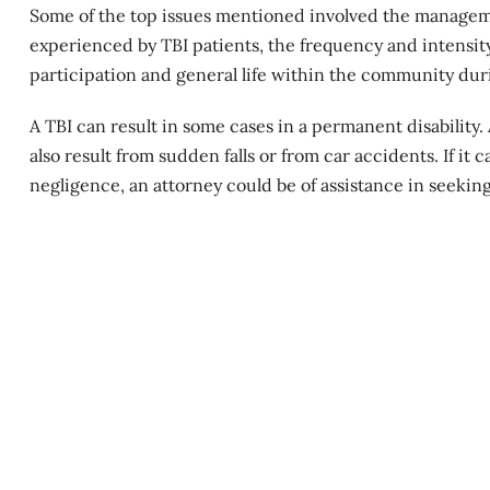
Some of the top issues mentioned involved the manageme
experienced by TBI patients, the frequency and intensity
participation and general life within the community dur
A TBI can result in some cases in a
permanent disability
.
also result from sudden falls or from car accidents. If it
negligence, an attorney could be of assistance in seeking