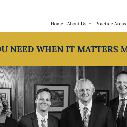
Home
About Us
Practice Areas
OU NEED WHEN IT MATTERS 