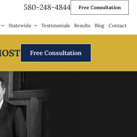
580-248-4844
Free Consultation
Statewide
Testimonials
Results
Blog
Contact
MOST
Free Consultation