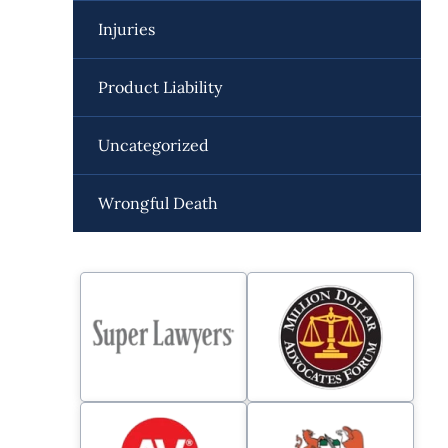
Injuries
Product Liability
Uncategorized
Wrongful Death