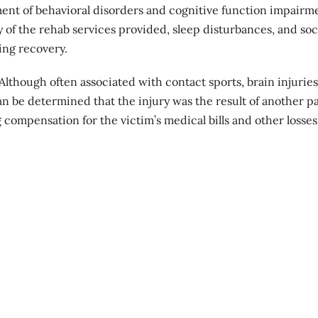
nt of behavioral disorders and cognitive function impairm
 of the rehab services provided, sleep disturbances, and soc
ing recovery.
 Although often associated with contact sports, brain injurie
 can be determined that the injury was the result of another pa
 compensation for the victim’s medical bills and other losses