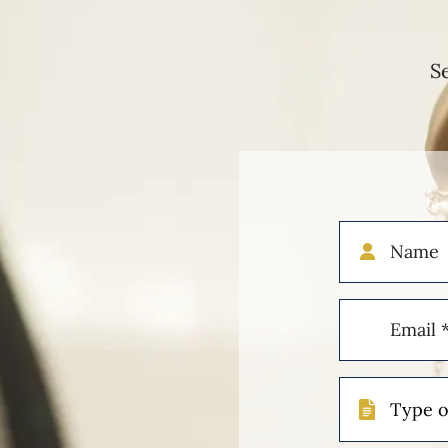
S
Name
Email
(Required)
Type
of
Case