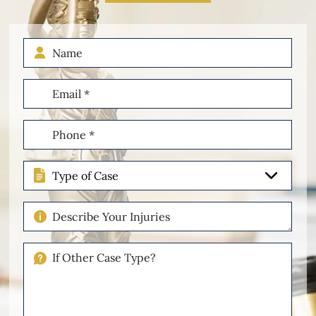
Name
Email
(Required)
Phone
(Required)
Type
of
Case
Describe
Your
Injuries
If
Other
Please
Describe