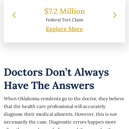
2 Million
$6.2 Million
ral Tort Claim
Property Damage
Explore More
Doctors Don’t Always
Have The Answers
When Oklahoma residents go to the doctor, they believe
that the health care professional will accurately
diagnose their medical ailments. However, this is not
necessarily the case. Diagnostic errors happen more