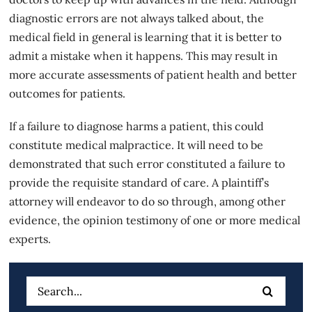
diagnostic errors are not always talked about, the
medical field in general is learning that it is better to
admit a mistake when it happens. This may result in
more accurate assessments of patient health and better
outcomes for patients.
If a
failure to diagnose
harms a patient, this could
constitute medical malpractice. It will need to be
demonstrated that such error constituted a failure to
provide the requisite standard of care. A plaintiff’s
attorney will endeavor to do so through, among other
evidence, the opinion testimony of one or more medical
experts.
Search
for: