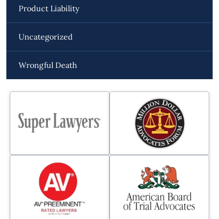
Product Liability
Uncategorized
Wrongful Death