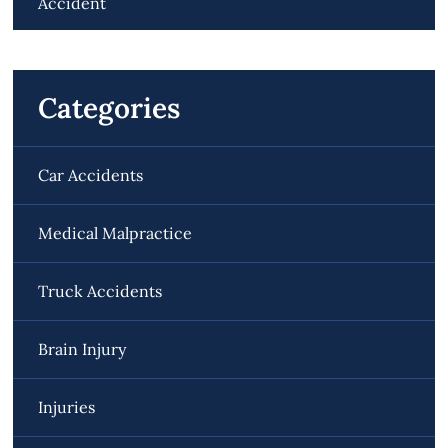
Accident
Categories
Car Accidents
Medical Malpractice
Truck Accidents
Brain Injury
Injuries