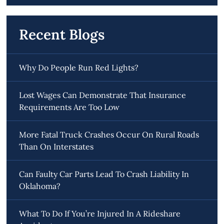
Recent Blogs
Why Do People Run Red Lights?
Lost Wages Can Demonstrate That Insurance
Requirements Are Too Low
More Fatal Truck Crashes Occur On Rural Roads
Than On Interstates
Can Faulty Car Parts Lead To Crash Liability In
Oklahoma?
What To Do If You’re Injured In A Rideshare