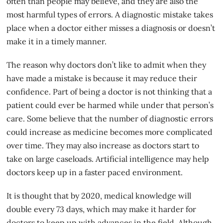
often than people may believe, and they are also the
most harmful types of errors. A diagnostic mistake takes
place when a doctor either misses a diagnosis or doesn’t
make it in a timely manner.
The reason why doctors don’t like to admit when they
have made a mistake is because it may reduce their
confidence. Part of being a
doctor
is not thinking that a
patient could ever be harmed while under that person’s
care. Some believe that the number of diagnostic errors
could increase as medicine becomes more complicated
over time. They may also increase as doctors start to
take on large caseloads. Artificial intelligence may help
doctors keep up in a faster paced environment.
It is thought that by 2020, medical knowledge will
double every 73 days, which may make it harder for
doctors to keep up with advances in the field. Although