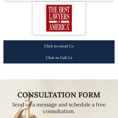
Click to email Us
Click to Call Us
CONSULTATION FORM
Send us a message and schedule a free
consultation.