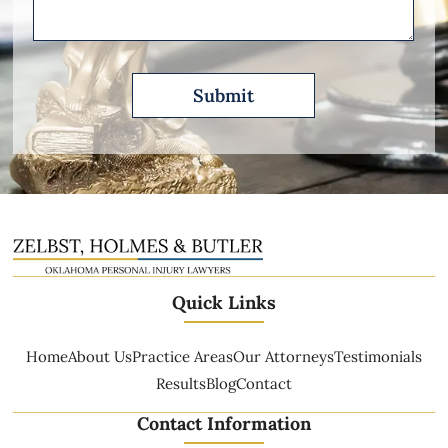
Quick Links
Home
About Us
Practice Areas
Our Attorneys
Testimonials
Results
Blog
Contact
Contact Information