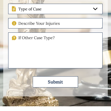
Type
of
Case
Describe
Your
Injuries
If
Other
Please
Describe