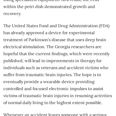
within the petri dish demonstrated growth and
recovery.
The United States Food and Drug Administration (FDA)
has already approved a device for experimental
treatment of Parkinson’s disease that uses deep brain
electrical stimulation. The Georgia researchers are
hopeful that the current findings, which were recently
published, will lead to improvements in therapy for
individuals such as veterans and accident victims who
suffer from traumatic brain injuries. The hope is to
eventually provide a wearable device providing
controlled and focused electronic impulses to assist
victims of traumatic brain injuries in resuming activities
of normal daily living to the highest extent possible.
Whenever an accident leaves someone with a serious