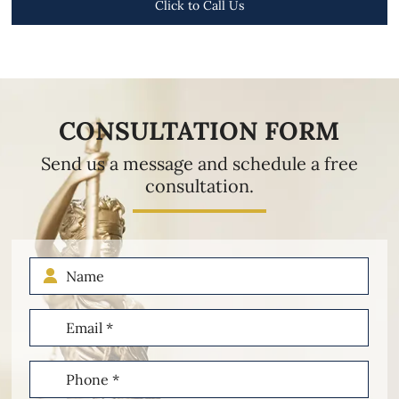
Click to Call Us
CONSULTATION FORM
Send us a message and schedule a free
consultation.
Name
Email
(Required)
Phone
(Required)