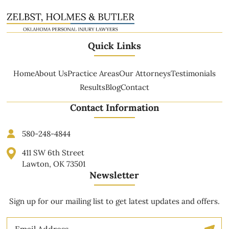
Quick Links
Home
About Us
Practice Areas
Our Attorneys
Testimonials
Results
Blog
Contact
Contact Information
580-248-4844
411 SW 6th Street
Lawton, OK 73501
Newsletter
Sign up for our mailing list to get latest updates and offers.
Email