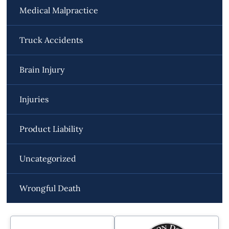
Medical Malpractice
Truck Accidents
Brain Injury
Injuries
Product Liability
Uncategorized
Wrongful Death