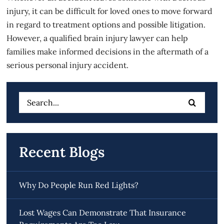
injury, it can be difficult for loved ones to move forward
in regard to treatment options and possible litigation.
However, a qualified
brain injury
lawyer can help
families make informed decisions in the aftermath of a
serious personal injury accident.
Search
for:
Recent Blogs
Why Do People Run Red Lights?
Lost Wages Can Demonstrate That Insurance