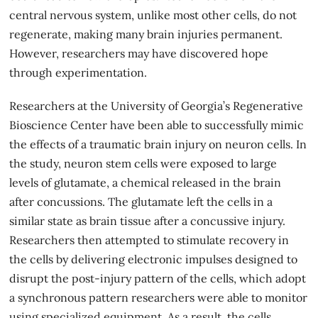
central nervous system, unlike most other cells, do not
regenerate, making many brain injuries permanent.
However, researchers may have discovered hope
through experimentation.
Researchers at the University of Georgia’s Regenerative
Bioscience Center have been able to
successfully mimic
the effects of a traumatic brain injury on neuron cells. In
the study, neuron stem cells were exposed to large
levels of glutamate, a chemical released in the brain
after concussions. The glutamate left the cells in a
similar state as brain tissue after a concussive injury.
Researchers then attempted to stimulate recovery in
the cells by delivering electronic impulses designed to
disrupt the post-injury pattern of the cells, which adopt
a synchronous pattern researchers were able to monitor
using specialized equipment. As a result, the cells