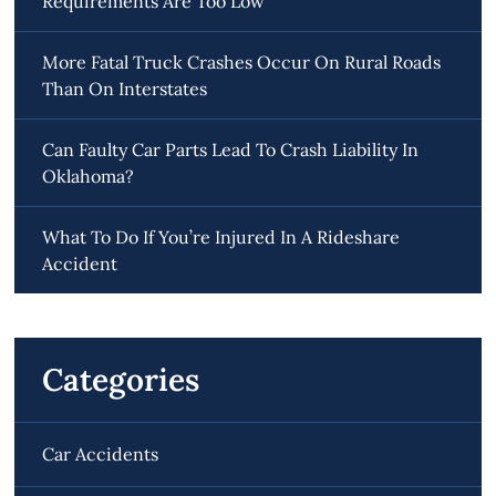
Requirements Are Too Low
More Fatal Truck Crashes Occur On Rural Roads
Than On Interstates
Can Faulty Car Parts Lead To Crash Liability In
Oklahoma?
What To Do If You’re Injured In A Rideshare
Accident
Categories
Car Accidents