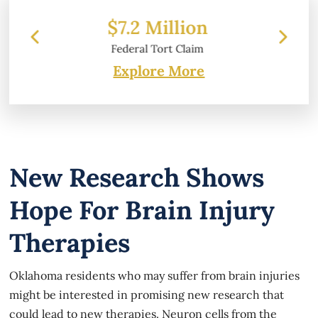
ion
$6.2 Million
laim
Property Damage
Explore More
New Research Shows
Hope For Brain Injury
Therapies
Oklahoma residents who may suffer from brain injuries
might be interested in promising new research that
could lead to new therapies. Neuron cells from the