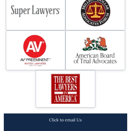
Click to email Us