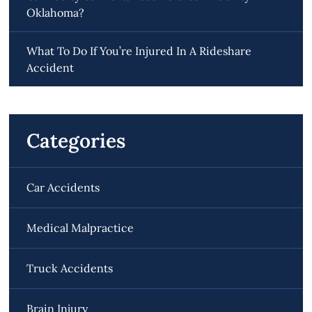
Oklahoma?
What To Do If You’re Injured In A Rideshare
Accident
Categories
Car Accidents
Medical Malpractice
Truck Accidents
Brain Injury