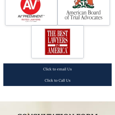
Click to email Us
Click to Call Us