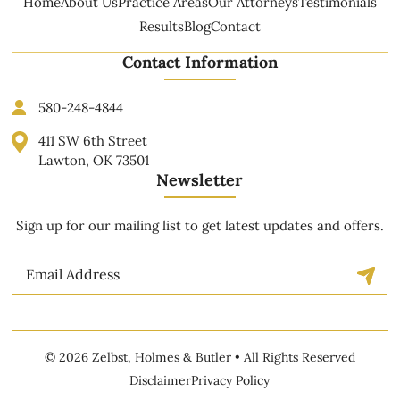
Home
About Us
Practice Areas
Our Attorneys
Testimonials
Results
Blog
Contact
Contact Information
580-248-4844
411 SW 6th Street
Lawton, OK 73501
Newsletter
Sign up for our mailing list to get latest updates and offers.
Email
© 2026 Zelbst, Holmes & Butler • All Rights Reserved
Disclaimer
Privacy Policy