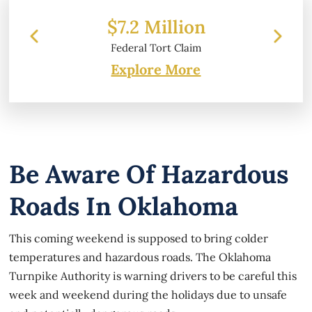
 Million
$6.2 Million
l Tort Claim
Property Damage
Explore More
Be Aware Of Hazardous
Roads In Oklahoma
This coming weekend is supposed to bring colder
temperatures and hazardous roads. The Oklahoma
Turnpike Authority is warning drivers to be careful this
week and weekend during the holidays due to unsafe