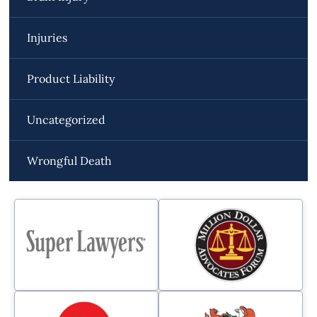
Injuries
Product Liability
Uncategorized
Wrongful Death