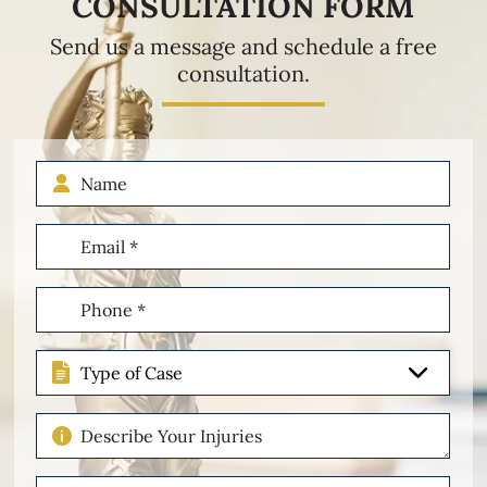
CONSULTATION FORM
Send us a message and schedule a free
consultation.
Name
Email
(Required)
Phone
(Required)
Type
of
Case
Describe
Your
Injuries