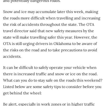
and potentially dangerous roads.
Snow and ice may accumulate later this week, making
the roads more difficult when travelling and increasing
the risk of accidents throughout the state. The OTA
travel director said that new safety measures by the
state will make travelling safer this year. However, the
OTA is still urging drivers in Oklahoma to be aware of
the risks on the road
and to take precautions to avoid
accidents.
It can be difficult to safely operate your vehicle when
there is increased traffic and snow or ice on the road.
What can you do to stay safe on the roads this weekend?
Listed below are some safety tips to consider before you
get behind the wheel:
Be alert, especially in work zones or in higher traffic