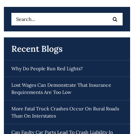
Search
for:
Recent Blogs
Why Do People Run Red Lights?
Lost Wages Can Demonstrate That Insurance
Requirements Are Too Low
More Fatal Truck Crashes Occur On Rural Roads
Than On Interstates
Can Faulty Car Parts Lead To Crash Liability In