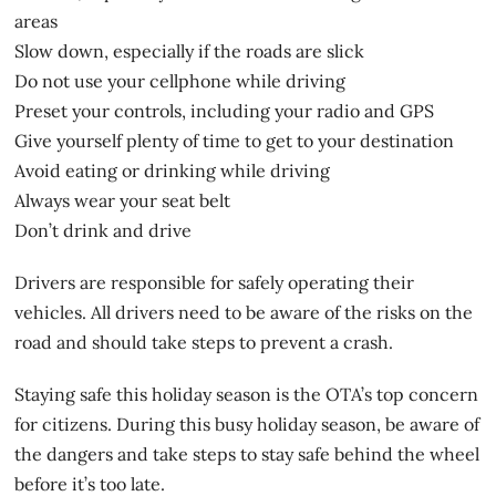
areas
Slow down, especially if the roads are slick
Do not use your cellphone while driving
Preset your controls, including your radio and GPS
Give yourself plenty of time to get to your destination
Avoid eating or drinking while driving
Always wear your seat belt
Don’t drink and drive
Drivers are responsible for safely operating their
vehicles. All drivers need to be aware of the risks on the
road and should take steps to prevent a crash.
Staying safe this holiday season is the OTA’s top concern
for citizens. During this busy holiday season, be aware of
the dangers and take steps to stay safe behind the wheel
before it’s too late.