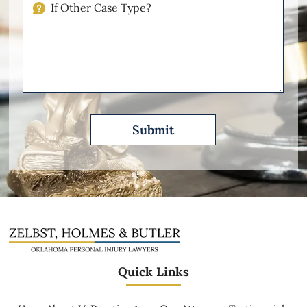
If
Other
Please
Describe
Quick Links