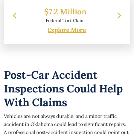
llion
$6.2 Million
 Claim
Property Damage
Explore More
Post-Car Accident
Inspections Could Help
With Claims
Vehicles are not always durable, and a minor traffic
accident in Oklahoma could lead to significant repairs.
A professional post-accident inspection could point out