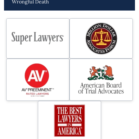
Wrongful Death