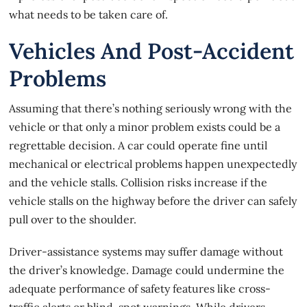
what needs to be taken care of.
Vehicles And Post-Accident
Problems
Assuming that there’s nothing seriously wrong with the
vehicle or that only a minor problem exists could be a
regrettable decision. A car could operate fine until
mechanical or electrical problems happen unexpectedly
and the vehicle stalls.
Collision risks
increase if the
vehicle stalls on the highway before the driver can safely
pull over to the shoulder.
Driver-assistance systems may suffer damage without
the driver’s knowledge. Damage could undermine the
adequate performance of safety features like cross-
traffic alerts or blind-spot warnings. While drivers