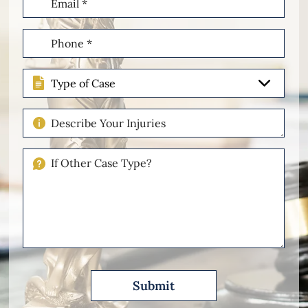
(Required)
Phone
(Required)
Type
of
Case
Describe
Your
Injuries
If
Other
Please
Describe