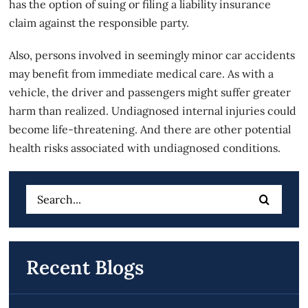
has the option of suing or filing a liability insurance
claim against the responsible party.
Also, persons involved in seemingly minor car accidents
may benefit from immediate medical care. As with a
vehicle, the driver and passengers might suffer greater
harm than realized. Undiagnosed internal injuries could
become life-threatening. And there are other potential
health risks associated with undiagnosed conditions.
Search
for:
Recent Blogs