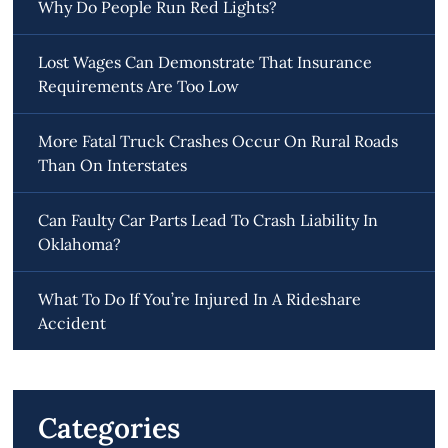
Why Do People Run Red Lights?
Lost Wages Can Demonstrate That Insurance
Requirements Are Too Low
More Fatal Truck Crashes Occur On Rural Roads
Than On Interstates
Can Faulty Car Parts Lead To Crash Liability In
Oklahoma?
What To Do If You’re Injured In A Rideshare
Accident
Categories