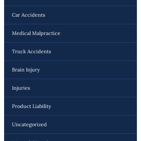
Car Accidents
Medical Malpractice
Truck Accidents
Brain Injury
Injuries
Product Liability
Uncategorized