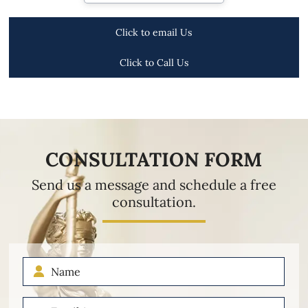
Click to email Us
Click to Call Us
CONSULTATION FORM
Send us a message and schedule a free
consultation.
Name
Email