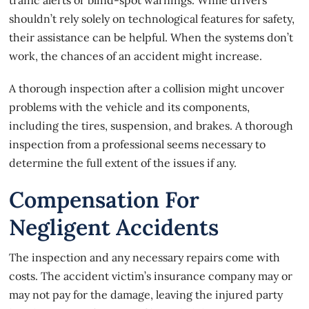
shouldn’t rely solely on technological features for safety,
their assistance can be helpful. When the systems don’t
work, the
chances of an accident
might increase.
A thorough inspection after a collision might uncover
problems with the vehicle and its components,
including the tires, suspension, and brakes. A thorough
inspection from a professional seems necessary to
determine the full extent of the issues if any.
Compensation For
Negligent Accidents
The inspection and any necessary repairs come with
costs. The accident victim’s insurance company may or
may not pay for the damage, leaving the injured party