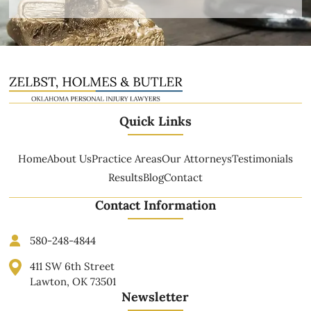
Quick Links
Home
About Us
Practice Areas
Our Attorneys
Testimonials
Results
Blog
Contact
Contact Information
580-248-4844
411 SW 6th Street
Lawton, OK 73501
Newsletter