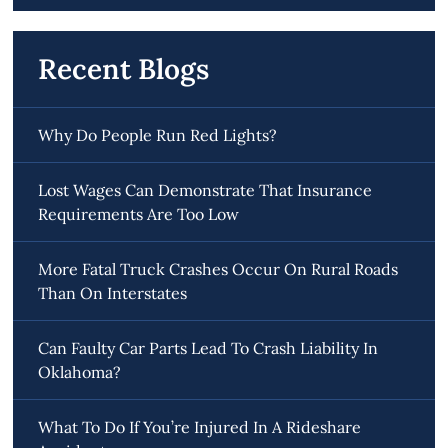
Recent Blogs
Why Do People Run Red Lights?
Lost Wages Can Demonstrate That Insurance
Requirements Are Too Low
More Fatal Truck Crashes Occur On Rural Roads
Than On Interstates
Can Faulty Car Parts Lead To Crash Liability In
Oklahoma?
What To Do If You’re Injured In A Rideshare