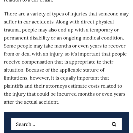
There are a variety of types of injuries that someone may
suffer in
car accidents
. Along with direct physical
trauma, people may also end up with a temporary or
permanent disability or an ongoing medical condition.
Some people may take months or even years to recover
from or deal with an injury, so it’s important that people
receive compensation that is appropriate to their
situation. Because of the applicable stature of
limitations, however, it is equally important that
plaintiffs and their attorneys estimate costs related to
the injury that could be incurred months or even years
after the actual accident.
Search
for: