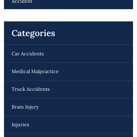
Accident
Categories
Car Accidents
Medical Malpractice
Truck Accidents
Brain Injury
Injuries