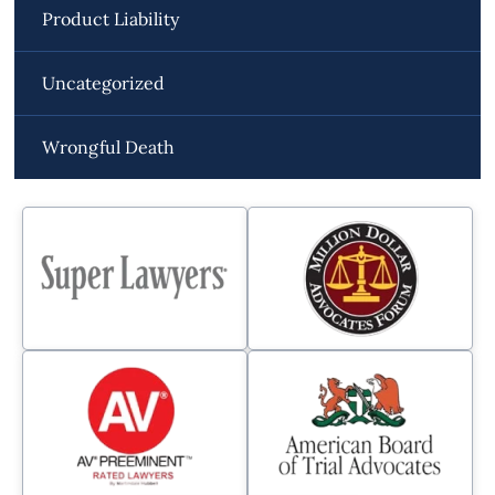
Product Liability
Uncategorized
Wrongful Death