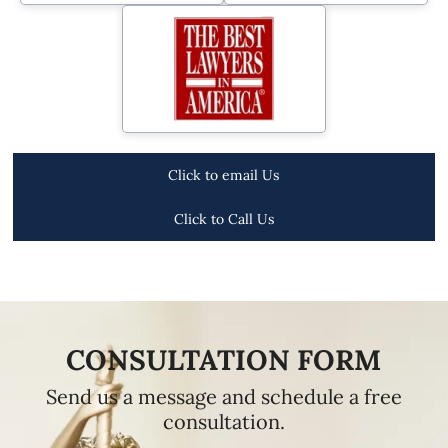
Click to email Us
Click to Call Us
CONSULTATION FORM
Send us a message and schedule a free
consultation.