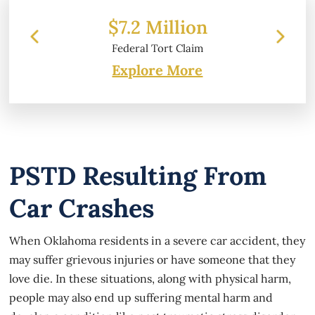
2 Million
$6.2 Million
ral Tort Claim
Property Damage
Explore More
PSTD Resulting From
Car Crashes
When Oklahoma residents in a severe car accident, they
may suffer grievous injuries or have someone that they
love die. In these situations, along with physical harm,
people may also end up suffering mental harm and