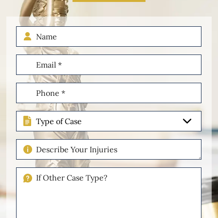
Name
Email
(Required)
Phone
(Required)
Type
of
Case
Describe
Your
Injuries
If
Other
Please
Describe