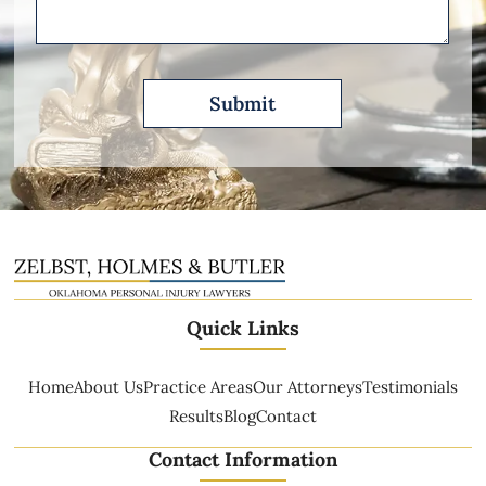
Quick Links
Home
About Us
Practice Areas
Our Attorneys
Testimonials
Results
Blog
Contact
Contact Information