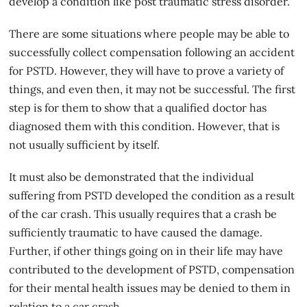
develop a condition like post traumatic stress disorder.
There are some situations where people may be able to
successfully collect compensation following an accident
for PSTD. However, they will have to prove a variety of
things, and even then, it may not be successful. The first
step is for them to show that a qualified doctor has
diagnosed them with this condition. However, that is
not usually sufficient by
itself
.
It must also be demonstrated that the individual
suffering from PSTD developed the condition as a result
of the car crash. This usually requires that a crash be
sufficiently traumatic to have caused the damage.
Further, if other things going on in their life may have
contributed to the development of PSTD, compensation
for their mental health issues may be denied to them in
relation to a car crash.