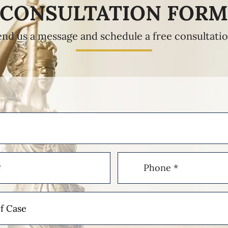
CONSULTATION FOR
end us a message and schedule a free consultatio
Phone
(Required)