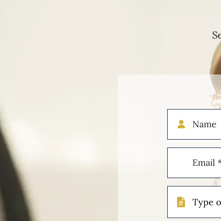
S
Name
Email
(Required)
Type
of
Case