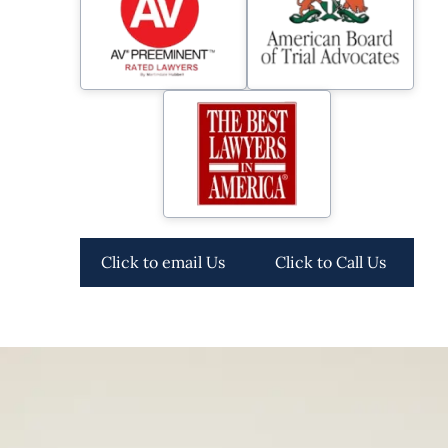
Click to email Us
Click to Call Us