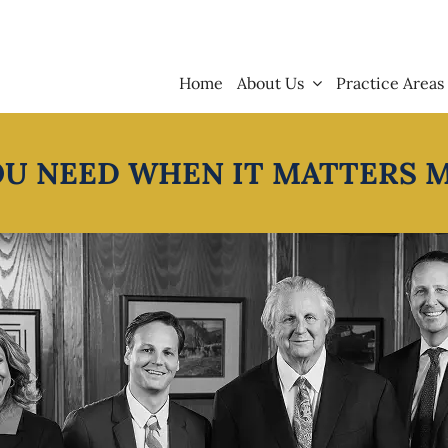
Home
About Us
Practice Areas
OU NEED WHEN IT MATTERS 