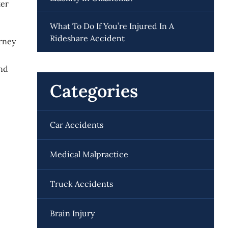
ter
What To Do If You’re Injured In A
Rideshare Accident
rney
and
Categories
Car Accidents
Medical Malpractice
Truck Accidents
Brain Injury