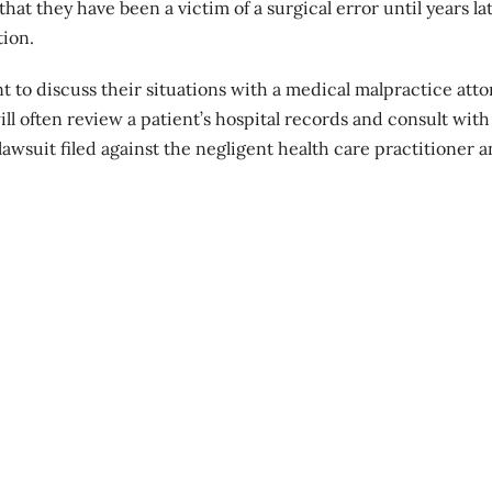
hat they have been a victim of a surgical error until years la
tion
.
o discuss their situations with a medical malpractice atto
l often review a patient’s hospital records and consult with
awsuit filed against the negligent health care practitioner 