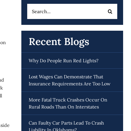
Search
for:
Recent Blogs
ion
Why Do People Run Red Lights?
Lost Wages Can Demonstrate That
nd
Insurance Requirements Are Too Low
rk
l
More Fatal Truck Crashes Occur On
Rural Roads Than On Interstates
Can Faulty Car Parts Lead To Crash
nside
Liability In Oklahoma?