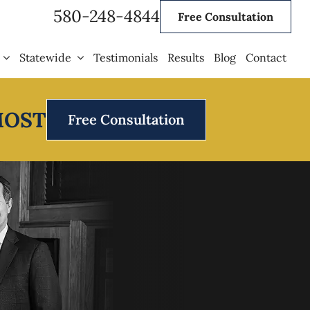
580-248-4844
Free Consultation
Statewide
Testimonials
Results
Blog
Contact
MOST
Free Consultation