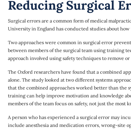
Reducing Surgical E
Surgical errors are a common form of medical malpracti
University in England has conducted studies about how
Two approaches were common in surgical error preventi
between members of the surgical team using training te
approach involved using safety techniques to remove or 
The Oxford researchers have found that a combined app
alone. The study looked at two different systems appr
that the combined approaches worked better than the s
training can help improve motivation and knowledge abo
members of the team focus on safety, not just the most
A person who has experienced a
surgical error
may incur
include anesthesia and medication errors, wrong-site ope