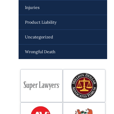
Injuries
Product Liability
Uncategorized
Wrongful Death