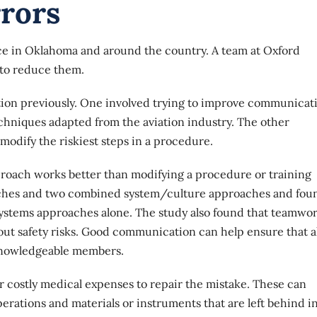
rrors
ce in Oklahoma and around the country. A team at Oxford
 to reduce them.
on previously. One involved trying to improve communicat
chniques adapted from the aviation industry. The other
modify the riskiest steps in a procedure.
roach works better than modifying a procedure or training
oaches and two combined system/culture approaches and fou
ystems approaches alone. The study also found that teamwo
ut safety risks. Good communication can help ensure that al
 knowledgeable members.
 costly medical expenses to repair the mistake. These can
rations and materials or instruments that are left behind i