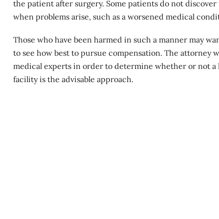
the patient after surgery. Some patients do not discover t
when problems arise, such as a
worsened medical condi
Those who have been harmed in such a manner may want t
to see how best to pursue compensation. The attorney wil
medical experts in order to determine whether or not a l
facility is the advisable approach.