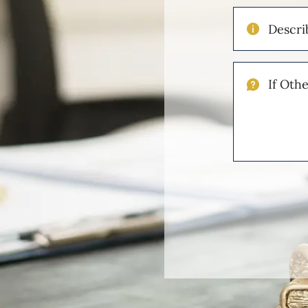
Describe
Your
Injuries
If
Other
Please
Describe