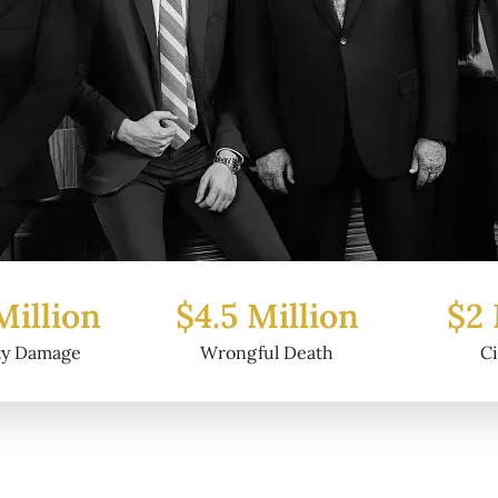
Million
$2 Million
$6.2
ul Death
Civil Fraud
Prop