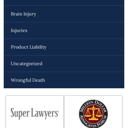
Brain Injury
Injuries
Product Liability
Uncategorized
Wrongful Death