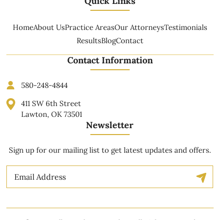
Quick Links
Home
About Us
Practice Areas
Our Attorneys
Testimonials
Results
Blog
Contact
Contact Information
580-248-4844
411 SW 6th Street
Lawton, OK 73501
Newsletter
Sign up for our mailing list to get latest updates and offers.
Email