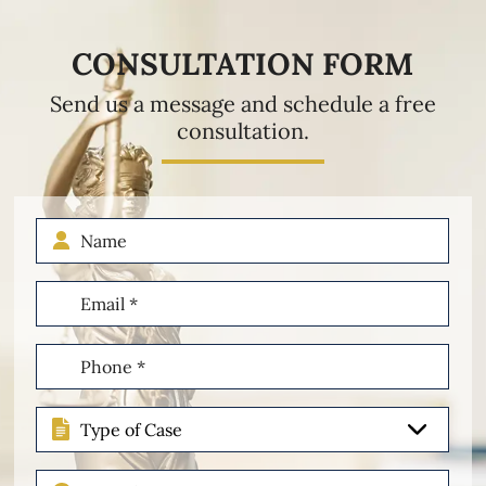
CONSULTATION FORM
Send us a message and schedule a free
consultation.
Name
Email
(Required)
Phone
(Required)
Type
of
Case
Describe