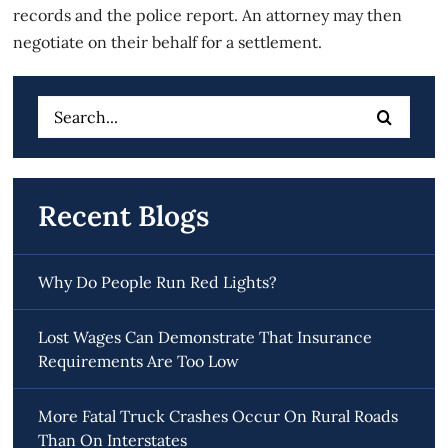
records and the police report. An attorney may then
negotiate on their behalf for a settlement.
Search
for:
Recent Blogs
Why Do People Run Red Lights?
Lost Wages Can Demonstrate That Insurance
Requirements Are Too Low
More Fatal Truck Crashes Occur On Rural Roads
Than On Interstates