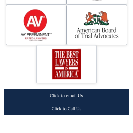
Click to email Us
Click to Call Us