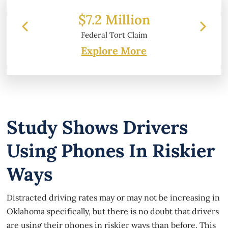
 Million
$6.2 Million
 Tort Claim
Property Damage
Explore More
Study Shows Drivers
Using Phones In Riskier
Ways
Distracted driving rates may or may not be increasing in
Oklahoma specifically, but there is no doubt that drivers
are using their phones in riskier ways than before. This