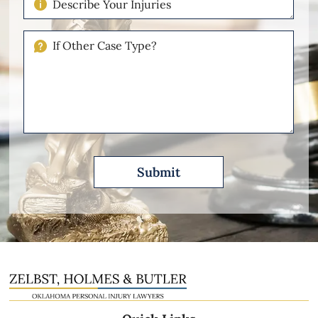
Your
Injuries
If
Other
Please
Describe