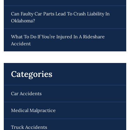
Can Faulty Car Parts Lead To Crash Liability In
Oklahoma?
What To Do If You’re Injured In A Rideshare
Accident
Categories
Car Accidents
Medical Malpractice
Truck Accidents