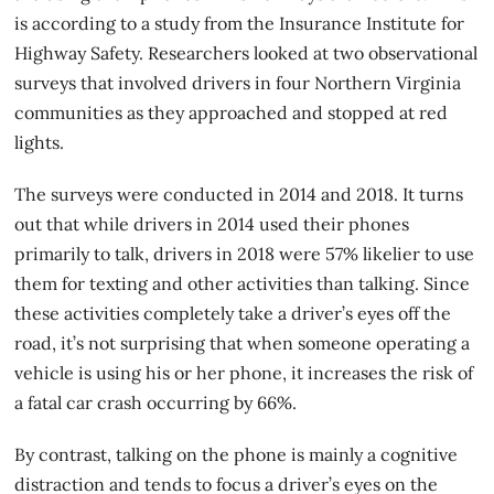
is according to a study from the Insurance Institute for
Highway Safety. Researchers looked at two observational
surveys that involved drivers in four Northern Virginia
communities as they approached and stopped at red
lights.
The surveys were conducted in 2014 and 2018. It turns
out that while drivers in 2014 used their phones
primarily to talk, drivers in 2018 were 57% likelier to use
them for texting and other activities than talking. Since
these activities completely take a driver’s eyes off the
road, it’s not surprising that when someone operating a
vehicle is using his or her phone, it increases the risk of
a fatal car crash occurring by 66%.
By contrast, talking on the phone is mainly a
cognitive
distraction
and tends to focus a driver’s eyes on the