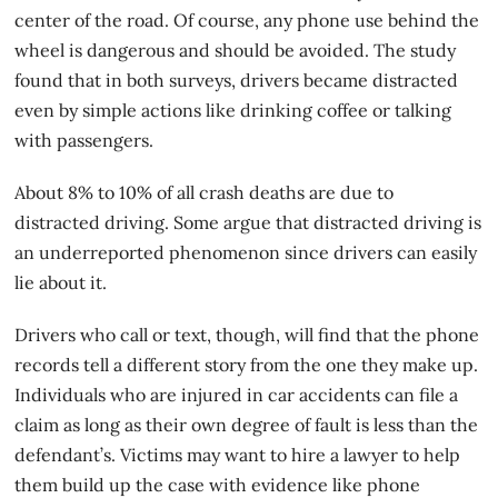
center of the road. Of course, any phone use behind the
wheel is dangerous and should be avoided. The study
found that in both surveys, drivers became distracted
even by simple actions like drinking coffee or talking
with passengers.
About 8% to 10% of all crash deaths are due to
distracted driving. Some argue that distracted driving is
an underreported phenomenon since drivers can easily
lie about it.
Drivers who call or text, though, will find that the phone
records tell a different story from the one they make up.
Individuals who are injured in
car accidents
can file a
claim as long as their own degree of fault is less than the
defendant’s. Victims may want to hire a lawyer to help
them build up the case with evidence like phone