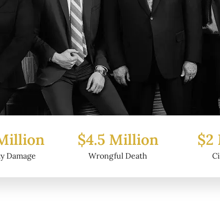
Million
$2 Million
$6.2
ul Death
Civil Fraud
Prop