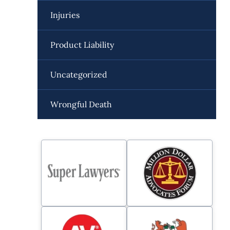
Injuries
Product Liability
Uncategorized
Wrongful Death