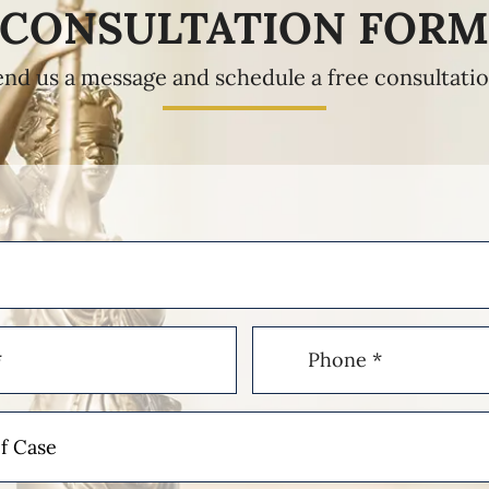
CONSULTATION FOR
end us a message and schedule a free consultatio
Phone
(Required)