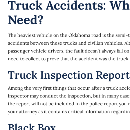
Truck Accidents: Wh
Need?
The heaviest vehicle on the Oklahoma road is the semi-tr
accidents between these trucks and civilian vehicles. A
passenger vehicle drivers, the fault doesn’t always fall on
need to collect to prove that the accident was the truck d
Truck Inspection Report
Among the very first things that occur after a
truck acci
inspector may conduct the inspection, but in many cases, 
the report will not be included in the police report you 
your attorney as it contains critical information regardin
Black Box