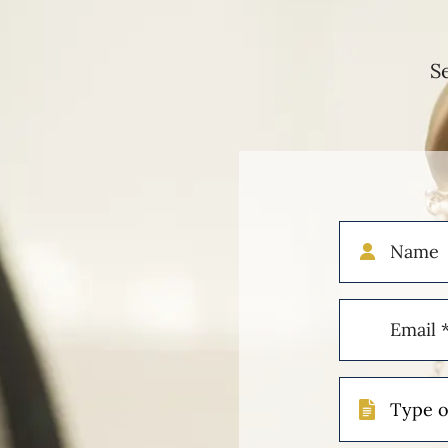
S
Name
Email
(Required)
Type
of
Case