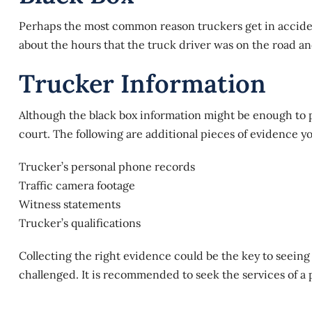
Perhaps the most common reason truckers get in accident
about the hours that the truck driver was on the road a
Trucker Information
Although the black box information might be enough to
court. The following are additional pieces of evidence y
Trucker’s personal phone records
Traffic camera footage
Witness statements
Trucker’s qualifications
Collecting the right evidence could be the key to seeing a
challenged. It is recommended to seek the services of a p