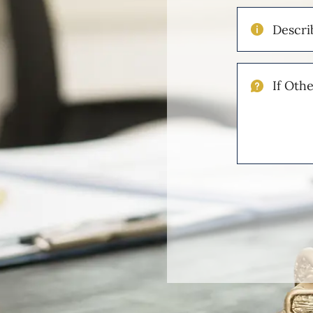
Describe
Your
Injuries
If
Other
Please
Describe