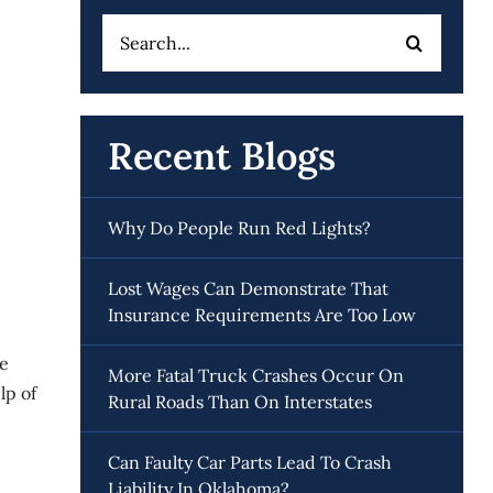
Search
for:
Recent Blogs
Why Do People Run Red Lights?
Lost Wages Can Demonstrate That
Insurance Requirements Are Too Low
se
More Fatal Truck Crashes Occur On
lp of
Rural Roads Than On Interstates
Can Faulty Car Parts Lead To Crash
Liability In Oklahoma?