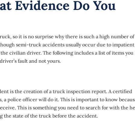
at Evidence Do You
uck, so it is no surprise why there is such a high number of
lthough semi-truck accidents usually occur due to impatient
 the civilian driver. The following includes a list of items you
river’s fault and not yours.
dent
is the creation of a truck inspection report. A certified
a police officer will do it. This is important to know becau
receive. This is something you need to search for with the he
g the state of the truck before the accident.