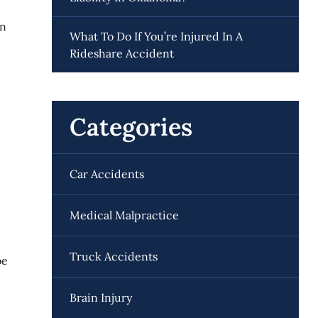
on
What To Do If You’re Injured In A
Rideshare Accident
Categories
Car Accidents
Medical Malpractice
Truck Accidents
be
Brain Injury