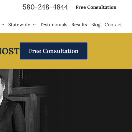
580-248-4844
Free Consultation
Statewide
Testimonials
Results
Blog
Contact
MOST
Free Consultation