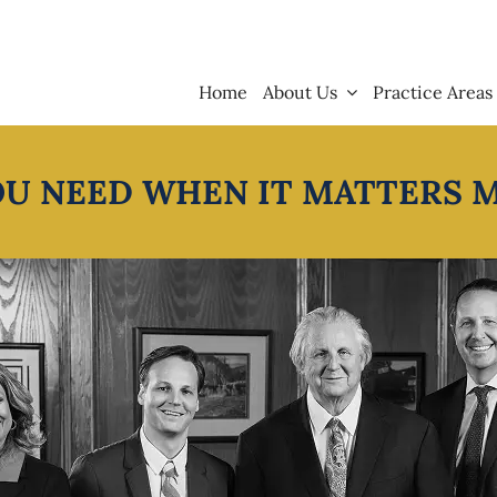
Home
About Us
Practice Areas
OU NEED WHEN IT MATTERS 