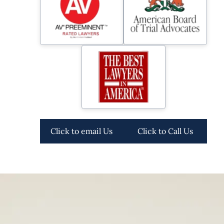
Click to email Us
Click to Call Us