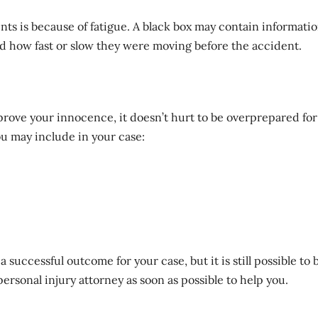
s is because of fatigue. A black box may contain informati
nd how fast or slow they were moving before the accident.
prove your innocence
, it doesn’t hurt to be overprepared for
ou may include in your case:
 successful outcome for your case, but it is still possible to 
ersonal injury attorney as soon as possible to help you.