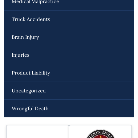
Medical Malpractice
Truck Accidents
Brain Injury
Injuries
Product Liability
Uncategorized
Wrongful Death