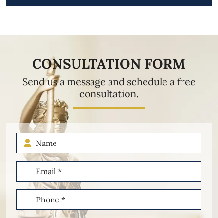
CONSULTATION FORM
Send us a message and schedule a free
consultation.
Name
Email
(Required)
Phone
(Required)