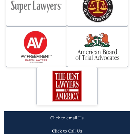
Click to email Us
Click to Call Us