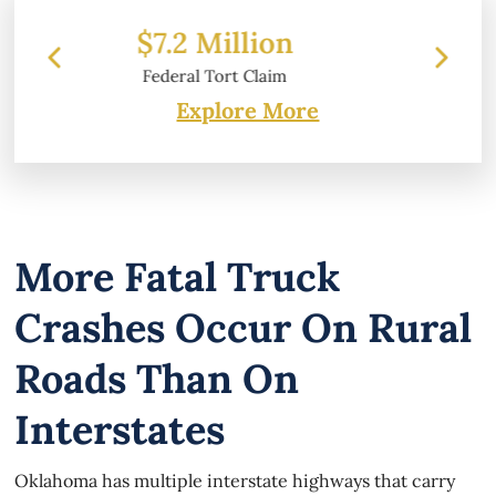
on
$6.2 Million
im
Property Damage
Explore More
More Fatal Truck
Crashes Occur On Rural
Roads Than On
Interstates
Oklahoma has multiple interstate highways that carry