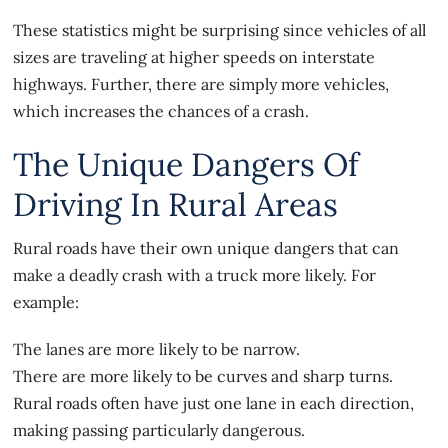
These statistics might be surprising since vehicles of all
sizes are traveling at higher speeds on interstate
highways. Further, there are simply more vehicles,
which increases the chances of a crash.
The Unique Dangers Of
Driving In Rural Areas
Rural roads have their own unique dangers that can
make a deadly crash with a truck more likely. For
example:
The lanes are more likely to be narrow.
There are more likely to be curves and sharp turns.
Rural roads often have just one lane in each direction,
making passing particularly dangerous.