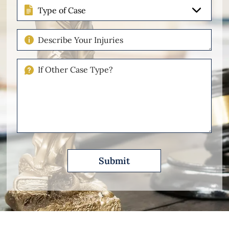
Type
of
Case
Describe
Your
Injuries
If
Other
Please
Describe