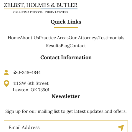
Quick Links
Home
About Us
Practice Areas
Our Attorneys
Testimonials
Results
Blog
Contact
Contact Information
580-248-4844
411 SW 6th Street
Lawton, OK 73501
Newsletter
Sign up for our mailing list to get latest updates and offers.
Email