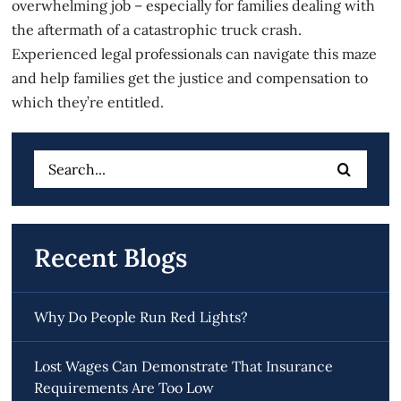
overwhelming job – especially for families dealing with
the aftermath of a
catastrophic truck crash
.
Experienced legal professionals can navigate this maze
and help families get the justice and compensation to
which they’re entitled.
Search
for:
Recent Blogs
Why Do People Run Red Lights?
Lost Wages Can Demonstrate That Insurance
Requirements Are Too Low