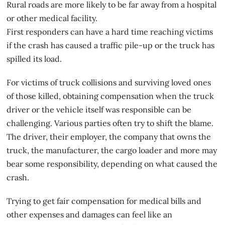
Rural roads are more likely to be far away from a hospital
or other medical facility.
First responders can have a hard time reaching victims
if the crash has caused a traffic pile-up or the truck has
spilled its load.
For victims of truck collisions and surviving loved ones
of those killed, obtaining compensation when the truck
driver or the vehicle itself was responsible can be
challenging. Various parties often try to shift the blame.
The driver, their employer, the company that owns the
truck, the manufacturer, the cargo loader and more may
bear some responsibility, depending on what caused the
crash.
Trying to get fair compensation for medical bills and
other expenses and damages can feel like an