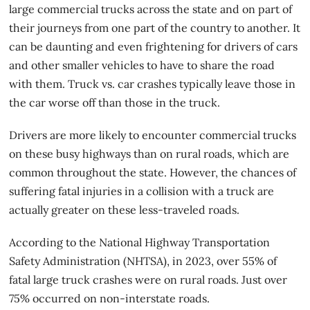
large commercial trucks across the state and on part of
their journeys from one part of the country to another. It
can be daunting and even frightening for drivers of cars
and other smaller vehicles to have to share the road
with them. Truck vs. car crashes typically leave those in
the car worse off than those in the truck.
Drivers are more likely to encounter commercial trucks
on these busy highways than on rural roads, which are
common throughout the state. However, the chances of
suffering fatal injuries in a collision with a truck are
actually greater on these less-traveled roads.
According to the National Highway Transportation
Safety Administration (NHTSA), in 2023, over 55% of
fatal large truck crashes were on rural roads. Just over
75% occurred on non-interstate roads
.