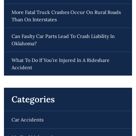
More Fatal Truck Crashes Occur On Rural Roads
Than On Interstates
Can Faulty Car Parts Lead To Crash Liability In
Oklahoma?
What To Do If You’re Injured In A Rideshare
Accident
Categories
Car Accidents