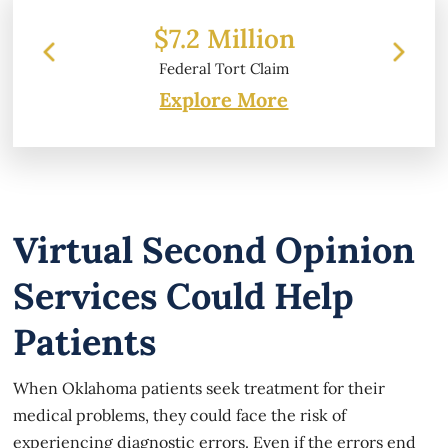
 Million
$6.2 Million
l Tort Claim
Property Damage
Explore More
Virtual Second Opinion
Services Could Help
Patients
When Oklahoma patients seek treatment for their
medical problems, they could face the risk of
experiencing diagnostic errors. Even if the errors end