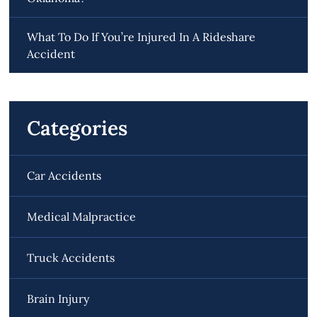
What To Do If You’re Injured In A Rideshare
Accident
Categories
Car Accidents
Medical Malpractice
Truck Accidents
Brain Injury