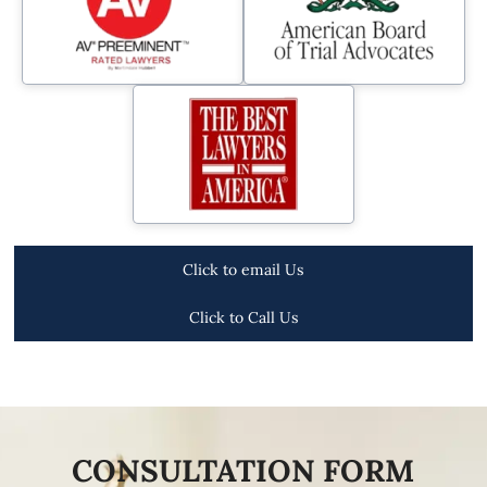
Click to email Us
Click to Call Us
CONSULTATION FORM