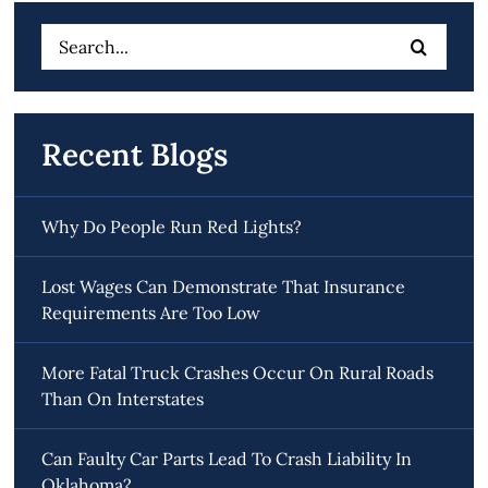
Search
for:
Recent Blogs
Why Do People Run Red Lights?
Lost Wages Can Demonstrate That Insurance
Requirements Are Too Low
More Fatal Truck Crashes Occur On Rural Roads
Than On Interstates
Can Faulty Car Parts Lead To Crash Liability In
Oklahoma?