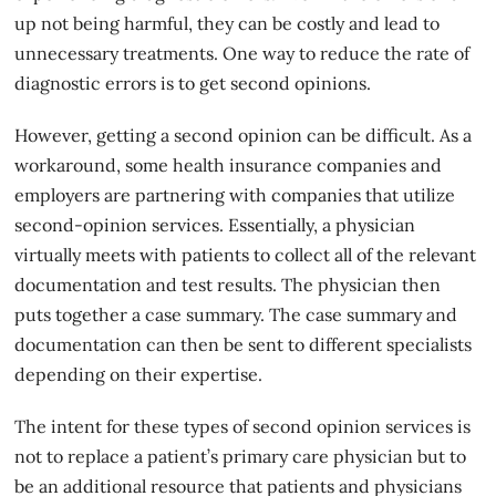
up not being harmful, they can be costly and lead to
unnecessary treatments. One way to reduce the rate of
diagnostic errors is to get second opinions.
However, getting a
second opinion
can be difficult. As a
workaround, some health insurance companies and
employers are partnering with companies that utilize
second-opinion services. Essentially, a physician
virtually meets with patients to collect all of the relevant
documentation and test results. The physician then
puts together a case summary. The case summary and
documentation can then be sent to different specialists
depending on their expertise.
The intent for these types of second opinion services is
not to replace a patient’s primary care physician but to
be an additional resource that patients and physicians