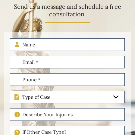
Send us a message and schedule a free
consultation.
Name
Email
(Required)
Phone
(Required)
Type
of
Case
Describe
Your
Injuries
If