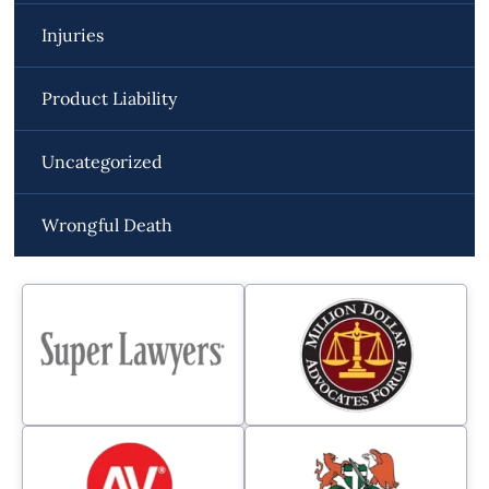
Injuries
Product Liability
Uncategorized
Wrongful Death