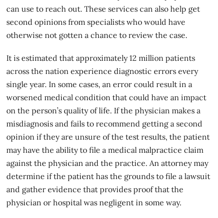
can use to reach out. These services can also help get
second opinions from specialists who would have
otherwise not gotten a chance to review the case.
It is estimated that approximately 12 million patients
across the nation experience diagnostic errors every
single year. In some cases, an error could result in a
worsened medical condition
that could have an impact
on the person’s quality of life. If the physician makes a
misdiagnosis and fails to recommend getting a second
opinion if they are unsure of the test results, the patient
may have the ability to file a medical malpractice claim
against the physician and the practice. An attorney may
determine if the patient has the grounds to file a lawsuit
and gather evidence that provides proof that the
physician or hospital was negligent in some way.