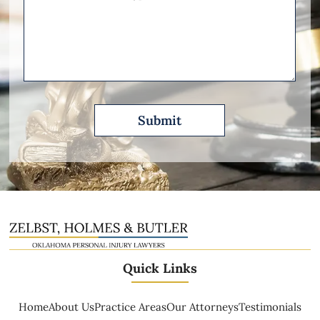
Other
Please
Describe
Quick Links
Home
About Us
Practice Areas
Our Attorneys
Testimonials