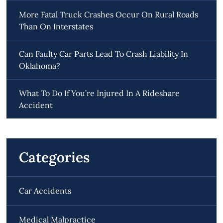
More Fatal Truck Crashes Occur On Rural Roads
Than On Interstates
Can Faulty Car Parts Lead To Crash Liability In
Oklahoma?
What To Do If You’re Injured In A Rideshare
Accident
Categories
Car Accidents
Medical Malpractice