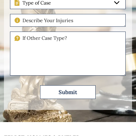
of
Case
Describe
Your
Injuries
If
Other
Please
Describe