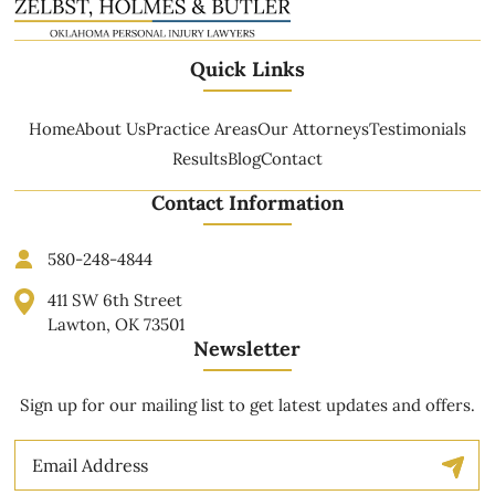
Quick Links
Home
About Us
Practice Areas
Our Attorneys
Testimonials
Results
Blog
Contact
Contact Information
580-248-4844
411 SW 6th Street
Lawton, OK 73501
Newsletter
Sign up for our mailing list to get latest updates and offers.
Email