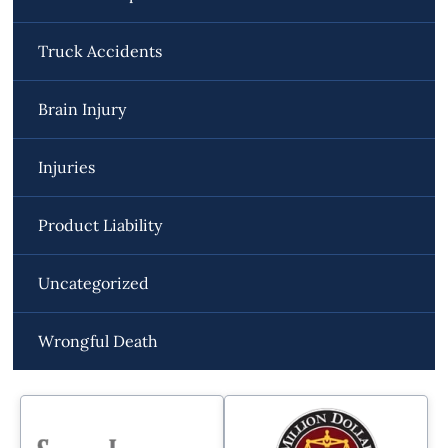
Truck Accidents
Brain Injury
Injuries
Product Liability
Uncategorized
Wrongful Death