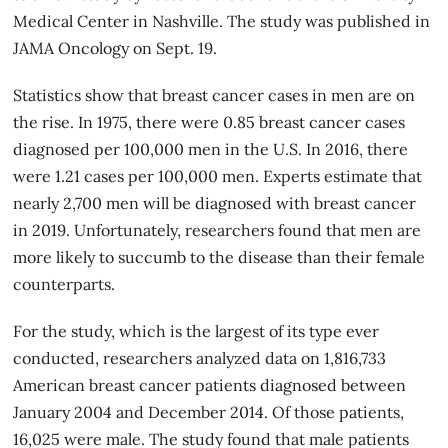
Medical Center in Nashville. The study was published in
JAMA Oncology on Sept. 19.
Statistics show that breast cancer cases in men are on
the rise. In 1975, there were 0.85 breast cancer cases
diagnosed per 100,000 men in the U.S. In 2016, there
were 1.21 cases per 100,000 men. Experts estimate that
nearly 2,700 men will be diagnosed with breast cancer
in 2019. Unfortunately,
researchers
found that men are
more likely to succumb to the disease than their female
counterparts.
For the study, which is the largest of its type ever
conducted, researchers analyzed data on 1,816,733
American breast cancer patients diagnosed between
January 2004 and December 2014. Of those patients,
16,025 were male. The study found that male patients