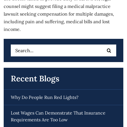
counsel might suggest filing a medical malpractice
lawsuit seeking compensation for multiple damages,
including pain and suffering, medical bills and lost
income.
Search
for:
Recent Blogs
Why Do People Run Red Lights?
Lost Wages Can Demonstrate That Insurance
Requirements Are Too Low