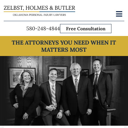
Skip
to
Toggl
Navig
content
580-248-4844
Free Consultation
THE ATTORNEYS YOU NEED WHEN IT
MATTERS MOST