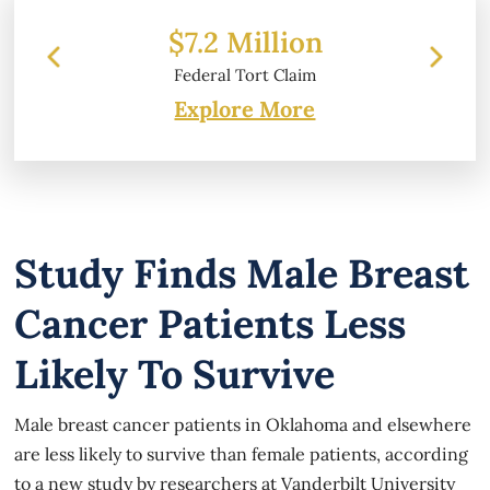
7.2 Million
$6.2 Million
deral Tort Claim
Property Damage
Explore More
Study Finds Male Breast
Cancer Patients Less
Likely To Survive
Male breast cancer patients in Oklahoma and elsewhere
are less likely to survive than female patients, according
to a new study by researchers at Vanderbilt University