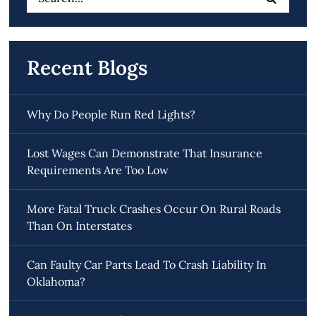
for:
Recent Blogs
Why Do People Run Red Lights?
Lost Wages Can Demonstrate That Insurance
Requirements Are Too Low
More Fatal Truck Crashes Occur On Rural Roads
Than On Interstates
Can Faulty Car Parts Lead To Crash Liability In
Oklahoma?