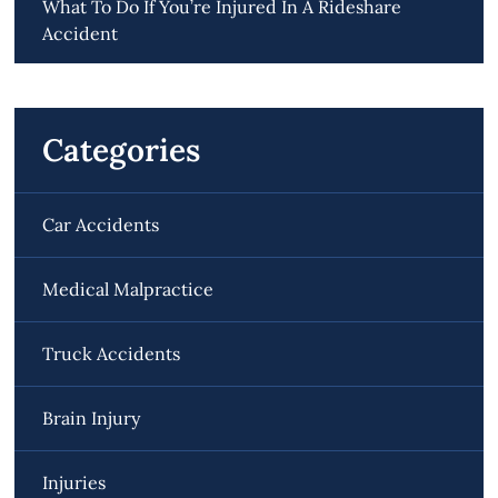
What To Do If You’re Injured In A Rideshare
Accident
Categories
Car Accidents
Medical Malpractice
Truck Accidents
Brain Injury
Injuries