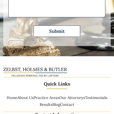
Describe
Quick Links
Home
About Us
Practice Areas
Our Attorneys
Testimonials
Results
Blog
Contact