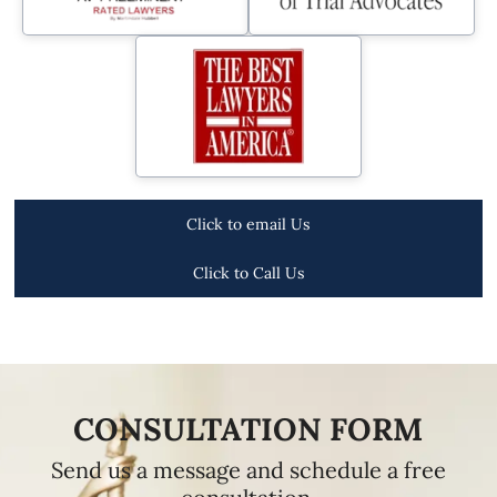
Click to email Us
Click to Call Us
CONSULTATION FORM
Send us a message and schedule a free