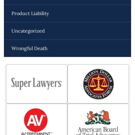
Product Liability
Uncategorized
Wrongful Death