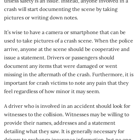
unless safety is an issue. Instead, anyone involved in a
crash will start documenting the scene by taking
pictures or writing down notes.
It’s wise to have a camera or smartphone that can be
used to take pictures of a crash scene. When the police
arrive, anyone at the scene should be cooperative and
issue a statement. Drivers or passengers should
document any items that were damaged or went
missing in the aftermath of the crash. Furthermore, it is
important for
crash victims
to note any pain that they
feel regardless of how minor it may seem.
A driver who is involved in an accident should look for
witnesses to the collision. Witnesses may be willing to
provide their names, addresses and a statement
detailing what they saw. It is generally necessary for
drivers to exchange insurance information, but no one