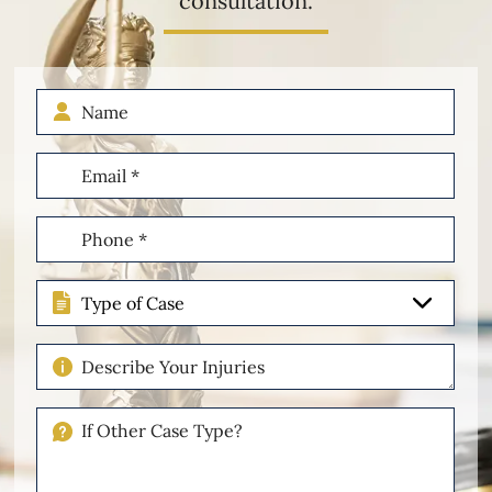
consultation.
Name
Email
(Required)
Phone
(Required)
Type
of
Case
Describe
Your
Injuries
If
Other
Please