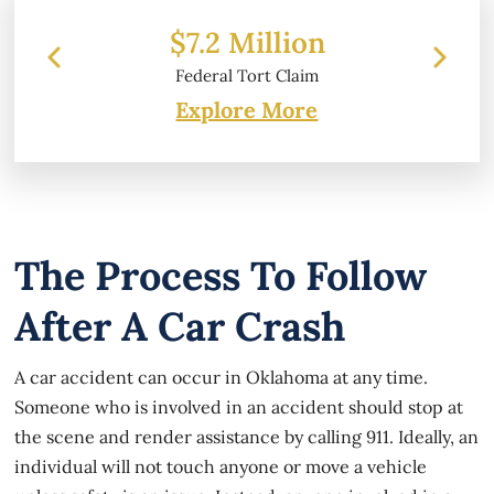
.2 Million
$6.2 Million
eral Tort Claim
Property Damage
Explore More
The Process To Follow
After A Car Crash
A car accident can occur in Oklahoma at any time.
Someone who is involved in an accident should stop at
the scene and render assistance by calling 911. Ideally, an
individual will not touch anyone or move a vehicle