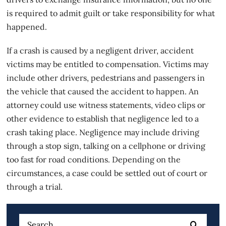
is required to admit guilt or take responsibility for what
happened.
If a crash is caused by a
negligent driver
, accident
victims may be entitled to compensation. Victims may
include other drivers, pedestrians and passengers in
the vehicle that caused the accident to happen. An
attorney could use witness statements, video clips or
other evidence to establish that negligence led to a
crash taking place. Negligence may include driving
through a stop sign, talking on a cellphone or driving
too fast for road conditions. Depending on the
circumstances, a case could be settled out of court or
through a trial.
Search