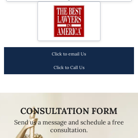
Click to email Us
Click to Call Us
CONSULTATION FORM
Send us a message and schedule a free
consultation.