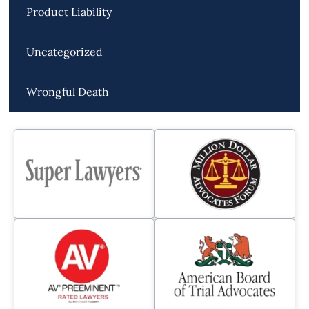
Product Liability
Uncategorized
Wrongful Death