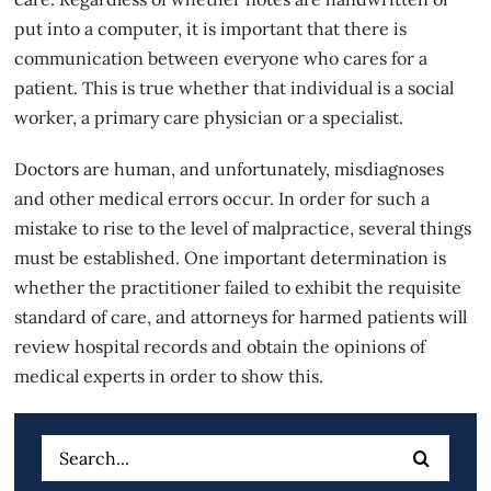
put into a computer, it is important that there is
communication between everyone who cares for a
patient. This is true whether that individual is a social
worker, a primary care physician or a specialist.
Doctors are human, and unfortunately, misdiagnoses
and other
medical errors
occur. In order for such a
mistake to rise to the level of malpractice, several things
must be established. One important determination is
whether the practitioner failed to exhibit the requisite
standard of care, and attorneys for harmed patients will
review hospital records and obtain the opinions of
medical experts in order to show this.
Search
for: