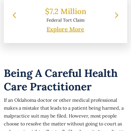
 Million
$6.2 Million
l Tort Claim
Property Damage
Explore More
Being A Careful Health
Care Practitioner
If an Oklahoma doctor or other medical professional
makes a mistake that leads to a patient being harmed, a
malpractice suit may be filed. However, most people
choose to resolve the matter without going to court as