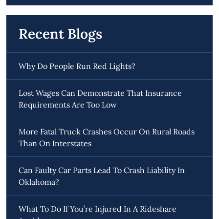
Recent Blogs
Why Do People Run Red Lights?
Lost Wages Can Demonstrate That Insurance
Requirements Are Too Low
More Fatal Truck Crashes Occur On Rural Roads
Than On Interstates
Can Faulty Car Parts Lead To Crash Liability In
Oklahoma?
What To Do If You’re Injured In A Rideshare