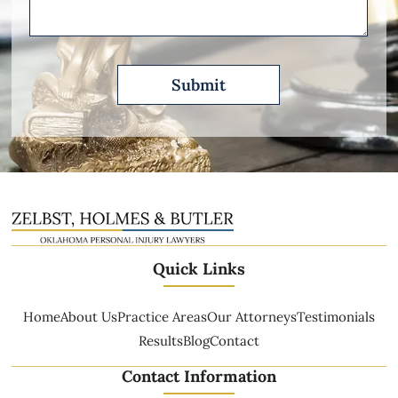
Quick Links
Home
About Us
Practice Areas
Our Attorneys
Testimonials
Results
Blog
Contact
Contact Information