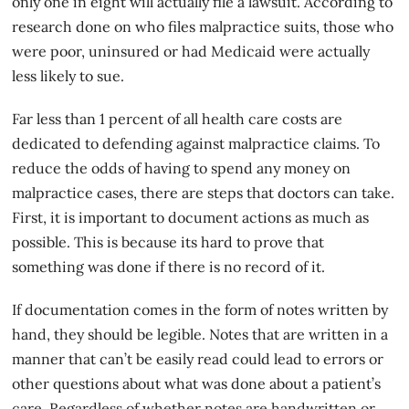
only one in eight will actually file a lawsuit. According to
research done on who files malpractice suits, those who
were poor, uninsured or had Medicaid were actually
less likely to sue.
Far less than 1 percent of all health care costs are
dedicated to defending against
malpractice claims
. To
reduce the odds of having to spend any money on
malpractice cases, there are steps that doctors can take.
First, it is important to document actions as much as
possible. This is because its hard to prove that
something was done if there is no record of it.
If documentation comes in the form of notes written by
hand, they should be legible. Notes that are written in a
manner that can’t be easily read could lead to errors or
other questions about what was done about a patient’s
care. Regardless of whether notes are handwritten or