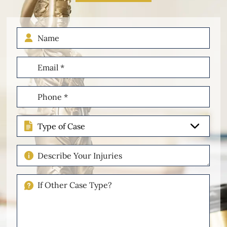
Name
Email
(Required)
Phone
(Required)
Type
of
Case
Describe
Your
Injuries
If
Other
Please
Describe