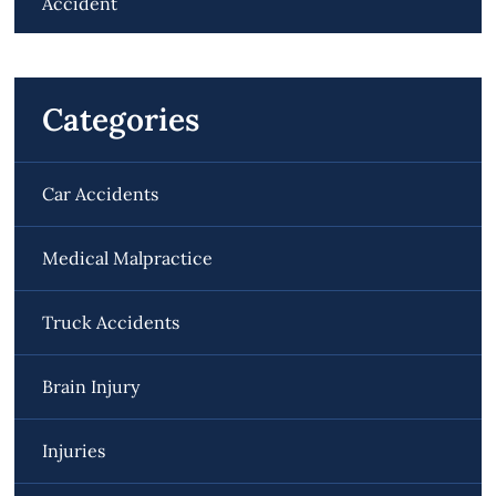
Accident
Categories
Car Accidents
Medical Malpractice
Truck Accidents
Brain Injury
Injuries