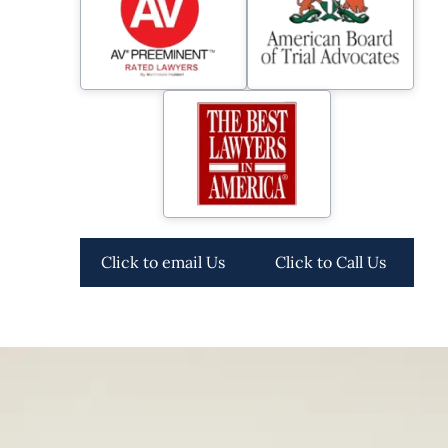
Click to email Us
Click to Call Us