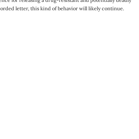
nce for releasing a drug-resistant and potentially deadly
rded letter, this kind of behavior will likely continue.