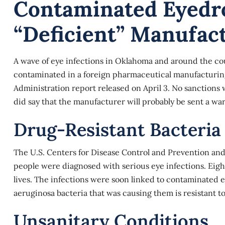
Contaminated Eyedr
“deficient” Manufac
A wave of eye infections in Oklahoma and around the cou
contaminated in a foreign pharmaceutical manufacturing 
Administration report released on April 3. No sanctions 
did say that the manufacturer will probably be sent a war
Drug-Resistant Bacteria
The U.S. Centers for Disease Control and Prevention a
people were diagnosed with serious eye infections. Eight 
lives. The infections were soon linked to
contaminated 
aeruginosa bacteria that was causing them is resistant to
Unsanitary Conditions