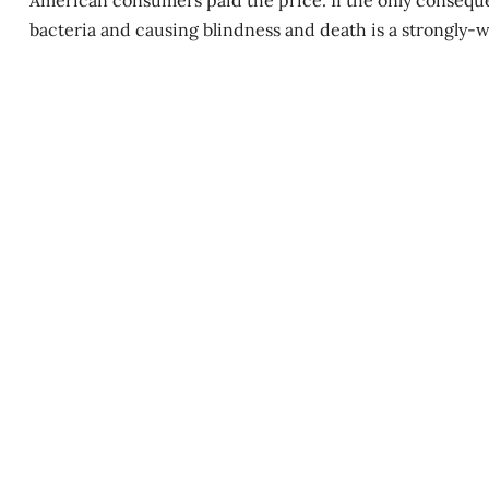
American consumers paid the price. If the only conseque
bacteria and causing blindness and death is a strongly-wo