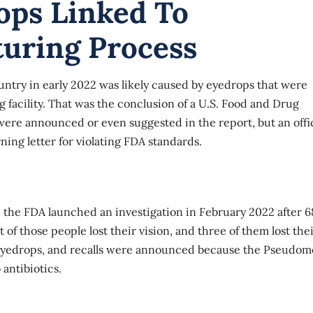
ops Linked To
turing Process
ntry in early 2022 was likely caused by eyedrops that were
facility. That was the conclusion of a U.S. Food and Drug
were announced or even suggested in the report, but an offic
ning letter for violating FDA standards.
nd the FDA launched an
investigation
in February 2022 after 6
of those people lost their vision, and three of them lost the
eyedrops
, and recalls were announced because the Pseudom
 antibiotics.