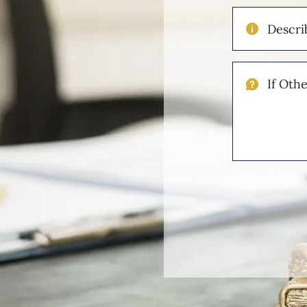
Describe
Your
Injuries
If
Other
Please
Describe