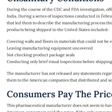
During the course of the CDC and FDA investigation, offi
India. During a series of inspections conducted in Febr
that led them to describe the manufacturing process they
products
being shipped to the United States included:
Covering walls and floors in materials that could not be 
Leaving manufacturing equipment uncovered
Not checking product package seals
Conducting only brief visual inspections before shippin
The manufacturer has not released any statements regard
them to the American companies that distributed and sol
Consumers Pay The Pric
This pharmaceutical manufacturer does not seem to hav