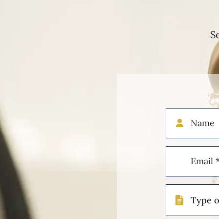
S
Name
Email
(Required)
Type
of
Case