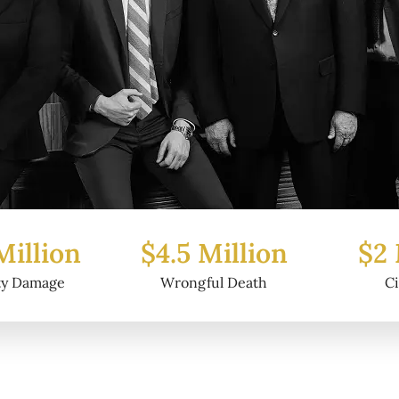
Million
$2 Million
$6.2
ul Death
Civil Fraud
Prop