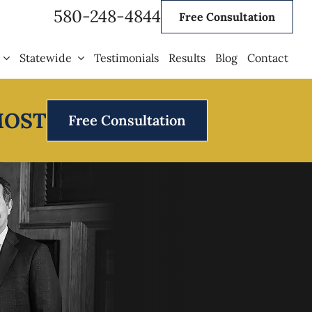
580-248-4844
Free Consultation
Statewide
Testimonials
Results
Blog
Contact
MOST
Free Consultation