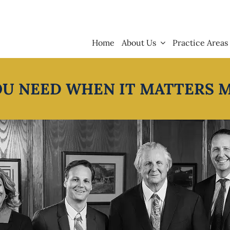
Home
About Us
Practice Areas
OU NEED WHEN IT MATTERS 