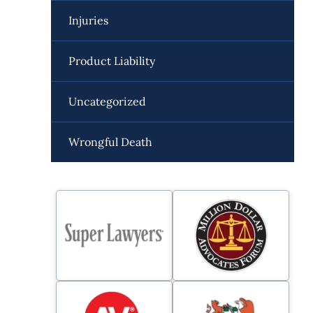
Injuries
Product Liability
Uncategorized
Wrongful Death