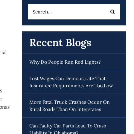
Search
for:
Recent Blogs
ial
Why Do People Run Red Lights?
Lost Wages Can Demonstrate That
Insurance Requirements Are Too Low
8
ir
More Fatal Truck Crashes Occur On
onas
Rural Roads Than On Interstates
Can Faulty Car Parts Lead To Crash
Liability In Oklahoma?