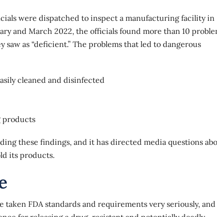
cials were dispatched to inspect a manufacturing facility in
uary and March 2022, the officials found more than 10 probl
 saw as “deficient.” The problems that led to
dangerous
easily cleaned and disinfected
g products
ing these findings, and it has directed media questions ab
d its products.
e
e taken FDA standards and requirements very seriously, and