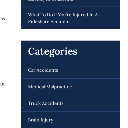
What To Do If You’re Injured In A
ems
Rideshare Accident
Categories
Car Accidents
out
Medical Malpractice
Truck Accidents
Brain Injury