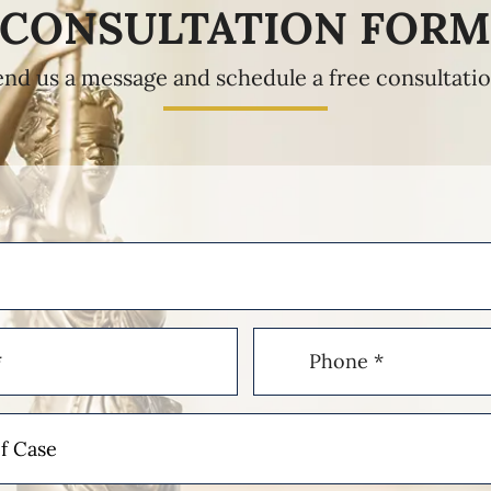
CONSULTATION FOR
end us a message and schedule a free consultatio
Phone
(Required)