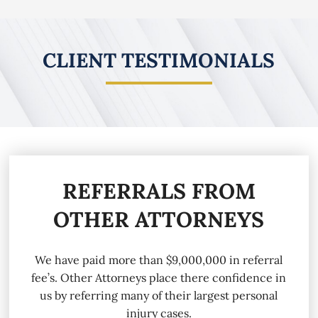
CLIENT TESTIMONIALS
REFERRALS FROM
OTHER ATTORNEYS
We have paid more than $9,000,000 in referral
fee’s. Other Attorneys place there confidence in
us by referring many of their largest personal
injury cases.