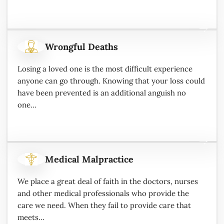
Wrongful Deaths
Losing a loved one is the most difficult experience
anyone can go through. Knowing that your loss could
have been prevented is an additional anguish no
one...
Medical Malpractice
We place a great deal of faith in the doctors, nurses
and other medical professionals who provide the
care we need. When they fail to provide care that
meets...