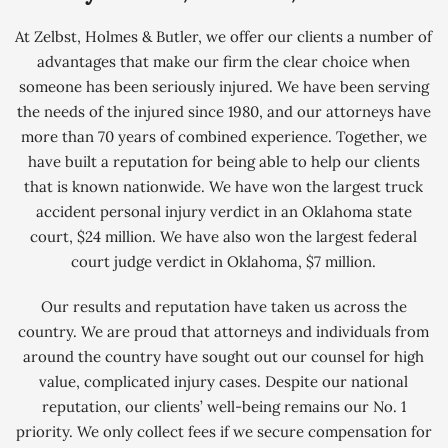
At Zelbst, Holmes & Butler, we offer our clients a number of
advantages that make our firm the clear choice when
someone has been seriously injured. We have been serving
the needs of the injured since 1980, and our attorneys have
more than 70 years of combined experience. Together, we
have built a reputation for being able to help our clients
that is known nationwide. We have won the largest truck
accident personal injury verdict in an Oklahoma state
court, $24 million. We have also won the largest federal
court judge verdict in Oklahoma, $7 million.
Our results and reputation have taken us across the
country. We are proud that attorneys and individuals from
around the country have sought out our counsel for high
value, complicated injury cases. Despite our national
reputation, our clients’ well-being remains our No. 1
priority. We only collect fees if we secure compensation for