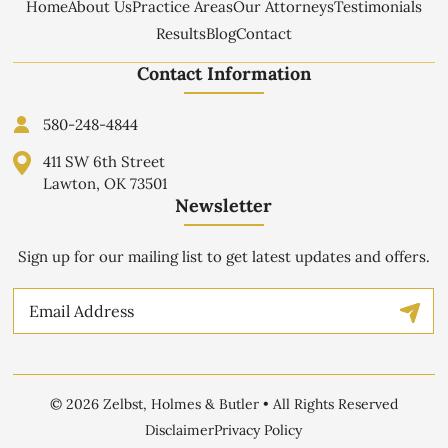
Home
About Us
Practice Areas
Our Attorneys
Testimonials
Results
Blog
Contact
Contact Information
580-248-4844
411 SW 6th Street
Lawton, OK 73501
Newsletter
Sign up for our mailing list to get latest updates and offers.
Email
© 2026 Zelbst, Holmes & Butler • All Rights Reserved
Disclaimer
Privacy Policy