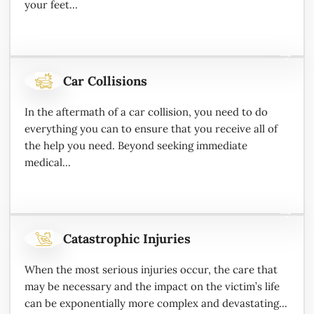
your feet...
Car Collisions
In the aftermath of a car collision, you need to do
everything you can to ensure that you receive all of
the help you need. Beyond seeking immediate
medical...
Catastrophic Injuries
When the most serious injuries occur, the care that
may be necessary and the impact on the victim’s life
can be exponentially more complex and devastating...