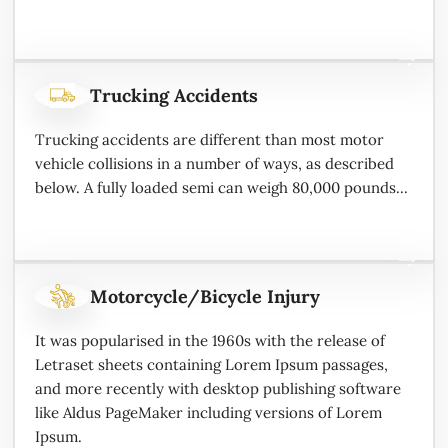
Trucking Accidents
Trucking accidents are different than most motor
vehicle collisions in a number of ways, as described
below. A fully loaded semi can weigh 80,000 pounds...
Motorcycle/Bicycle Injury
It was popularised in the 1960s with the release of
Letraset sheets containing Lorem Ipsum passages,
and more recently with desktop publishing software
like Aldus PageMaker including versions of Lorem
Ipsum.