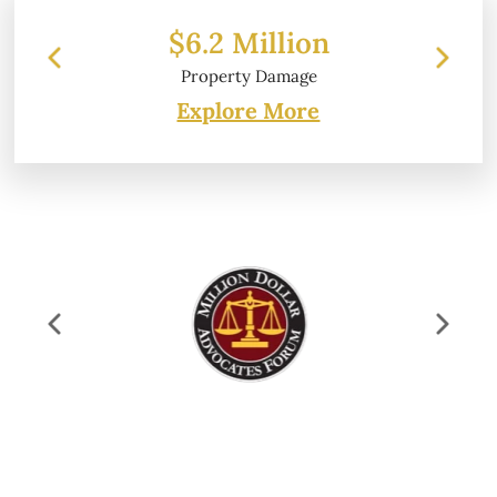
$6.2 Million
Property Damage
Explore More