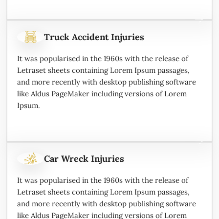
Truck Accident Injuries
It was popularised in the 1960s with the release of
Letraset sheets containing Lorem Ipsum passages,
and more recently with desktop publishing software
like Aldus PageMaker including versions of Lorem
Ipsum.
Car Wreck Injuries
It was popularised in the 1960s with the release of
Letraset sheets containing Lorem Ipsum passages,
and more recently with desktop publishing software
like Aldus PageMaker including versions of Lorem