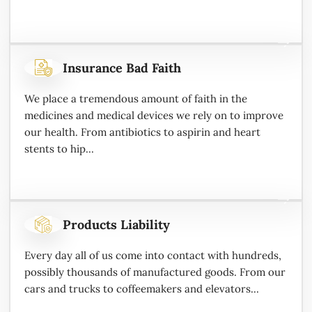
Insurance Bad Faith
We place a tremendous amount of faith in the
medicines and medical devices we rely on to improve
our health. From antibiotics to aspirin and heart
stents to hip...
Products Liability
Every day all of us come into contact with hundreds,
possibly thousands of manufactured goods. From our
cars and trucks to coffeemakers and elevators...