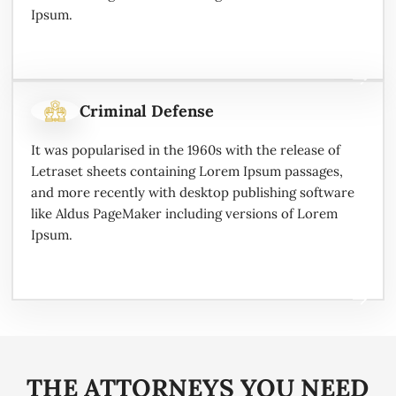
Ipsum.
Criminal Defense
It was popularised in the 1960s with the release of
Letraset sheets containing Lorem Ipsum passages,
and more recently with desktop publishing software
like Aldus PageMaker including versions of Lorem
Ipsum.
THE ATTORNEYS YOU NEED