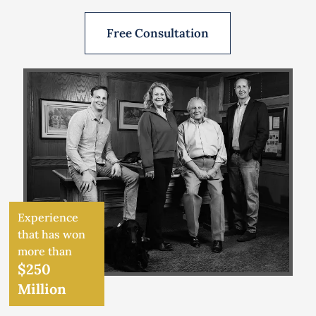
Free Consultation
Experience
that has won
more than
$250
Million