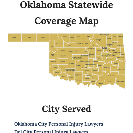
Oklahoma Statewide
Coverage Map
Washington
Woods
Kay
Ottawa
Grant
Craig
Harper
Cimarron
Texas
Beaver
Alfalfa
Nowata
Osage
Mayes
Garfield
Noble
Woodward
Rogers
Major
Delaware
Pawnee
Ellis
Tulsa
Payne
Wagoner
Dewey
Creek
Kingfisher
Blaine
Logan
Cherokee
Lincoln
Roger
Adair
Muskogee
Oklahoma
Mills
Custer
Okmulgee
Canadian
Sequoyah
Okfuskee
McIntosh
Cleveland
Beckham
Washita
Seminole
Caddo
Haskell
Pottawatomie
Grady
Hughes
Kiowa
Greer
Pittsburg
McClain
Latimer
Le Flore
Comanche
Pontotoc
Harmon
Garvin
Jackson
Coal
Stephens
Murray
Pushmataha
Tillman
Cotton
Johnston
Atoka
Carter
Jefferson
McCurtain
Marshall
Choctaw
Love
Bryan
City Served
Oklahoma City Personal Injury Lawyers
Del City Personal Injury Lawyers