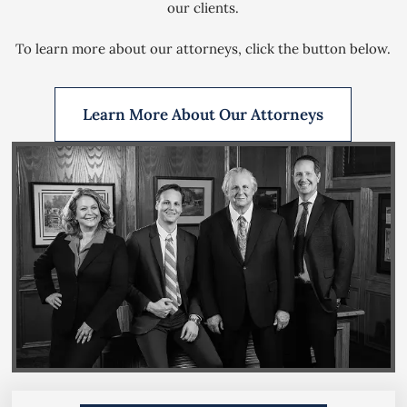
our clients.
To learn more about our attorneys, click the button below.
Learn More About Our Attorneys