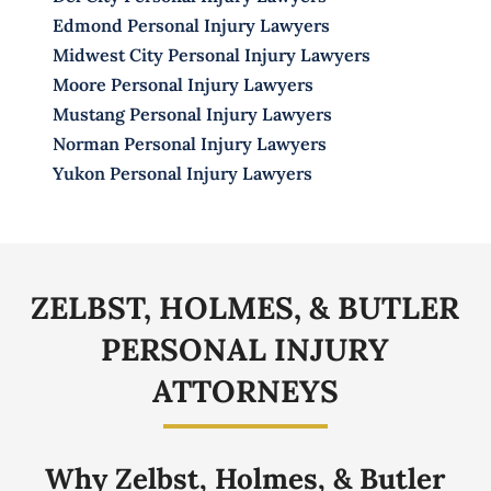
Edmond Personal Injury Lawyers
Midwest City Personal Injury Lawyers
Moore Personal Injury Lawyers
Mustang Personal Injury Lawyers
Norman Personal Injury Lawyers
Yukon Personal Injury Lawyers
ZELBST, HOLMES, & BUTLER
PERSONAL
INJURY
ATTORNEYS
Why Zelbst, Holmes, & Butler