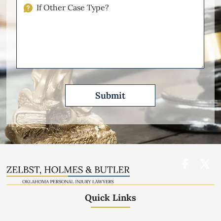
Injuries
If
Other
Please
Describe
Quick Links