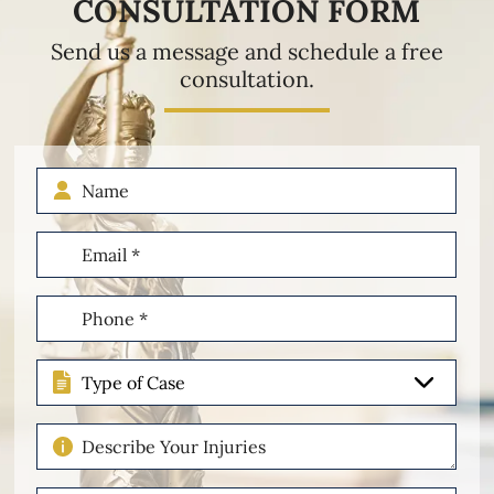
CONSULTATION FORM
Send us a message and schedule a free
consultation.
Name
Email
(Required)
Phone
(Required)
Type
of
Case
Describe
Your