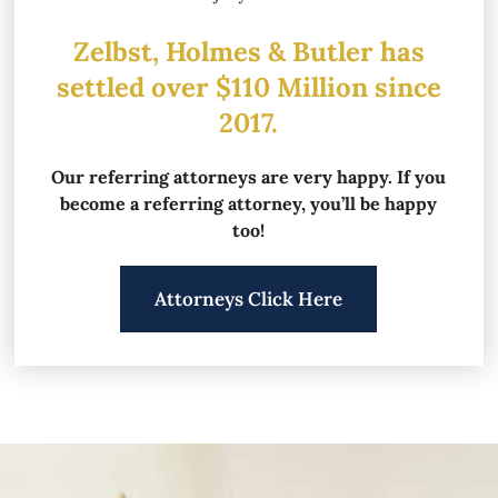
Zelbst, Holmes & Butler has
settled over
$110 Million since
2017.
Our referring attorneys are very happy.
If you
become a referring attorney, you’ll be happy
too!
Attorneys Click Here