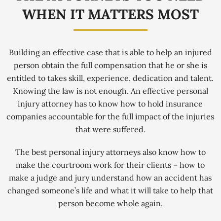
WHEN IT MATTERS MOST
Building an effective case that is able to help an injured
person obtain the full compensation that he or she is
entitled to takes skill, experience, dedication and talent.
Knowing the law is not enough. An effective personal
injury attorney has to know how to hold insurance
companies accountable for the full impact of the injuries
that were suffered.
The best personal injury attorneys also know how to
make the courtroom work for their clients – how to
make a judge and jury understand how an accident has
changed someone’s life and what it will take to help that
person become whole again.