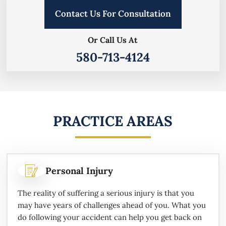
Contact Us For Consultation
Or Call Us At
580-713-4124
PRACTICE AREAS
Personal Injury
The reality of suffering a serious injury is that you
may have years of challenges ahead of you. What you
do following your accident can help you get back on