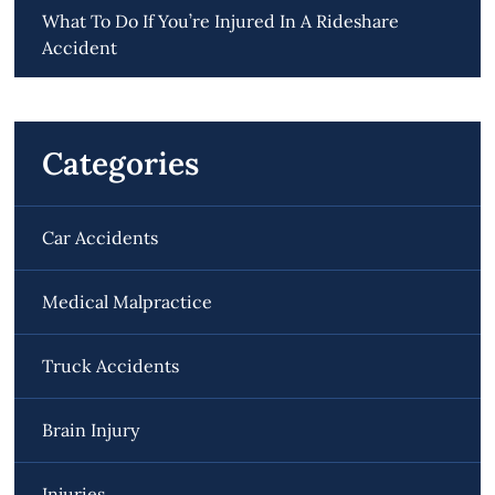
What To Do If You’re Injured In A Rideshare
Accident
Categories
Car Accidents
Medical Malpractice
Truck Accidents
Brain Injury
Injuries