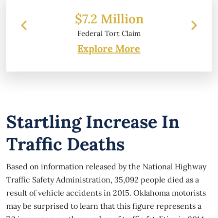
 Million
$6.2 Million
 Tort Claim
Property Damage
Explore More
Startling Increase In
Traffic Deaths
Based on information released by the National Highway
Traffic Safety Administration, 35,092 people died as a
result of vehicle accidents in 2015. Oklahoma motorists
may be surprised to learn that this figure represents a