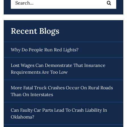
Search
for:
Recent Blogs
Why Do People Run Red Lights?
Lost Wages Can Demonstrate That Insurance
Requirements Are Too Low
More Fatal Truck Crashes Occur On Rural Roads
Than On Interstates
Can Faulty Car Parts Lead To Crash Liability In
Oklahoma?