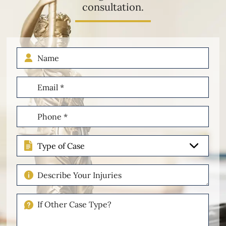
consultation.
Name
Email
(Required)
Phone
(Required)
Type
of
Case
Describe
Your
Injuries
If
Other