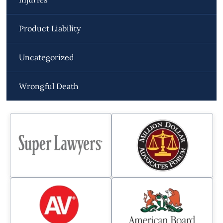
Product Liability
Uncategorized
Wrongful Death