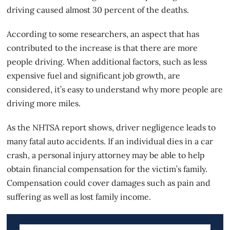
driving caused almost 30 percent of the deaths.
According to some researchers, an aspect that has
contributed to the increase is that there are more
people driving. When additional factors, such as less
expensive fuel and significant job growth, are
considered, it’s easy to understand why more people are
driving more miles.
As the NHTSA report shows, driver negligence leads to
many fatal auto accidents. If an individual dies in a car
crash, a personal injury attorney may be able to help
obtain
financial compensation
for the victim’s family.
Compensation could cover damages such as pain and
suffering as well as lost family income.