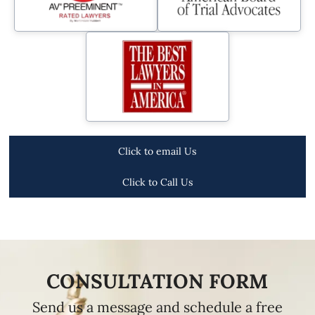
Click to email Us
Click to Call Us
CONSULTATION FORM
Send us a message and schedule a free