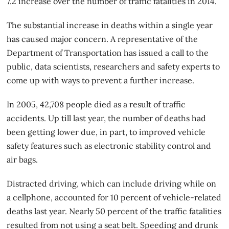
7.2 increase over the number of traffic fatalities in 2014.
The substantial increase in deaths within a single year
has caused major concern. A representative of the
Department of Transportation
has issued a call to the
public, data scientists, researchers and safety experts to
come up with ways to prevent a further increase.
In 2005, 42,708 people died as a result of traffic
accidents. Up till last year, the number of deaths had
been getting lower due, in part, to improved vehicle
safety features such as electronic stability control and
air bags.
Distracted driving, which can include driving while on
a cellphone, accounted for 10 percent of vehicle-related
deaths last year. Nearly 50 percent of the traffic fatalities
resulted from not using a seat belt. Speeding and drunk