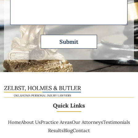
Please
Describe
Quick Links
Home
About Us
Practice Areas
Our Attorneys
Testimonials
Results
Blog
Contact