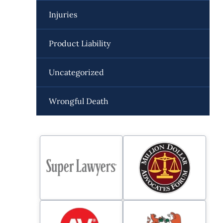
Injuries
Product Liability
Uncategorized
Wrongful Death