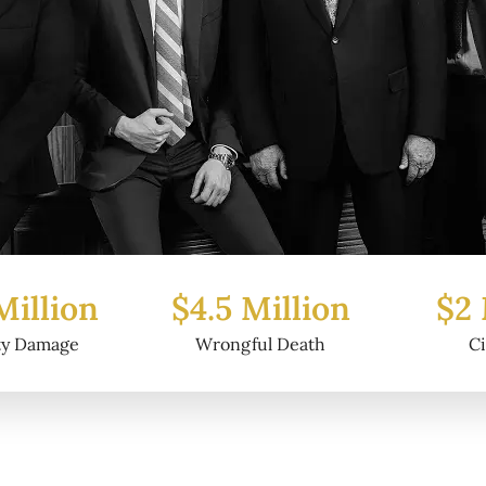
Million
$2 Million
$6.2
ul Death
Civil Fraud
Prop