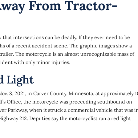
Away From Tractor-
hat intersections can be deadly. If they ever need to be
aphs of a recent accident scene. The graphic images show a
railer. The motorcycle is an almost unrecognizable mass of
ident with only minor injuries.
d Light
ov. 8, 2021, in Carver County, Minnesota, at approximately 1
iff’s Office, the motorcycle was proceeding southbound on
ver Parkway, when it struck a commercial vehicle that was i
Highway 212. Deputies say the motorcyclist ran a red light