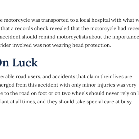
motorcycle was transported to a local hospital with what 
 that a records check revealed that the motorcycle had rece
accident
should remind motorcyclists about the importance
 rider involved was
not wearing head protection
.
On Luck
erable road users, and accidents that claim their lives are
ged from this accident with only minor injuries was very
ke to the road on foot or on two wheels should never rely on 
ant at all times, and they should take special care at busy