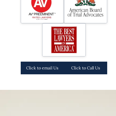
Click to email Us
Click to Call Us