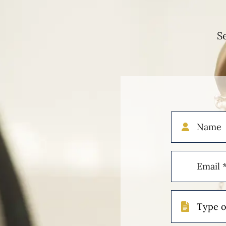
S
Name
Email
(Required)
Type
of
Case