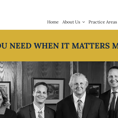
Home
About Us
Practice Areas
OU NEED WHEN IT MATTERS 