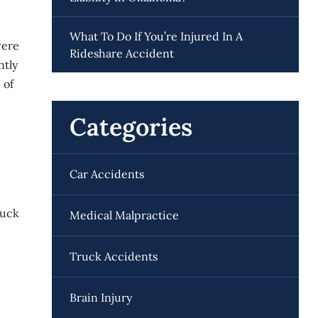
What To Do If You’re Injured In A
were
Rideshare Accident
ntly
 of
Categories
Car Accidents
luck
Medical Malpractice
Truck Accidents
Brain Injury