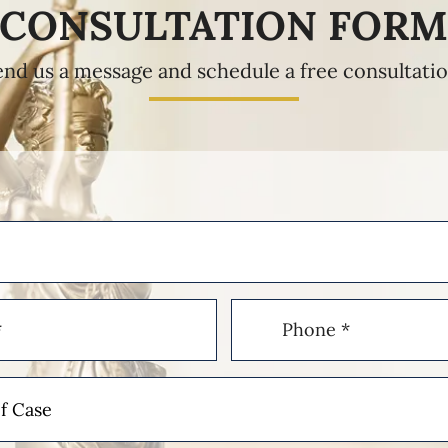
CONSULTATION FOR
end us a message and schedule a free consultatio
Phone
(Required)