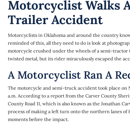
Motorcyclist Walks 
Trailer Accident
Motorcyclists in Oklahoma and around the country know t
reminded of this, all they need to do is look at photogr
motorcycle crushed under the wheels of a semi-tractor t
twisted metal, but its rider miraculously escaped the acc
A Motorcyclist Ran A Re
The motorcycle and
semi-truck
accident took place on N
a.m. According to a report from the Carver County Sher
County Road 11, which is also known as the Jonathan Car
process of making a left turn onto the northern lanes of 
moments before the impact.