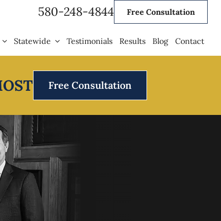
580-248-4844
Free Consultation
Statewide
Testimonials
Results
Blog
Contact
MOST
Free Consultation