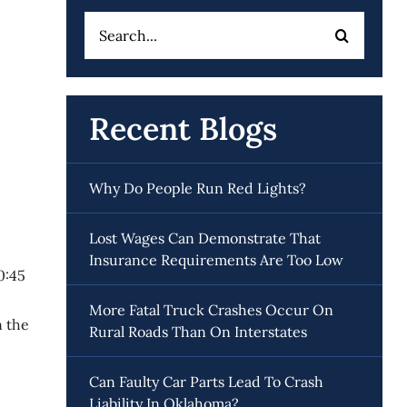
Search
for:
Recent Blogs
Why Do People Run Red Lights?
Lost Wages Can Demonstrate That
Insurance Requirements Are Too Low
0:45
More Fatal Truck Crashes Occur On
n the
Rural Roads Than On Interstates
Can Faulty Car Parts Lead To Crash
Liability In Oklahoma?