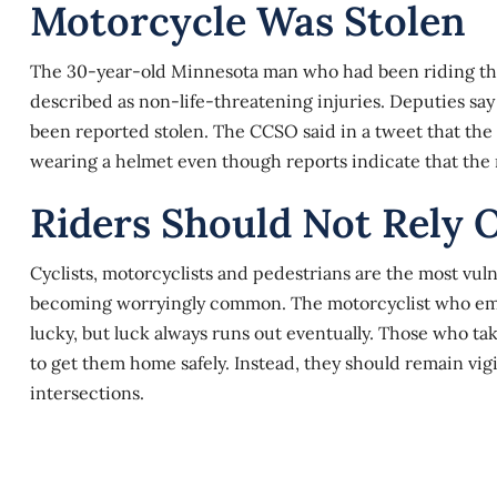
Motorcycle Was Stolen
The 30-year-old Minnesota man who had been riding the 
described as non-life-threatening injuries. Deputies say
been reported stolen. The CCSO said in a tweet that the
wearing a helmet even though reports indicate that the
Riders Should Not Rely 
Cyclists, motorcyclists and pedestrians are the most vuln
becoming worryingly common. The motorcyclist who emer
lucky, but luck always runs out eventually. Those who ta
to get them home safely. Instead, they should remain vigil
intersections.