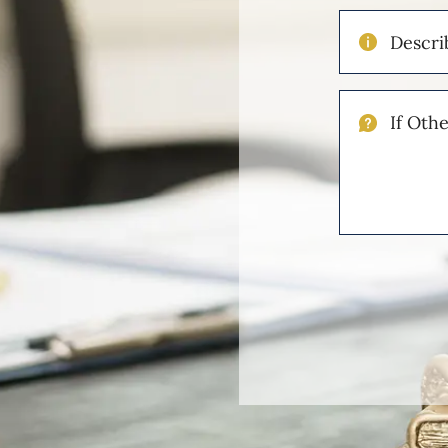
Describe
Your
Injuries
If
Other
Please
Describe