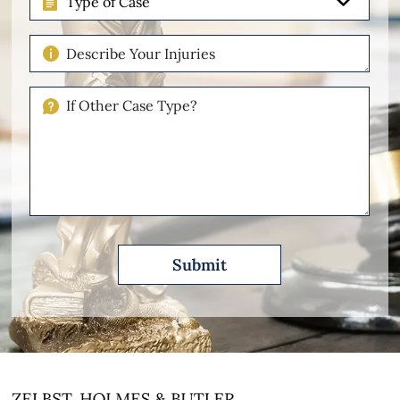
of
Case
Describe
Your
Injuries
If
Other
Please
Describe