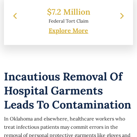
 Million
$6.2 Million
l Tort Claim
Property Damage
Explore More
Incautious Removal Of
Hospital Garments
Leads To Contamination
In Oklahoma and elsewhere, healthcare workers who
treat infectious patients may commit errors in the
removal of personal protective garments like gloves and