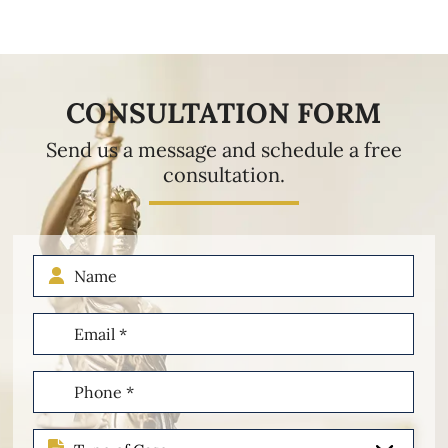
CONSULTATION FORM
Send us a message and schedule a free
consultation.
Name
Email
(Required)
Phone
(Required)
Type