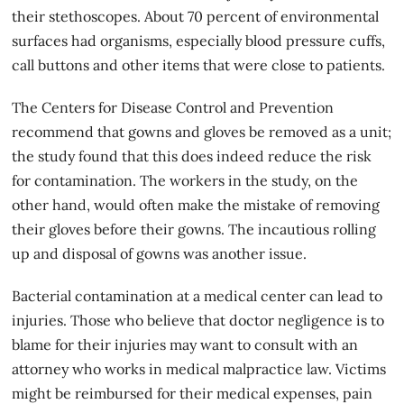
their stethoscopes. About 70 percent of environmental
surfaces had organisms, especially blood pressure cuffs,
call buttons and other items that were close to patients.
The Centers for Disease Control and Prevention
recommend that gowns and gloves be removed as a unit;
the study found that this does indeed reduce the risk
for contamination. The workers in the study, on the
other hand, would often make the mistake of removing
their gloves before their gowns. The incautious rolling
up and disposal of gowns was another issue.
Bacterial contamination at a medical center can lead to
injuries. Those who believe that
doctor negligence
is to
blame for their injuries may want to consult with an
attorney who works in medical malpractice law. Victims
might be reimbursed for their medical expenses, pain