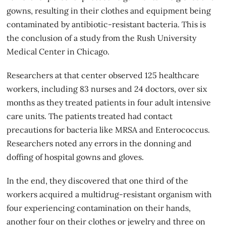
gowns, resulting in their clothes and equipment being
contaminated by antibiotic-resistant bacteria. This is
the conclusion of a study from the Rush University
Medical Center in Chicago.
Researchers at that center observed 125 healthcare
workers, including 83 nurses and 24 doctors, over six
months as they treated patients in four adult intensive
care units. The patients treated had contact
precautions for bacteria like MRSA and Enterococcus.
Researchers noted any errors in the donning and
doffing of hospital gowns and gloves.
In the end, they discovered that one third of the
workers
acquired a multidrug-resistant organism
with
four experiencing contamination on their hands,
another four on their clothes or jewelry and three on