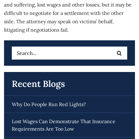
and suffering, lost wages and other losses, but it may be
difficult to negotiate for a settlement with the other
side. The attorney may speak on victims’ behalf,
litigating if negotiations fail.
Search
for:
Recent Blogs
Why Do People Run Red Lights?
Lost Wages Can Demonstrate That Insurance
Requirements Are Too Low