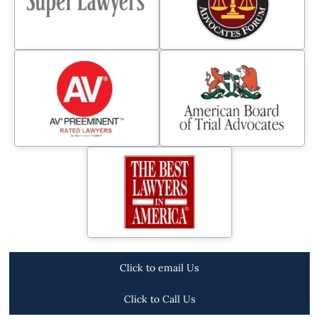
Click to email Us
Click to Call Us