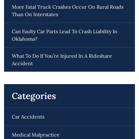
More Fatal Truck Crashes Occur On Rural Roads
Than On Interstates
Can Faulty Car Parts Lead To Crash Liability In
Oklahoma?
What To Do If You’re Injured In A Rideshare
Accident
Categories
Car Accidents
Medical Malpractice