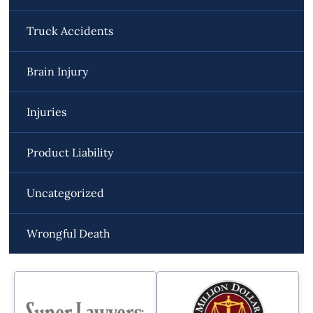
Truck Accidents
Brain Injury
Injuries
Product Liability
Uncategorized
Wrongful Death