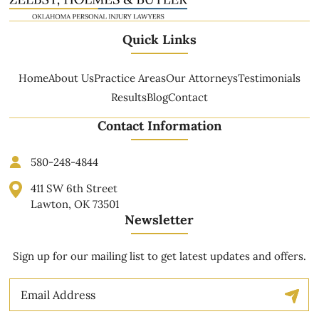
Quick Links
Home
About Us
Practice Areas
Our Attorneys
Testimonials
Results
Blog
Contact
Contact Information
580-248-4844
411 SW 6th Street
Lawton, OK 73501
Newsletter
Sign up for our mailing list to get latest updates and offers.
Email