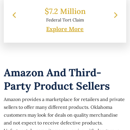
 Million
$6.2 Million
l Tort Claim
Property Damage
Explore More
Amazon And Third-
Party Product Sellers
Amazon provides a marketplace for retailers and private
sellers to offer many different products. Oklahoma
customers may look for deals on quality merchandise
and not expect to receive defective products.