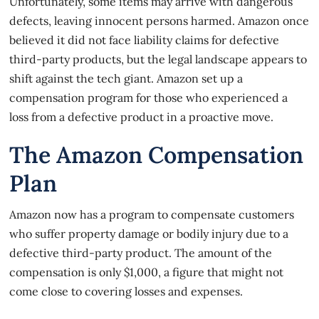
Unfortunately, some items may arrive with dangerous
defects, leaving innocent persons harmed. Amazon once
believed it did not face liability claims for defective
third-party products, but the legal landscape appears to
shift against the tech giant. Amazon set up a
compensation program for those who experienced a
loss from a defective product in a proactive move.
The Amazon Compensation
Plan
Amazon now has a program to
compensate customers
who suffer property damage or bodily injury due to a
defective third-party product. The amount of the
compensation is only $1,000, a figure that might not
come close to covering losses and expenses.