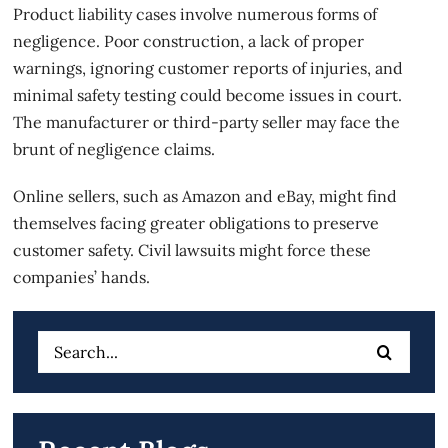
Product liability cases
involve numerous forms of
negligence. Poor construction, a lack of proper
warnings, ignoring customer reports of injuries, and
minimal safety testing could become issues in court.
The manufacturer or third-party seller may face the
brunt of negligence claims.
Online sellers, such as Amazon and eBay, might find
themselves facing greater obligations to preserve
customer safety. Civil lawsuits might force these
companies’ hands.
Search
for: