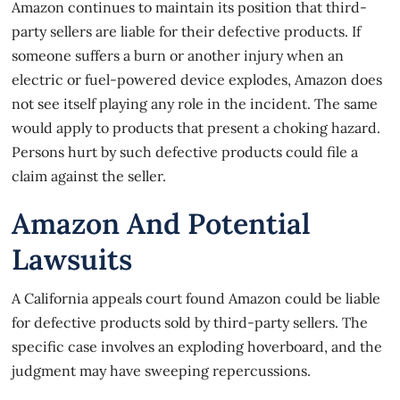
Amazon continues to maintain its position that third-
party sellers are liable for their defective products. If
someone suffers a burn or another injury when an
electric or fuel-powered device explodes, Amazon does
not see itself playing any role in the incident. The same
would apply to products that present a choking hazard.
Persons hurt by such defective products could file a
claim against the seller.
Amazon And Potential
Lawsuits
A California appeals court
found Amazon could be liable
for defective products sold by third-party sellers. The
specific case involves an exploding hoverboard, and the
judgment may have sweeping repercussions.