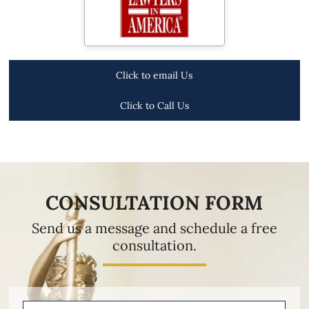
Click to email Us
Click to Call Us
CONSULTATION FORM
Send us a message and schedule a free
consultation.
Name