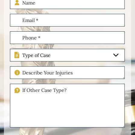
Email
(Required)
Phone
(Required)
Type
of
Case
Describe
Your
Injuries
If
Other
Please
Describe