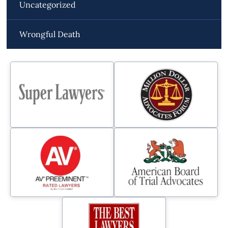
Uncategorized
Wrongful Death