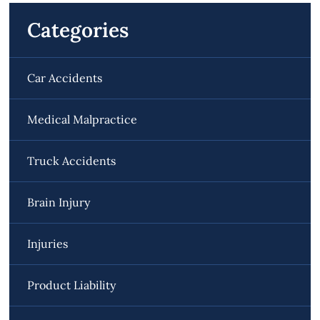
Categories
Car Accidents
Medical Malpractice
Truck Accidents
Brain Injury
Injuries
Product Liability