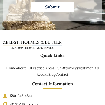
Quick Links
Home
About Us
Practice Areas
Our Attorneys
Testimonials
Results
Blog
Contact
Contact Information
580-248-4844
411 SW 6th Street