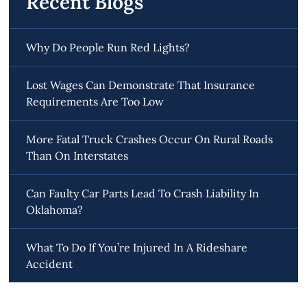
Recent Blogs
Why Do People Run Red Lights?
Lost Wages Can Demonstrate That Insurance
Requirements Are Too Low
More Fatal Truck Crashes Occur On Rural Roads
Than On Interstates
Can Faulty Car Parts Lead To Crash Liability In
Oklahoma?
What To Do If You’re Injured In A Rideshare
Accident