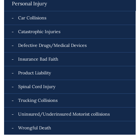
Personal Injury
Car Collisions
Catastrophic Injuries
Defective Drugs/Medical Devices
Insurance Bad Faith
Product Liability
Spinal Cord Injury
Trucking Collisions
Uninsured/Underinsured Motorist collisions
Wrongful Death