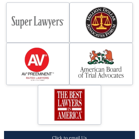
Click to email Us