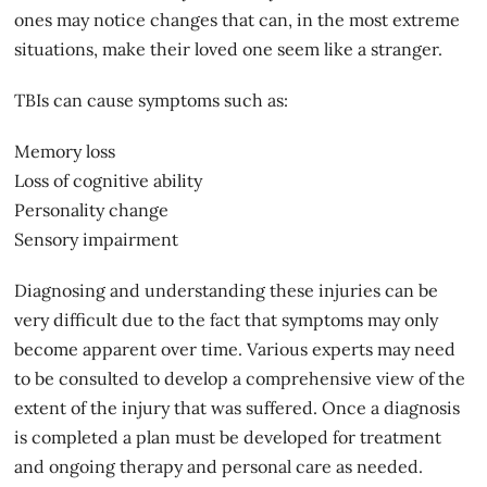
ones may notice changes that can, in the most extreme
situations, make their loved one seem like a stranger.
TBIs can cause symptoms such as:
Memory loss
Loss of cognitive ability
Personality change
Sensory impairment
Diagnosing and understanding these injuries can be
very difficult due to the fact that symptoms may only
become apparent over time. Various experts may need
to be consulted to develop a comprehensive view of the
extent of
the injury
that was suffered. Once a diagnosis
is completed a plan must be developed for treatment
and ongoing therapy and personal care as needed.