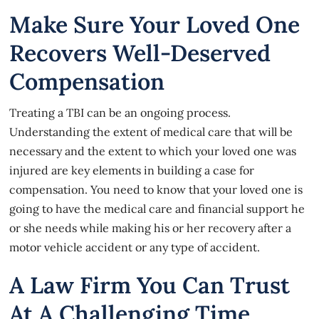
Make Sure Your Loved One
Recovers Well-Deserved
Compensation
Treating a TBI can be an ongoing process.
Understanding the extent of medical care that will be
necessary and the extent to which your loved one was
injured are key elements in building a case for
compensation. You need to know that your loved one is
going to have the medical care and financial support he
or she needs while making his or her recovery after
a
motor vehicle accident
or any type of accident.
A Law Firm You Can Trust
At A Challenging Time