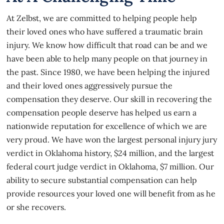
At
Zelbst
, we are committed to helping people help
their loved ones who have suffered a traumatic brain
injury. We know how difficult that road can be and we
have been able to help many people on that journey in
the past. Since 1980, we have been helping the injured
and their loved ones aggressively pursue the
compensation they deserve. Our skill in recovering the
compensation people deserve has helped us earn a
nationwide reputation for excellence of which we are
very proud. We have won the largest personal injury jury
verdict in Oklahoma history, $24 million, and the largest
federal court judge verdict in Oklahoma, $7 million. Our
ability to secure substantial compensation can help
provide resources your loved one will benefit from as he
or she recovers.