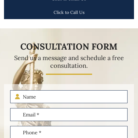
Click to Call Us
CONSULTATION FORM
Send us a message and schedule a free
consultation.
Name
Email
(Required)
Phone