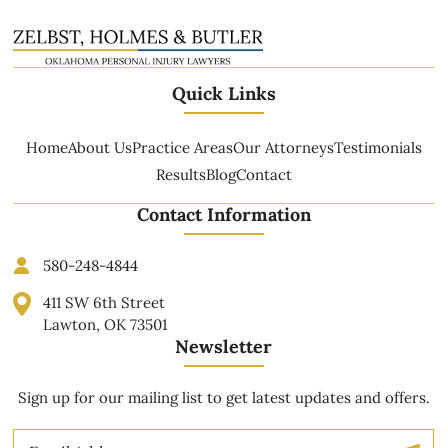
Quick Links
Home
About Us
Practice Areas
Our Attorneys
Testimonials
Results
Blog
Contact
Contact Information
580-248-4844
411 SW 6th Street
Lawton, OK 73501
Newsletter
Sign up for our mailing list to get latest updates and offers.
Email