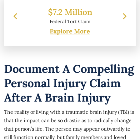
ion
$6.2 Million
laim
Property Damage
Explore More
Document A Compelling
Personal Injury Claim
After A Brain Injury
The reality of living with a traumatic brain injury (TBI) is
that the impact can be so drastic as to radically change
that person’s life. The person may appear outwardly to
still function normally, but family members and loved