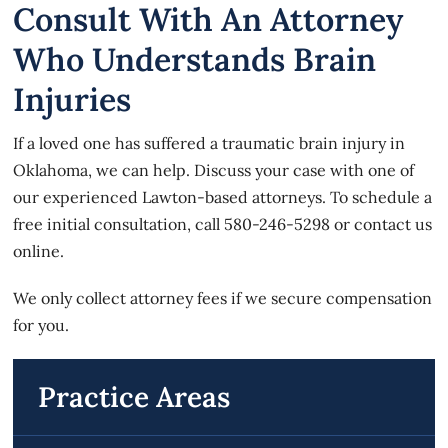
Consult With An Attorney
Who Understands Brain
Injuries
If a loved one has suffered a traumatic brain injury in
Oklahoma, we can help. Discuss your case with one of
our experienced Lawton-based attorneys. To schedule a
free initial consultation, call
580-246-5298
or
contact us
online
.
We only collect attorney fees if we secure compensation
for you.
Practice Areas