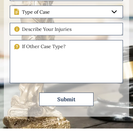
(Required)
Type
of
Case
Describe
Your
Injuries
If
Other
Please
Describe