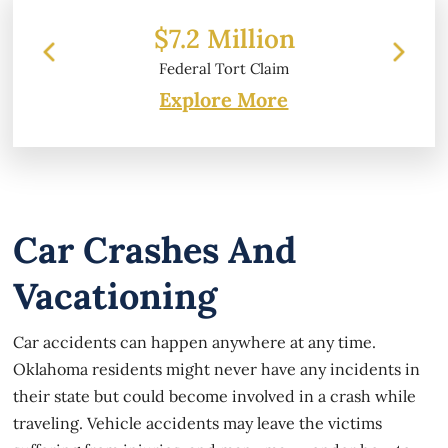
lion
$6.2 Million
 Claim
Property Damage
Explore More
Car Crashes And
Vacationing
Car accidents can happen anywhere at any time.
Oklahoma residents might never have any incidents in
their state but could become involved in a crash while
traveling. Vehicle accidents may leave the victims