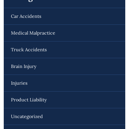
Car Accidents
Medical Malpractice
Truck Accidents
Brain Injury
Injuries
Product Liability
Uncategorized