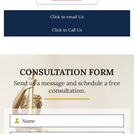
Click to email Us
Click to Call Us
CONSULTATION FORM
Send us a message and schedule a free
consultation.
Name