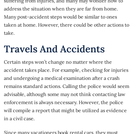
suffering from injuries, and many may wonder how to
address the situation when they are far from home.
Many post-accident steps would be similar to ones
taken at home. However, there could be other actions to
take.
Travels And Accidents
Certain steps won’t change no matter where the
accident takes place. For example, checking for injuries
and undergoing a medical examination after a crash
remains standard actions. Calling the police would seem
advisable, although some may not think contacting law
enforcement is always necessary. However, the police
will compile a report that might be utilized as
evidence
in a civil case
.
Since many vacationers book rental cars, they must