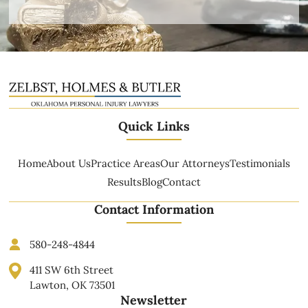
Quick Links
Home
About Us
Practice Areas
Our Attorneys
Testimonials
Results
Blog
Contact
Contact Information
580-248-4844
411 SW 6th Street
Lawton, OK 73501
Newsletter