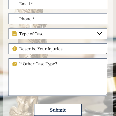
Email
(Required)
Phone
(Required)
Type
of
Case
Describe
Your
Injuries
If
Other
Please
Describe