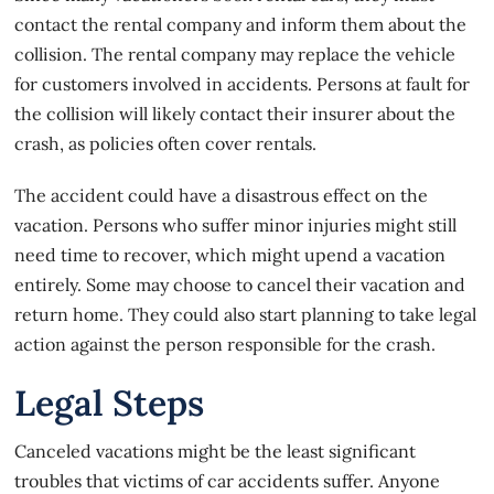
contact the rental company and inform them about the
collision. The rental company may replace the vehicle
for customers involved in accidents. Persons at fault for
the collision will likely contact their insurer about the
crash, as policies often cover rentals.
The accident could have a disastrous effect on the
vacation. Persons who suffer minor injuries might still
need time to recover, which might upend a vacation
entirely. Some may choose to cancel their vacation and
return home. They could also start planning to take legal
action against the person responsible for the crash.
Legal Steps
Canceled vacations might be the least significant
troubles that victims of
car accidents
suffer. Anyone