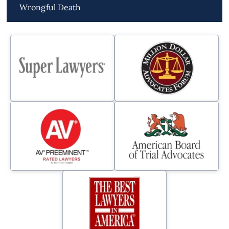
Wrongful Death