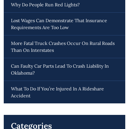
Why Do People Run Red Lights?
Lost Wages Can Demonstrate That Insurance
Requirements Are Too Low
More Fatal Truck Crashes Occur On Rural Roads
Than On Interstates
Can Faulty Car Parts Lead To Crash Liability In
Oklahoma?
What To Do If You’re Injured In A Rideshare
Accident
Categories