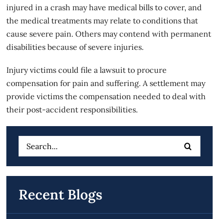
injured in a crash may have medical bills to cover, and
the medical treatments may relate to conditions that
cause severe pain. Others may contend with permanent
disabilities because of severe injuries.
Injury victims could file a lawsuit to procure
compensation for pain and suffering. A settlement may
provide victims the compensation needed to deal with
their post-accident responsibilities.
Search
for:
Recent Blogs