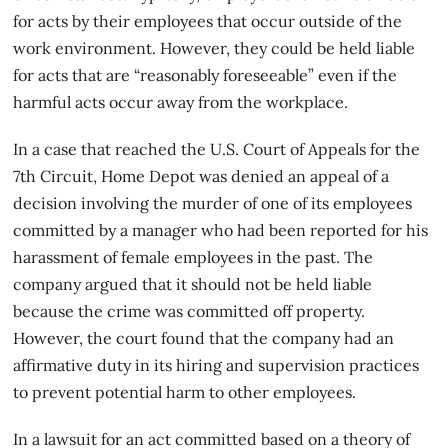
for acts by their employees that occur outside of the
work environment. However, they could be held liable
for acts that are “reasonably foreseeable” even if the
harmful acts occur away from the workplace.
In a case that reached the U.S. Court of Appeals for the
7th Circuit, Home Depot was denied an appeal of a
decision involving the
murder
of one of its employees
committed by a manager who had been reported for his
harassment of female employees in the past. The
company argued that it should not be held liable
because the crime was committed off property.
However, the court found that the company had an
affirmative duty in its hiring and supervision practices
to prevent potential harm to other employees.
In a lawsuit for an act committed based on a theory of