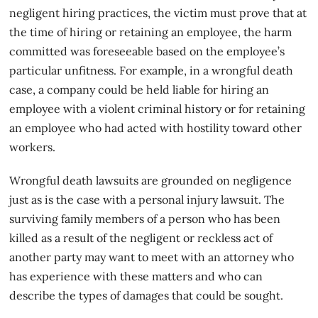
negligent hiring practices, the victim must prove that at
the time of hiring or retaining an employee, the harm
committed was foreseeable based on the employee’s
particular unfitness. For example, in a wrongful death
case, a company could be held liable for hiring an
employee with a violent criminal history or for retaining
an employee who had acted with hostility toward other
workers.
Wrongful death lawsuits
are grounded on negligence
just as is the case with a personal injury lawsuit. The
surviving family members of a person who has been
killed as a result of the negligent or reckless act of
another party may want to meet with an attorney who
has experience with these matters and who can
describe the types of damages that could be sought.