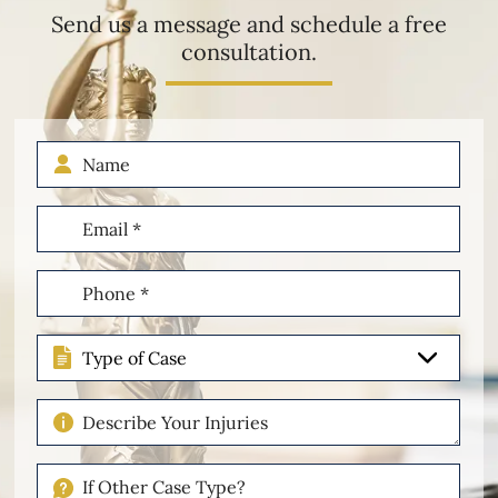
Send us a message and schedule a free
consultation.
Name
Email
(Required)
Phone
(Required)
Type
of
Case
Describe
Your
Injuries
If