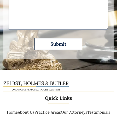
Other
Please
Describe
Quick Links
Home
About Us
Practice Areas
Our Attorneys
Testimonials