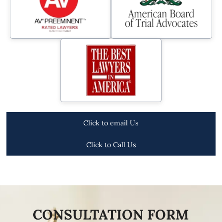
Click to email Us
Click to Call Us
CONSULTATION FORM