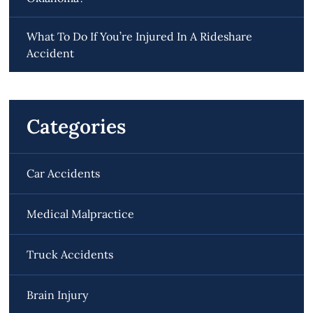
What To Do If You’re Injured In A Rideshare
Accident
Categories
Car Accidents
Medical Malpractice
Truck Accidents
Brain Injury