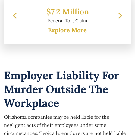
 Million
$6.2 Million
 Tort Claim
Property Damage
Explore More
Employer Liability For
Murder Outside The
Workplace
Oklahoma companies may be held liable for the
negligent acts of their employees under some
circumstances. Typically, employers are not held liable