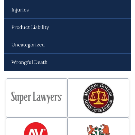
Injuries
Product Liability
Uncategorized
Wrongful Death