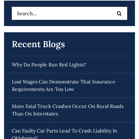
Search
for:
Recent Blogs
Why Do People Run Red Lights?
Lost Wages Can Demonstrate That Insurance
Requirements Are Too Low
More Fatal Truck Crashes Occur On Rural Roads
Than On Interstates
Can Faulty Car Parts Lead To Crash Liability In
Oklahoma?