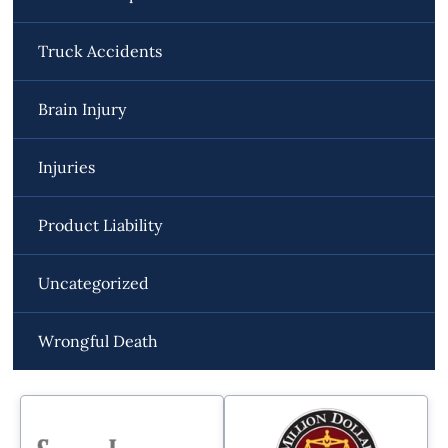
Truck Accidents
Brain Injury
Injuries
Product Liability
Uncategorized
Wrongful Death