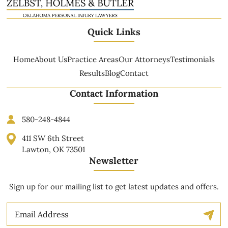
Quick Links
Home
About Us
Practice Areas
Our Attorneys
Testimonials
Results
Blog
Contact
Contact Information
580-248-4844
411 SW 6th Street
Lawton, OK 73501
Newsletter
Sign up for our mailing list to get latest updates and offers.
Email