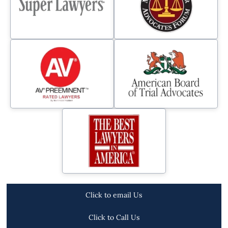
Click to email Us
Click to Call Us