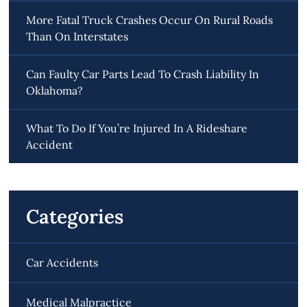
More Fatal Truck Crashes Occur On Rural Roads
Than On Interstates
Can Faulty Car Parts Lead To Crash Liability In
Oklahoma?
What To Do If You’re Injured In A Rideshare
Accident
Categories
Car Accidents
Medical Malpractice