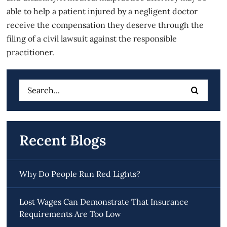
able to help a patient injured by a negligent doctor
receive the compensation they deserve through the
filing of a civil lawsuit against the responsible
practitioner.
Search
for:
Recent Blogs
Why Do People Run Red Lights?
Lost Wages Can Demonstrate That Insurance
Requirements Are Too Low