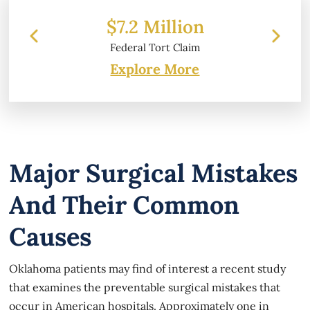
 Million
$6.2 Million
 Tort Claim
Property Damage
Explore More
Major Surgical Mistakes
And Their Common
Causes
Oklahoma patients may find of interest a recent study
that examines the preventable surgical mistakes that
occur in American hospitals. Approximately one in