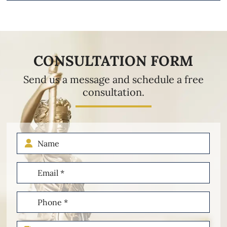
CONSULTATION FORM
Send us a message and schedule a free
consultation.
Name
Email
(Required)
Phone
(Required)
Type