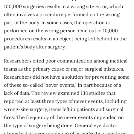
100,000 surgeries results in a wrong site error, which
often involves a procedure performed on the wrong
part of the body. In some cases, the operation is
performed on the wrong person. One out of 10,000
procedures results in an object being left behind in the
patient’s body after surgery.
Researchers cited poor communication among medical
teams as the primary cause of major surgical mistakes.
Researchers did not have a solution for preventing some
of these so-called ‘never events,” in part because of a
lack of data. The review examined 138 studies that
reported at least three types of never events, including
wrong-site surgery
, items left in patients and surgical
fires. The frequency of the never events depended on
the type of surgery being done. General eye doctor
claims had a lower incidence of wrong-site procedures