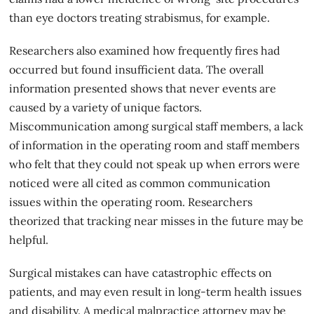
than eye doctors treating strabismus, for example.
Researchers also examined how frequently fires had
occurred but found insufficient data. The overall
information presented shows that never events are
caused by a variety of unique factors.
Miscommunication among surgical staff members, a lack
of information in the operating room and staff members
who felt that they could not speak up when errors were
noticed were all cited as common communication
issues within the operating room. Researchers
theorized that tracking near misses in the future may be
helpful.
Surgical mistakes can have catastrophic effects on
patients, and may even result in long-term health issues
and disability. A medical malpractice attorney may be