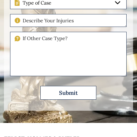
of
Case
Describe
Your
Injuries
If
Other
Please
Describe