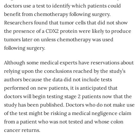
doctors use a test to identify which patients could
benefit from chemotherapy following surgery.
Researchers found that tumor cells that did not show
the presence of a CDX2 protein were likely to produce
tumors later on unless chemotherapy was used
following surgery.
Although some medical experts have reservations about
relying upon the conclusions reached by the study’s
authors because the data did not include tests
performed on new patients, it is anticipated that
doctors will begin testing stage 2 patients now that the
study has been published. Doctors who do not make use
of the test might be risking a
medical negligence
claim
from a patient who was not tested and whose colon
cancer returns.