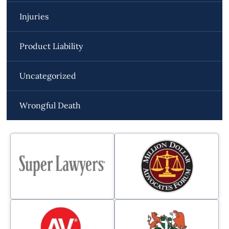
Injuries
Product Liability
Uncategorized
Wrongful Death