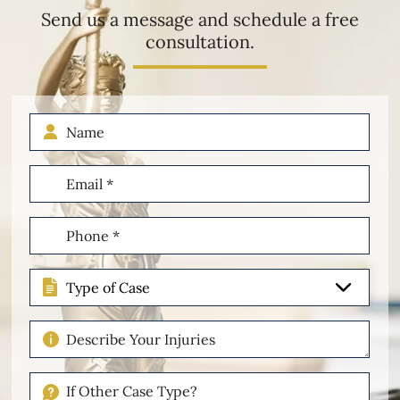
Send us a message and schedule a free
consultation.
Name
Email
(Required)
Phone
(Required)
Type
of
Case
Describe
Your
Injuries
If