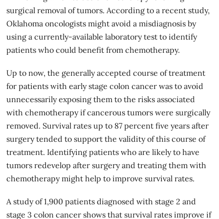
surgical removal of tumors. According to a recent study,
Oklahoma oncologists might avoid a misdiagnosis by
using a currently-available laboratory test to identify
patients who could benefit from chemotherapy.
Up to now, the generally accepted course of treatment
for patients with early stage colon cancer was to avoid
unnecessarily exposing them to the risks associated
with chemotherapy if cancerous tumors were surgically
removed. Survival rates up to 87 percent five years after
surgery tended to support the validity of this course of
treatment. Identifying patients who are likely to have
tumors redevelop after surgery and treating them with
chemotherapy might help to improve survival rates.
A
study
of 1,900 patients diagnosed with stage 2 and
stage 3 colon cancer shows that survival rates improve if