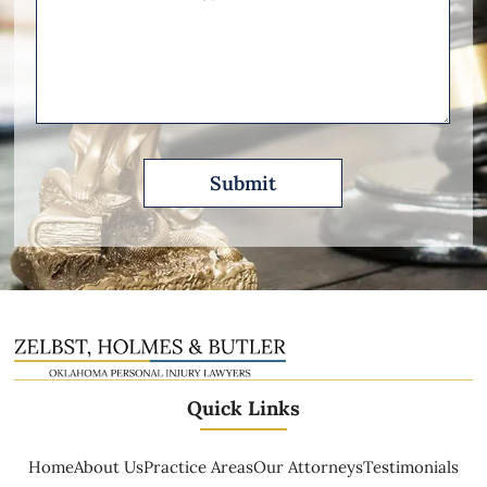
Other
Please
Describe
Quick Links
Home
About Us
Practice Areas
Our Attorneys
Testimonials