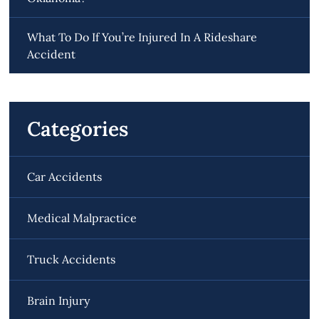
What To Do If You’re Injured In A Rideshare
Accident
Categories
Car Accidents
Medical Malpractice
Truck Accidents
Brain Injury