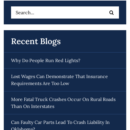
Search
for:
Recent Blogs
Why Do People Run Red Lights?
Lost Wages Can Demonstrate That Insurance
Requirements Are Too Low
More Fatal Truck Crashes Occur On Rural Roads
Than On Interstates
Can Faulty Car Parts Lead To Crash Liability In
Oklahoma?