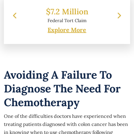
 Million
$6.2 Million
l Tort Claim
Property Damage
Explore More
Avoiding A Failure To
Diagnose The Need For
Chemotherapy
One of the difficulties doctors have experienced when
treating patients diagnosed with colon cancer has been
in knowing when to use chemotherapy following