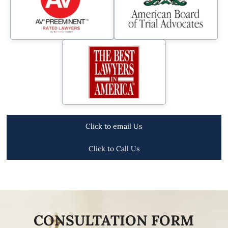
Click to email Us
Click to Call Us
CONSULTATION FORM