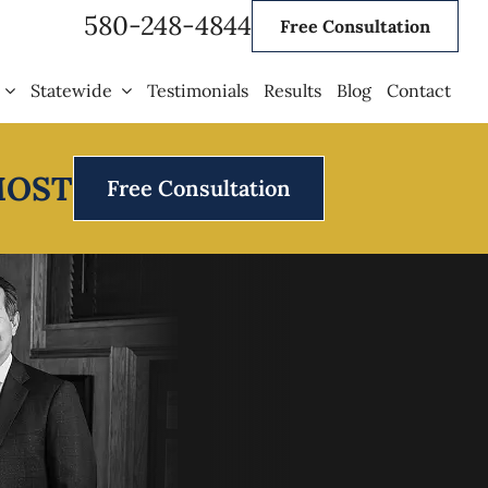
580-248-4844
Free Consultation
Statewide
Testimonials
Results
Blog
Contact
MOST
Free Consultation