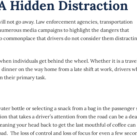
A Hidden Distraction
will not go away. Law enforcement agencies, transportation
 numerous media campaigns to highlight the dangers that
 so commonplace that drivers do not consider them distracti
hen individuals get behind the wheel. Whether it is a trave
u dinner on the way home from a late shift at work, drivers 
m their primary task.
a water bottle or selecting a snack from a bag in the passenger 
on that takes a driver’s attention from the road can be a dea
eaning your head back to get the last mouthful of coffee can
oad. The loss of control and loss of focus for even a few seco