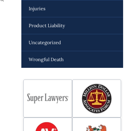
Injuries
Product Liability
Uncategorized
Wrongful Death