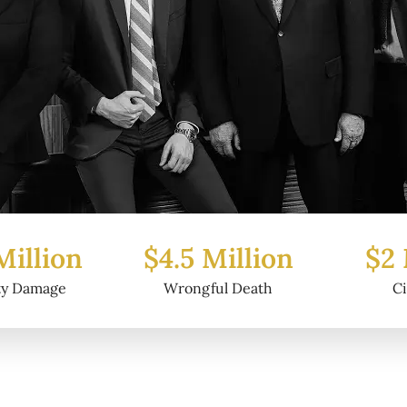
 Million
$2 Million
$6.
ful Death
Civil Fraud
Pro