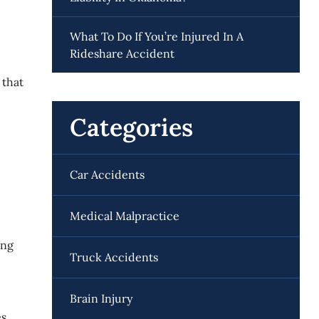
What To Do If You’re Injured In A
Rideshare Accident
 that
Categories
Car Accidents
Medical Malpractice
ing
Truck Accidents
Brain Injury
s,