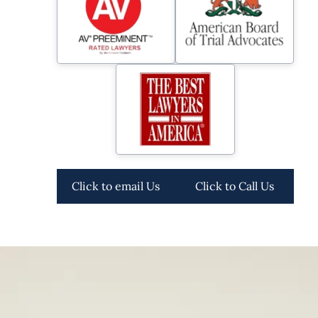
Click to email Us
Click to Call Us