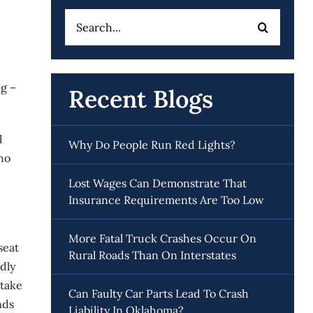
Search
for:
ng –
Recent Blogs
l
Why Do People Run Red Lights?
who
Lost Wages Can Demonstrate That
Insurance Requirements Are Too Low
More Fatal Truck Crashes Occur On
seat
Rural Roads Than On Interstates
dly
 take
Can Faulty Car Parts Lead To Crash
nds
Liability In Oklahoma?