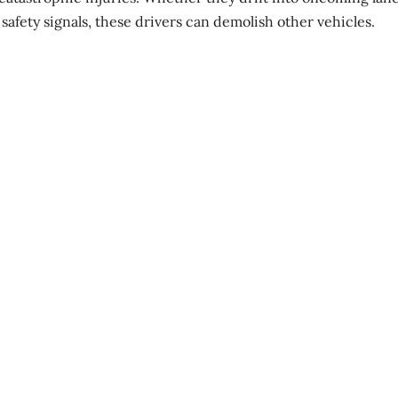
 safety signals, these drivers can
demolish other vehicles
.