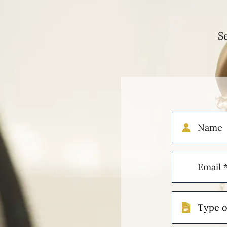
S
Name
Email
(Required)
Type
of
Case