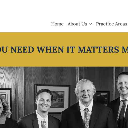
Home
About Us
Practice Areas
OU NEED WHEN IT MATTERS 