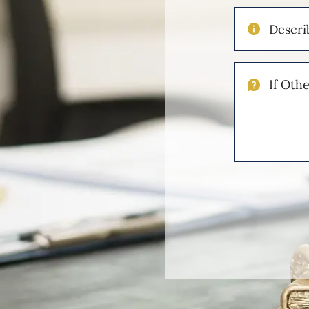
Describe
Your
Injuries
If
Other
Please
Describe