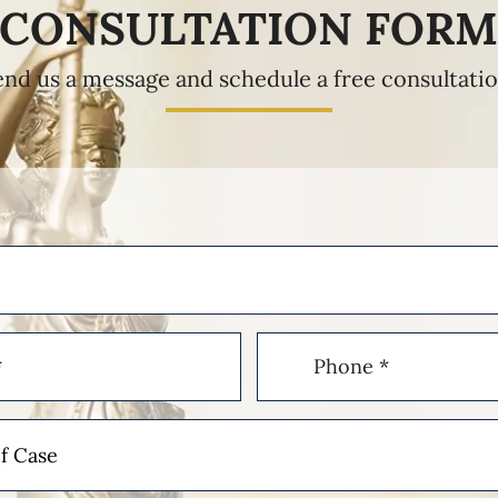
CONSULTATION FOR
end us a message and schedule a free consultatio
Phone
(Required)