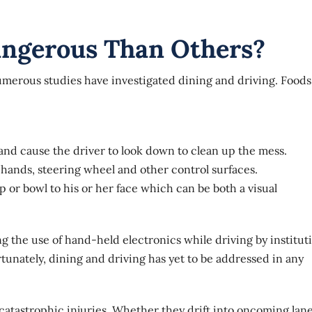
ngerous Than Others?
merous studies have investigated dining and driving
. Foods
 and cause the driver to look down to clean up the mess.
e hands, steering wheel and other control surfaces.
p or bowl to his or her face which can be both a visual
ting the use of hand-held electronics while driving by institut
unately, dining and driving has yet to be addressed in any
 catastrophic injuries. Whether they drift into oncoming lane