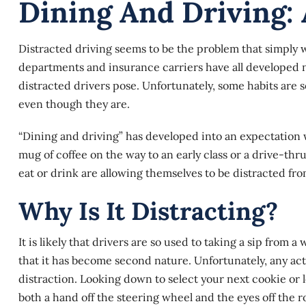
Dining And Driving: 
Distracted driving seems to be the problem that simply 
departments and insurance carriers have all developed
distracted drivers pose. Unfortunately, some habits are
even though they are.
“Dining and driving” has developed into an expectation w
mug of coffee on the way to an early class or a drive-thr
eat or drink are allowing themselves to be distracted fro
Why Is It Distracting?
It is likely that drivers are so used to taking a sip from 
that it has become second nature. Unfortunately, any acti
distraction. Looking down to select your next cookie or l
both a hand off the steering wheel and the eyes off the r