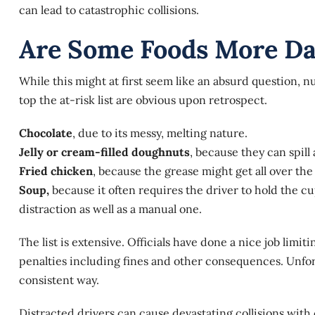
can lead to catastrophic collisions.
Are Some Foods More Da
While this might at first seem like an absurd question,
nu
top the at-risk list are obvious upon retrospect.
Chocolate
, due to its messy, melting nature.
Jelly or cream-filled doughnuts
, because they can spill
Fried chicken
, because the grease might get all over th
Soup,
because it often requires the driver to hold the cu
distraction as well as a manual one.
The list is extensive. Officials have done a nice job limi
penalties including fines and other consequences. Unfort
consistent way.
Distracted drivers can cause devastating collisions with