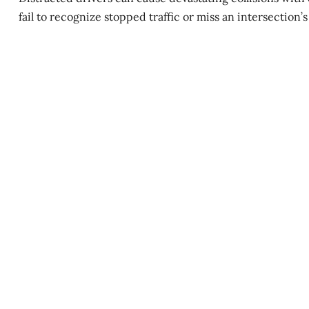
fail to recognize stopped traffic or miss an intersection’s