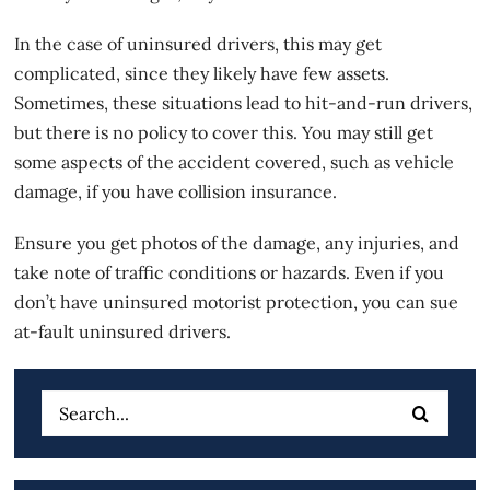
In the case of uninsured drivers, this may get
complicated, since they likely have few assets.
Sometimes, these situations lead to hit-and-run drivers,
but there is no policy to cover this. You may still get
some aspects of the accident covered, such as vehicle
damage, if you have collision insurance.
Ensure you get photos of the damage, any injuries, and
take note of traffic conditions or hazards. Even if you
don’t have uninsured motorist protection, you can sue
at-fault uninsured drivers.
Search
for: