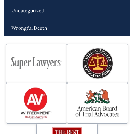
Uncategorized
Wrongful Death