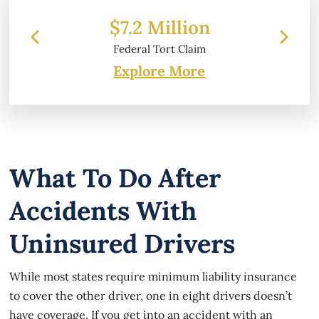
 Million
$6.2 Million
l Tort Claim
Property Damage
Explore More
What To Do After
Accidents With
Uninsured Drivers
While most states require minimum liability insurance
to cover the other driver, one in eight drivers doesn’t
have coverage. If you get into an accident with an