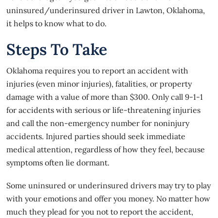
uninsured/underinsured driver in Lawton, Oklahoma,
it helps to know what to do.
Steps To Take
Oklahoma requires you to report an accident with
injuries (even minor injuries), fatalities, or property
damage with a value of more than $300. Only call 9-1-1
for accidents with serious or life-threatening injuries
and call the non-emergency number for noninjury
accidents. Injured parties should seek immediate
medical attention, regardless of how they feel, because
symptoms often lie dormant.
Some uninsured or underinsured drivers may try to play
with your emotions and offer you money. No matter how
much they plead for you not to report the accident,