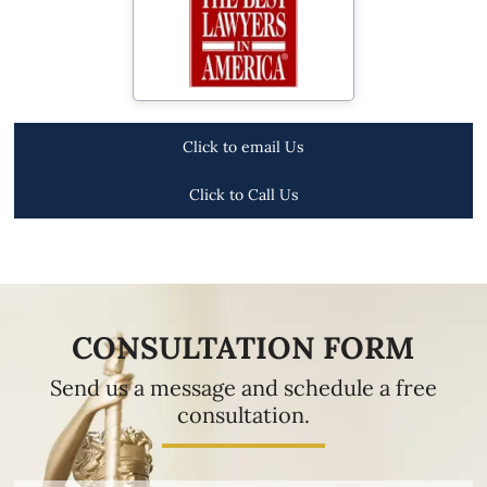
Click to email Us
Click to Call Us
CONSULTATION FORM
Send us a message and schedule a free
consultation.