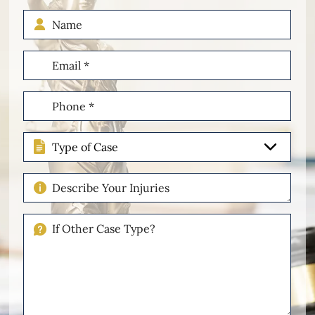
Name
Email
(Required)
Phone
(Required)
Type
of
Case
Describe
Your
Injuries
If
Other
Please
Describe