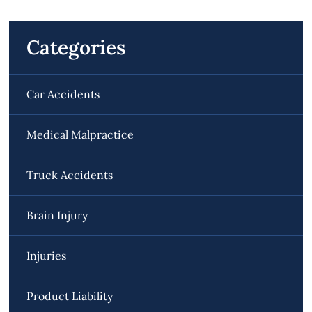
Categories
Car Accidents
Medical Malpractice
Truck Accidents
Brain Injury
Injuries
Product Liability