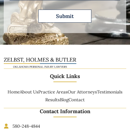
Quick Links
Home
About Us
Practice Areas
Our Attorneys
Testimonials
Results
Blog
Contact
Contact Information
580-248-4844