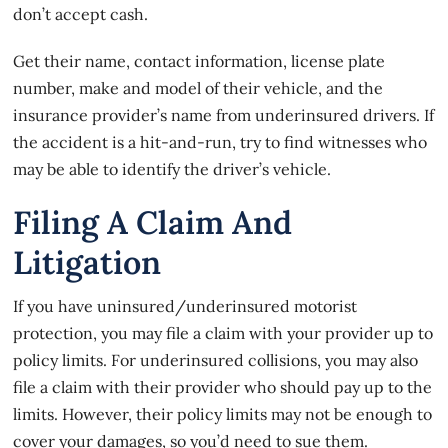
don’t accept cash
.
Get their name, contact information, license plate
number, make and model of their vehicle, and the
insurance provider’s name from underinsured drivers. If
the accident is a hit-and-run, try to find witnesses who
may be able to identify the driver’s vehicle.
Filing A Claim And
Litigation
If you have uninsured/underinsured motorist
protection, you may file a claim with your provider up to
policy limits. For
underinsured collisions
, you may also
file a claim with their provider who should pay up to the
limits. However, their policy limits may not be enough to
cover your damages, so you’d need to sue them.