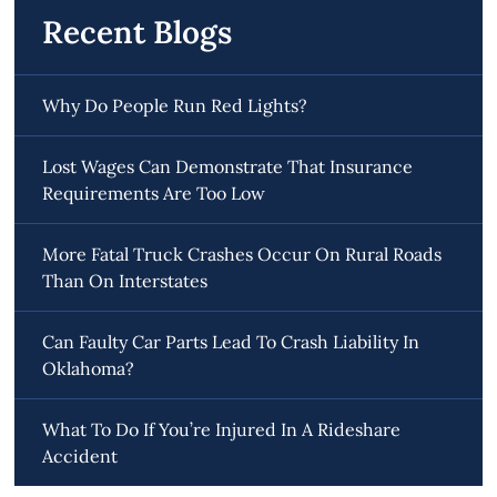
Recent Blogs
Why Do People Run Red Lights?
Lost Wages Can Demonstrate That Insurance
Requirements Are Too Low
More Fatal Truck Crashes Occur On Rural Roads
Than On Interstates
Can Faulty Car Parts Lead To Crash Liability In
Oklahoma?
What To Do If You’re Injured In A Rideshare
Accident