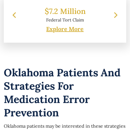
 Million
$6.2 Million
l Tort Claim
Property Damage
Explore More
Oklahoma Patients And
Strategies For
Medication Error
Prevention
Oklahoma patients may be interested in these strategies