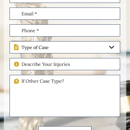
Email
(Required)
Phone
(Required)
Type
of
Case
Describe
Your
Injuries
If
Other
Please
Describe