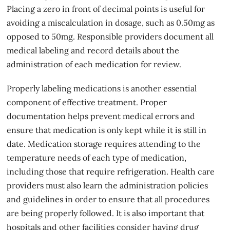
Placing a zero in front of decimal points is useful for
avoiding a miscalculation in dosage, such as 0.50mg as
opposed to 50mg. Responsible providers document all
medical labeling and record details about the
administration of each medication for review.
Properly labeling medications is another essential
component of effective treatment. Proper
documentation helps prevent medical errors and
ensure that medication is only kept while it is still in
date. Medication storage requires attending to the
temperature needs of each type of medication,
including those that require refrigeration. Health care
providers must also learn the administration policies
and guidelines in order to ensure that all procedures
are being properly followed. It is also important that
hospitals and other facilities consider having drug