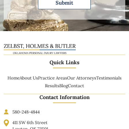
Quick Links
Home
About Us
Practice Areas
Our Attorneys
Testimonials
Results
Blog
Contact
Contact Information
580-248-4844
411 SW 6th Street
Lawton, OK 73501