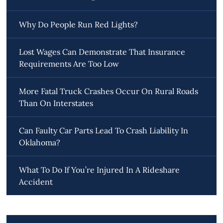
Why Do People Run Red Lights?
Lost Wages Can Demonstrate That Insurance
Requirements Are Too Low
More Fatal Truck Crashes Occur On Rural Roads
Than On Interstates
Can Faulty Car Parts Lead To Crash Liability In
Oklahoma?
What To Do If You’re Injured In A Rideshare
Accident