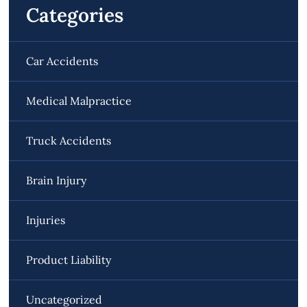
Categories
Car Accidents
Medical Malpractice
Truck Accidents
Brain Injury
Injuries
Product Liability
Uncategorized