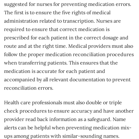
suggested for nurses for preventing medication errors.
The first is to ensure the five rights of medical
administration related to transcription. Nurses are
required to ensure that correct medication is
prescribed for each patient in the correct dosage and
route and at the right time. Medical providers must also
follow the proper medication reconciliation procedures
when transferring patients. This ensures that the
medication is accurate for each patient and
accompanied by all relevant documentation to prevent
reconciliation errors.
Health care professionals must also double or triple
check procedures to ensure accuracy and have another
provider read back information as a safeguard. Name
alerts can be helpful when preventing medication mix-
ups among patients with similar-sounding names.