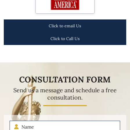
Click to email Us
Click to Call Us
CONSULTATION FORM
Send us a message and schedule a free
consultation.
Name