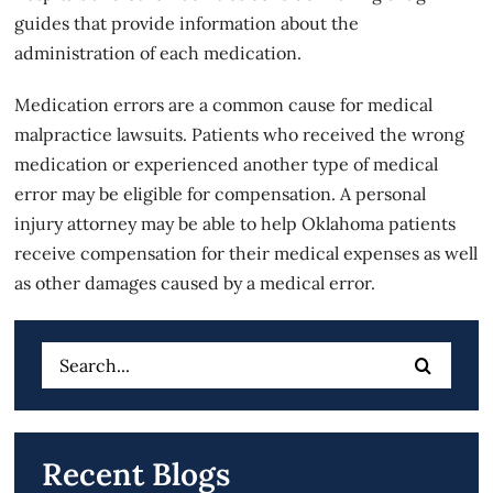
guides that provide information about the
administration of each medication.
Medication errors are a common cause for medical
malpractice lawsuits. Patients who received the wrong
medication or experienced another type of medical
error may be eligible for compensation. A personal
injury attorney may be able to help Oklahoma patients
receive compensation for their medical expenses as well
as other damages caused by a medical error.
Search
for:
Recent Blogs