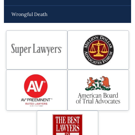
Wrongful Death