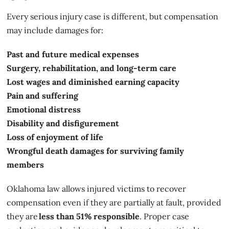
Every serious injury case is different, but compensation
may include damages for:
Past and future medical expenses
Surgery, rehabilitation, and long-term care
Lost wages and diminished earning capacity
Pain and suffering
Emotional distress
Disability and disfigurement
Loss of enjoyment of life
Wrongful death damages for surviving family
members
Oklahoma law allows injured victims to recover
compensation even if they are partially at fault, provided
they are
less than 51% responsible
. Proper case