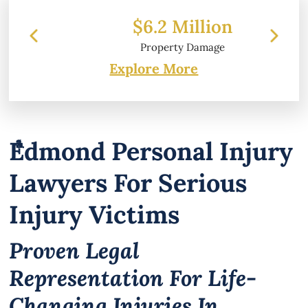
$6.2 Million
Property Damage
Explore More
Edmond Personal Injury
Lawyers For Serious
Injury Victims
Proven Legal
Representation For Life-
Changing Injuries In