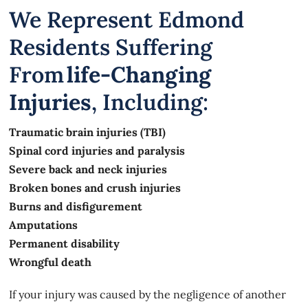
We Represent Edmond
Residents Suffering
From
Life-Changing
Injuries
, Including:
Traumatic brain injuries (TBI)
Spinal cord injuries and paralysis
Severe back and neck injuries
Broken bones and crush injuries
Burns and disfigurement
Amputations
Permanent disability
Wrongful death
If your injury was caused by the negligence of another