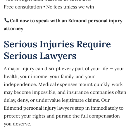
Free consultation • No fees unless we win
Call now to speak with an Edmond personal injury
attorney
Serious Injuries Require
Serious Lawyers
A major injury can disrupt every part of your life — your
health, your income, your family, and your
independence. Medical expenses mount quickly, work
may become impossible, and insurance companies often
delay, deny, or undervalue legitimate claims. Our
Edmond personal injury lawyers step in immediately to
protect your rights and pursue the full compensation
you deserve.