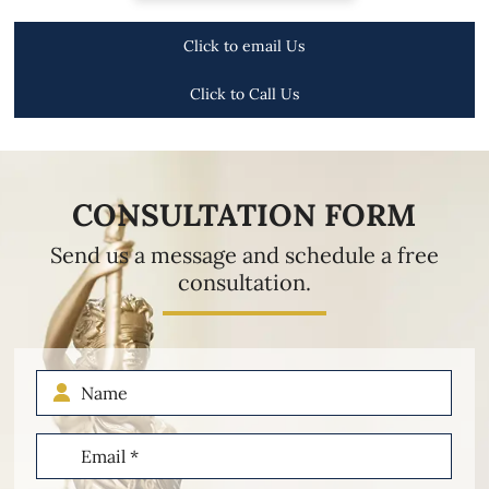
Click to email Us
Click to Call Us
CONSULTATION FORM
Send us a message and schedule a free
consultation.
Name
Email
(Required)