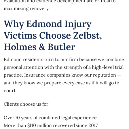
evaluation and evidence development are critical to
maximizing recovery.
Why Edmond Injury
Victims Choose Zelbst,
Holmes & Butler
Edmond residents turn to our firm because we combine
personal attention with the strength of a high-level trial
practice. Insurance companies know our reputation —
and they know we prepare every case as if it will go to
court.
Clients choose us for:
Over 70 years of combined legal experience
More than $110 million recovered since 2017