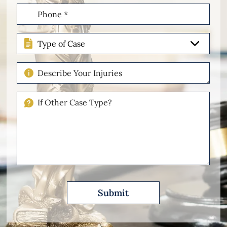
Phone
(Required)
Type
of
Case
Describe
Your
Injuries
If
Other
Please
Describe