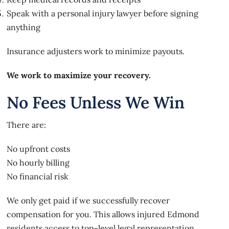
Speak with a personal injury lawyer before signing
anything
Insurance adjusters work to minimize payouts.
We work to maximize your recovery.
No Fees Unless We Win
There are:
No upfront costs
No hourly billing
No financial risk
We only get paid if we successfully recover
compensation for you. This allows injured Edmond
residents access to top-level legal representation