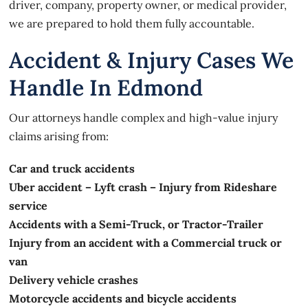
driver, company, property owner, or medical provider,
we are prepared to hold them fully accountable.
Accident & Injury Cases We
Handle In Edmond
Our attorneys handle complex and high-value injury
claims arising from:
Car and truck accidents
Uber accident – Lyft crash – Injury from Rideshare
service
Accidents with a Semi-Truck, or Tractor-Trailer
Injury from an accident with a Commercial truck or
van
Delivery vehicle crashes
Motorcycle accidents and bicycle accidents