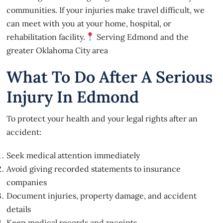
communities. If your injuries make travel difficult, we
can meet with you at your home, hospital, or
rehabilitation facility.
Serving Edmond and the
greater Oklahoma City area
What To Do After A Serious
Injury In Edmond
To protect your health and your legal rights after an
accident:
Seek medical attention immediately
Avoid giving recorded statements to insurance
companies
Document injuries, property damage, and accident
details
Keep medical records and receipts