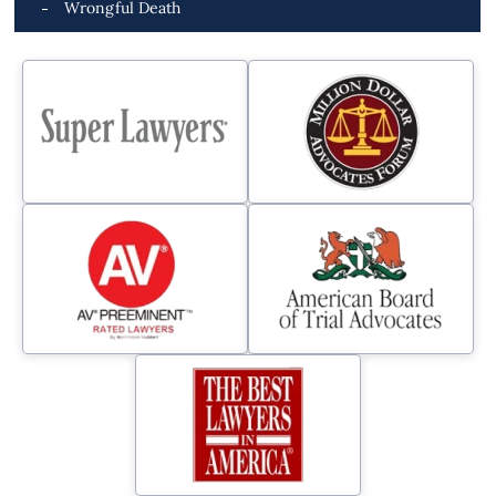
Wrongful Death