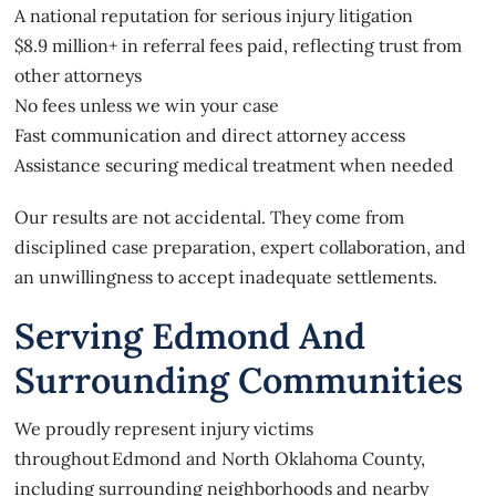
A national reputation for serious injury litigation
$8.9 million+ in referral fees paid, reflecting trust from
other attorneys
No fees unless we win your case
Fast communication and direct attorney access
Assistance securing medical treatment when needed
Our results are not accidental. They come from
disciplined case preparation, expert collaboration, and
an unwillingness to accept inadequate settlements.
Serving Edmond And
Surrounding Communities
We proudly represent injury victims
throughout Edmond and North Oklahoma County,
including surrounding neighborhoods and nearby