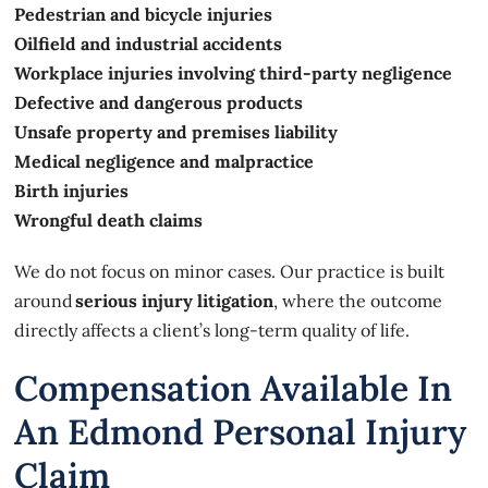
Pedestrian and bicycle injuries
Oilfield and industrial accidents
Workplace injuries involving third-party negligence
Defective and dangerous products
Unsafe property and premises liability
Medical negligence and malpractice
Birth injuries
Wrongful death claims
We do not focus on minor cases. Our practice is built
around
serious injury litigation
, where the outcome
directly affects a client’s long-term quality of life.
Compensation Available In
An Edmond Personal Injury
Claim