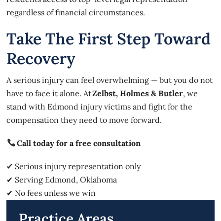
regardless of financial circumstances.
Take The First Step Toward
Recovery
A serious injury can feel overwhelming — but you do not
have to face it alone. At
Zelbst, Holmes & Butler
, we
stand with Edmond injury victims and fight for the
compensation they need to move forward.
Call today for a free consultation
✔ Serious injury representation only
✔ Serving Edmond, Oklahoma
✔ No fees unless we win
Practice Areas