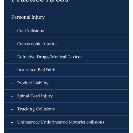
Personal Injury
Car Collisions
Catastrophic Injuries
Defective Drugs/Medical Devices
Insurance Bad Faith
Product Liability
Spinal Cord Injury
Trucking Collisions
Uninsured/Underinsured Motorist collisions