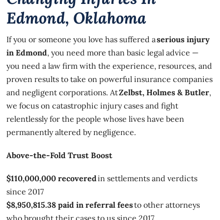
Edmond, Oklahoma
If you or someone you love has suffered a
serious injury
in Edmond
, you need more than basic legal advice —
you need a law firm with the experience, resources, and
proven results to take on powerful insurance companies
and negligent corporations. At
Zelbst, Holmes & Butler
,
we focus on catastrophic injury cases and fight
relentlessly for the people whose lives have been
permanently altered by negligence.
Above-the-Fold Trust Boost
$110,000,000 recovered
in settlements and verdicts
since 2017
$8,950,815.38 paid in referral fees
to other attorneys
who brought their cases to us since 2017