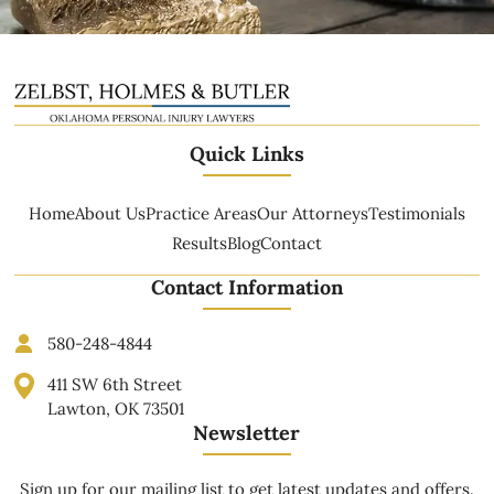
Quick Links
Home
About Us
Practice Areas
Our Attorneys
Testimonials
Results
Blog
Contact
Contact Information
580-248-4844
411 SW 6th Street
Lawton, OK 73501
Newsletter
Sign up for our mailing list to get latest updates and offers.