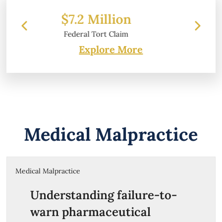
llion
$6.2 Million
 Claim
Property Damage
Explore More
Medical Malpractice
Medical Malpractice
Understanding failure-to-
warn pharmaceutical