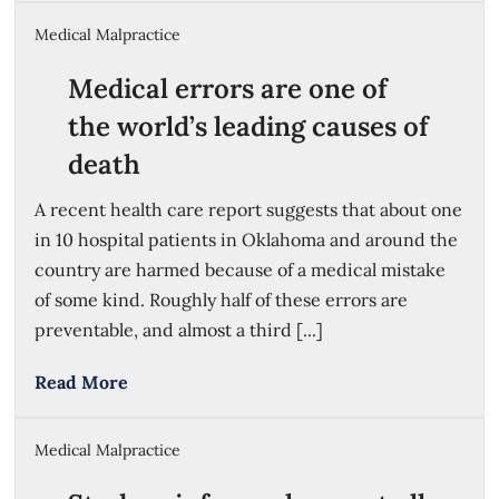
Medical Malpractice
Medical errors are one of
the world’s leading causes of
death
A recent health care report suggests that about one
in 10 hospital patients in Oklahoma and around the
country are harmed because of a medical mistake
of some kind. Roughly half of these errors are
preventable, and almost a third [...]
Read More
Medical Malpractice