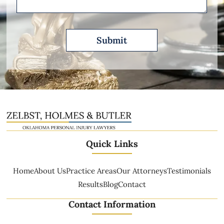
Quick Links
Home
About Us
Practice Areas
Our Attorneys
Testimonials
Results
Blog
Contact
Contact Information