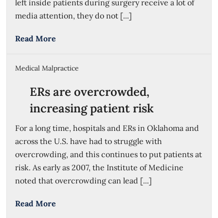
left inside patients during surgery receive a lot of
media attention, they do not [...]
Read More
Medical Malpractice
ERs are overcrowded,
increasing patient risk
For a long time, hospitals and ERs in Oklahoma and
across the U.S. have had to struggle with
overcrowding, and this continues to put patients at
risk. As early as 2007, the Institute of Medicine
noted that overcrowding can lead [...]
Read More