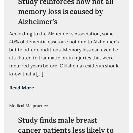
Study reinforces how not all
memory loss is caused by
Alzheimer’s
According to the Alzheimer's Association, some
40% of dementia cases are not due to Alzheimer's
but to other conditions. Memory loss can even be
attributed to traumatic brain injuries that were
incurred years before. Oklahoma residents should
know that a [...]
Read More
Medical Malpractice
Study finds male breast
cancer patients less likely to