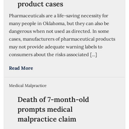
product cases
Pharmaceuticals are a life-saving necessity for
many people in Oklahoma, but they can also be
dangerous when not used as directed. In some
cases, manufacturers of pharmaceutical products
may not provide adequate warning labels to
consumers about the risks associated [...]
Read More
Medical Malpractice
Death of 7-month-old
prompts medical
malpractice claim