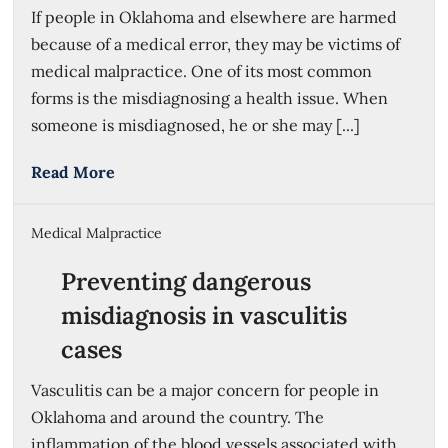
If people in Oklahoma and elsewhere are harmed
because of a medical error, they may be victims of
medical malpractice. One of its most common
forms is the misdiagnosing a health issue. When
someone is misdiagnosed, he or she may [...]
Read More
Medical Malpractice
Preventing dangerous
misdiagnosis in vasculitis
cases
Vasculitis can be a major concern for people in
Oklahoma and around the country. The
inflammation of the blood vessels associated with