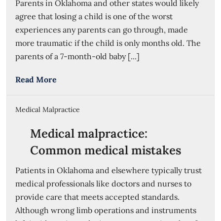
Parents in Oklahoma and other states would likely
agree that losing a child is one of the worst
experiences any parents can go through, made
more traumatic if the child is only months old. The
parents of a 7-month-old baby [...]
Read More
Medical Malpractice
Medical malpractice:
Common medical mistakes
Patients in Oklahoma and elsewhere typically trust
medical professionals like doctors and nurses to
provide care that meets accepted standards.
Although wrong limb operations and instruments