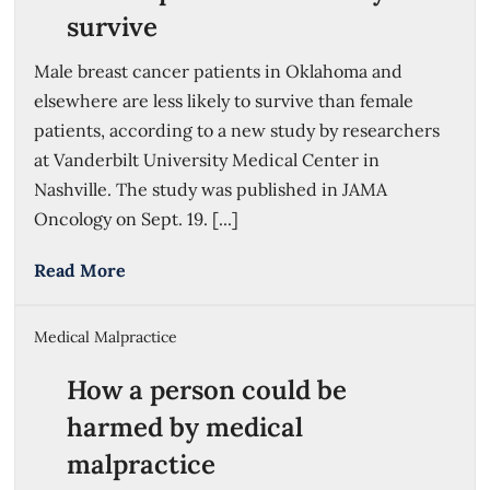
survive
Male breast cancer patients in Oklahoma and
elsewhere are less likely to survive than female
patients, according to a new study by researchers
at Vanderbilt University Medical Center in
Nashville. The study was published in JAMA
Oncology on Sept. 19. [...]
Read More
Medical Malpractice
How a person could be
harmed by medical
malpractice