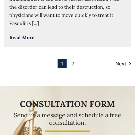
the disorder can lead to their destruction, so
physicians will want to move quickly to treat it.
Vasculitis [...]
Read More
1
2
Next
CONSULTATION FORM
Send us a message and schedule a free
consultation.