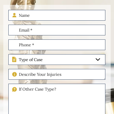
Name
Email
(Required)
Phone
(Required)
Type
of
Case
Describe
Your
Injuries
If
Other
Please
Describe