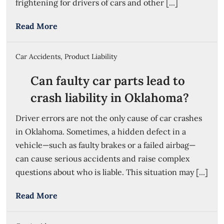
frightening for drivers of cars and other [...]
Read More
Car Accidents
,
Product Liability
Can faulty car parts lead to
crash liability in Oklahoma?
Driver errors are not the only cause of car crashes
in Oklahoma. Sometimes, a hidden defect in a
vehicle—such as faulty brakes or a failed airbag—
can cause serious accidents and raise complex
questions about who is liable. This situation may [...]
Read More