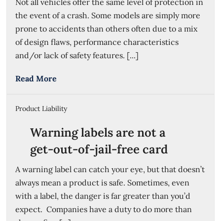
Not all vehicles offer the same level of protection in
the event of a crash. Some models are simply more
prone to accidents than others often due to a mix
of design flaws, performance characteristics
and/or lack of safety features. [...]
Read More
Product Liability
Warning labels are not a
get-out-of-jail-free card
A warning label can catch your eye, but that doesn’t
always mean a product is safe. Sometimes, even
with a label, the danger is far greater than you’d
expect. Companies have a duty to do more than