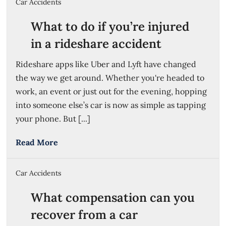
Car Accidents
What to do if you’re injured
in a rideshare accident
Rideshare apps like Uber and Lyft have changed
the way we get around. Whether you're headed to
work, an event or just out for the evening, hopping
into someone else’s car is now as simple as tapping
your phone. But [...]
Read More
Car Accidents
What compensation can you
recover from a car