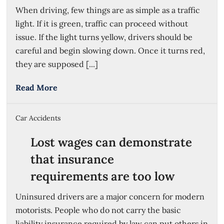
When driving, few things are as simple as a traffic
light. If it is green, traffic can proceed without
issue. If the light turns yellow, drivers should be
careful and begin slowing down. Once it turns red,
they are supposed [...]
Read More
Car Accidents
Lost wages can demonstrate
that insurance
requirements are too low
Uninsured drivers are a major concern for modern
motorists. People who do not carry the basic
liability insurance required by law can put others in