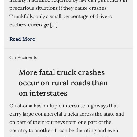
precarious situations if they cause crashes.
Thankfully, only a small percentage of drivers
eschew coverage [...]
Read More
Car Accidents
More fatal truck crashes
occur on rural roads than
on interstates
Oklahoma has multiple interstate highways that
carry large commercial trucks across the state and
on part of their journeys from one part of the
country to another. It can be daunting and even