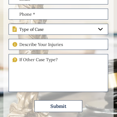
(Required)
Phone
(Required)
Type
of
Case
Describe
Your
Injuries
If
Other
Please
Describe