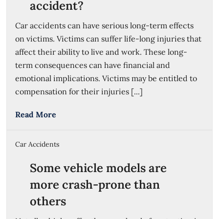
accident?
Car accidents can have serious long-term effects
on victims. Victims can suffer life-long injuries that
affect their ability to live and work. These long-
term consequences can have financial and
emotional implications. Victims may be entitled to
compensation for their injuries [...]
Read More
Car Accidents
Some vehicle models are
more crash-prone than
others