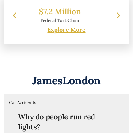
on
$6.2 Million
aim
Property Damage
Explore More
JamesLondon
Car Accidents
Why do people run red
lights?