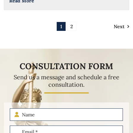
Read More
1
2
Next
CONSULTATION FORM
Send us a message and schedule a free
consultation.
Name
Email