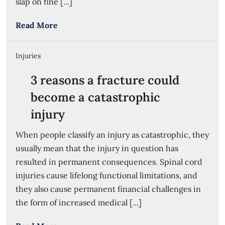
slap on fine [...]
Read More
Injuries
3 reasons a fracture could
become a catastrophic
injury
When people classify an injury as catastrophic, they
usually mean that the injury in question has
resulted in permanent consequences. Spinal cord
injuries cause lifelong functional limitations, and
they also cause permanent financial challenges in
the form of increased medical [...]