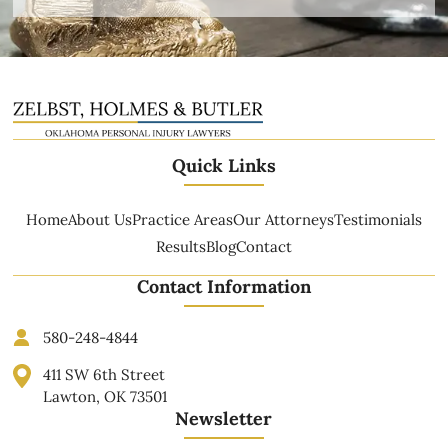
Quick Links
Home
About Us
Practice Areas
Our Attorneys
Testimonials
Results
Blog
Contact
Contact Information
580-248-4844
411 SW 6th Street
Lawton, OK 73501
Newsletter