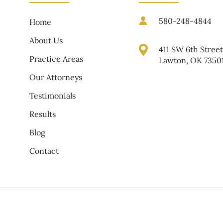
580-248-4844
Home
About Us
411 SW 6th Stree
Practice Areas
Lawton, OK 7350
Our Attorneys
Testimonials
Results
Blog
Contact