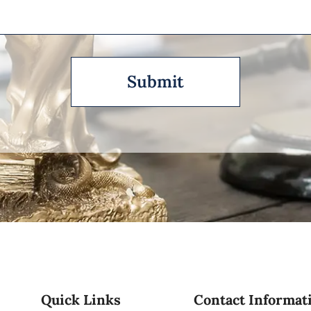
Quick Links
Contact Informat