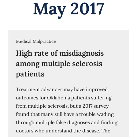
May 2017
Medical Malpractice
High rate of misdiagnosis
among multiple sclerosis
patients
Treatment advances may have improved
outcomes for Oklahoma patients suffering
from multiple sclerosis, but a 2017 survey
found that many still have a trouble wading
through multiple false diagnoses and finding
doctors who understand the disease. The