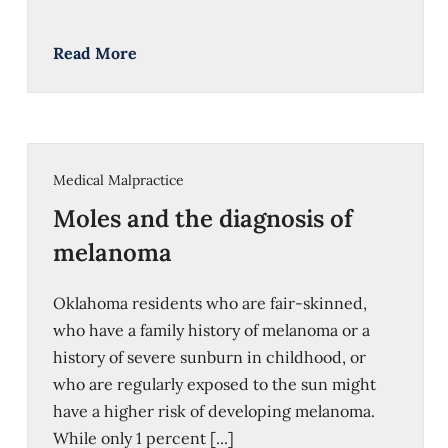
Read More
Medical Malpractice
Moles and the diagnosis of
melanoma
Oklahoma residents who are fair-skinned,
who have a family history of melanoma or a
history of severe sunburn in childhood, or
who are regularly exposed to the sun might
have a higher risk of developing melanoma.
While only 1 percent [...]