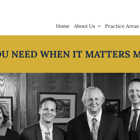
Home
About Us
Practice Areas
OU NEED WHEN IT MATTERS 