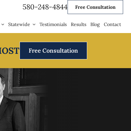
580-248-4844
Free Consultation
Statewide
Testimonials
Results
Blog
Contact
MOST
Free Consultation