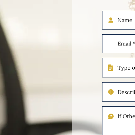
Name
Email
(Required)
Type
of
Case
Describe
Your
Injuries
If
Other
Please
Describe