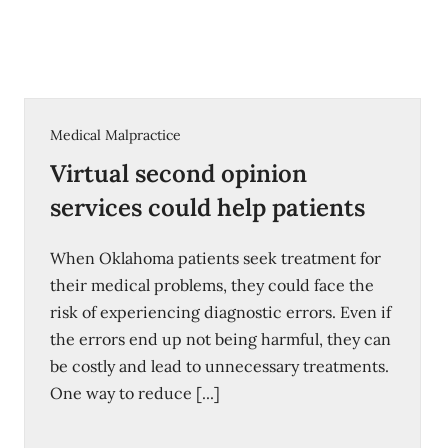
Medical Malpractice
Virtual second opinion
services could help patients
When Oklahoma patients seek treatment for
their medical problems, they could face the
risk of experiencing diagnostic errors. Even if
the errors end up not being harmful, they can
be costly and lead to unnecessary treatments.
One way to reduce [...]