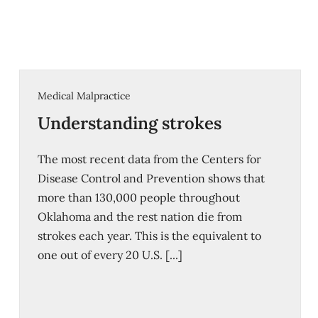
Medical Malpractice
Understanding strokes
The most recent data from the Centers for
Disease Control and Prevention shows that
more than 130,000 people throughout
Oklahoma and the rest nation die from
strokes each year. This is the equivalent to
one out of every 20 U.S. [...]