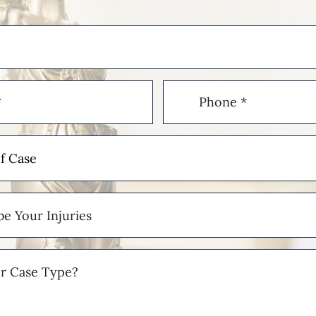
Phone
(Required)