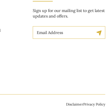
Sign up for our mailing list to get latest
updates and offers.
t
Email
1
Disclaimer
Privacy Policy