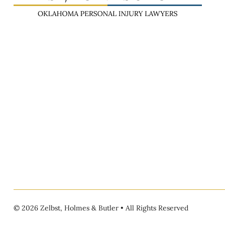
© 2026 Zelbst, Holmes & Butler • All Rights Reserved