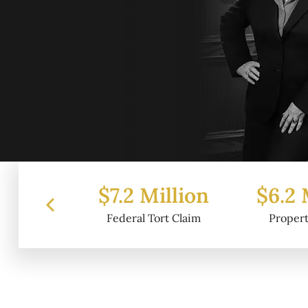
 Million
$6.2 Million
$4.
l Tort Claim
Property Damage
Wr