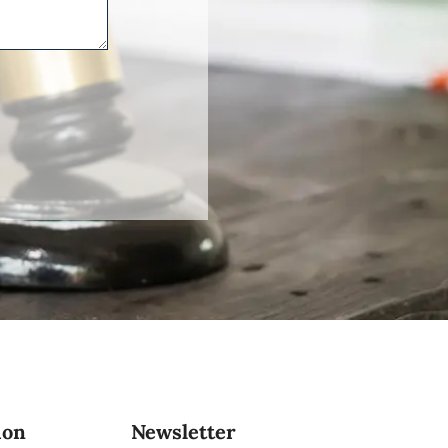
ion
Newsletter