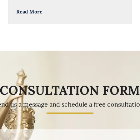
Read More
CONSULTATION FOR
end us a message and schedule a free consultatio