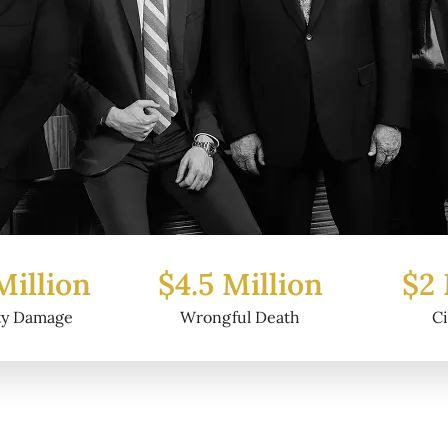
5 Million
$2 Million
$6
ongful Death
Civil Fraud
P