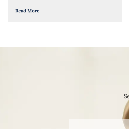
Read More
S