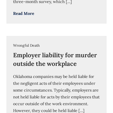
three-month survey, which [...]
Read More
Wrongful Death
Employer liability for murder
outside the workplace
Oklahoma companies may be held liable for
the negligent acts of their employees under
some circumstances. Typically, employers are
not held liable for acts by their employees that
occur outside of the work environment.
However, they could be held liable [...]