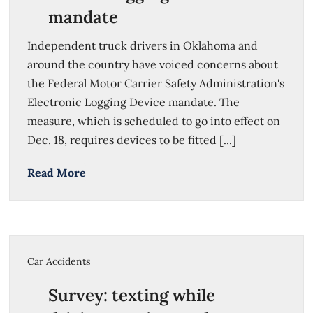
mandate
Independent truck drivers in Oklahoma and
around the country have voiced concerns about
the Federal Motor Carrier Safety Administration's
Electronic Logging Device mandate. The
measure, which is scheduled to go into effect on
Dec. 18, requires devices to be fitted [...]
Read More
Car Accidents
Survey: texting while