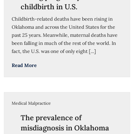
childbirth in U.S.
Childbirth-related deaths have been rising in
Oklahoma and across the United States for the
past 25 years. Meanwhile, maternal deaths have
been falling in much of the rest of the world. In
fact, the U.S. was one of only eight [...]
Read More
Medical Malpractice
The prevalence of
misdiagnosis in Oklahoma