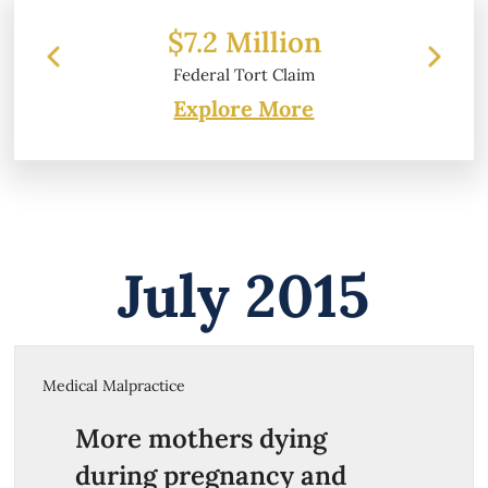
$7.2 Million
$
Federal Tort Claim
Explore More
July 2015
Medical Malpractice
More mothers dying
during pregnancy and