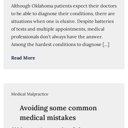
Although Oklahoma patients expect their doctors
to be able to diagnose their conditions, there are
situations when one is elusive. Despite batteries
of tests and multiple appointments, medical
professionals don't always have the answer.
Among the hardest conditions to diagnose [...]
Read More
Medical Malpractice
Avoiding some common
medical mistakes