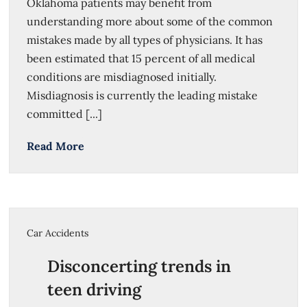
Oklahoma patients may benefit from
understanding more about some of the common
mistakes made by all types of physicians. It has
been estimated that 15 percent of all medical
conditions are misdiagnosed initially.
Misdiagnosis is currently the leading mistake
committed [...]
Read More
Car Accidents
Disconcerting trends in
teen driving