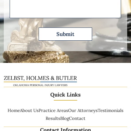
Describe
Quick Links
Home
About Us
Practice Areas
Our Attorneys
Testimonials
Results
Blog
Contact
Contact Information