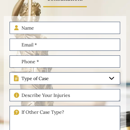
Name
Email
(Required)
Phone
(Required)
Type
of
Case
Describe
Your
Injuries
If
Other
Please