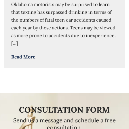
Oklahoma motorists may be surprised to learn
that texting has surpassed drinking in terms of
the numbers of fatal teen car accidents caused
each year by these actions. Teens may be viewed
as more prone to accidents due to inexperience.
[...]
Read More
CONSULTATION FORM
Send us a message and schedule a free
consultation.