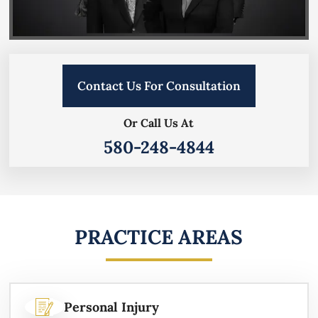
Contact Us For Consultation
Or Call Us At
580-248-4844
PRACTICE AREAS
Personal Injury