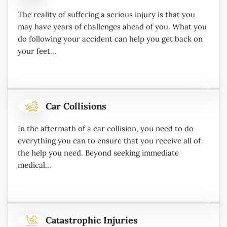
The reality of suffering a serious injury is that you
may have years of challenges ahead of you. What you
do following your accident can help you get back on
your feet...
Car Collisions
In the aftermath of a car collision, you need to do
everything you can to ensure that you receive all of
the help you need. Beyond seeking immediate
medical...
Catastrophic Injuries