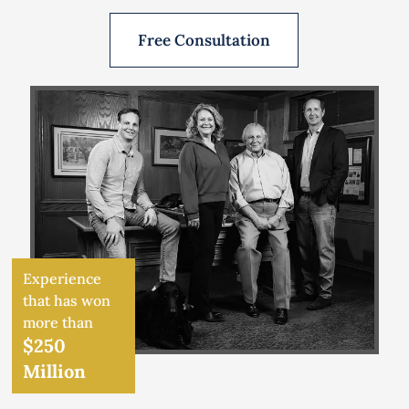
Free Consultation
Experience
that has won
more than
$250
Million