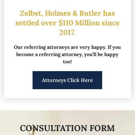
Zelbst, Holmes & Butler has
settled over
$110 Million since
2017.
Our referring attorneys are very happy.
If you
become a referring attorney, you’ll be happy
too!
Attorneys Click Here
CONSULTATION FORM