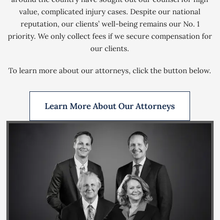
value, complicated injury cases. Despite our national
reputation, our clients’ well-being remains our No. 1
priority. We only collect fees if we secure compensation for
our clients.
To learn more about our attorneys, click the button below.
Learn More About Our Attorneys