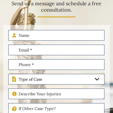
Send us a message and schedule a free
consultation.
Name
Email
(Required)
Phone
(Required)
Type
of
Case
Describe
Your
Injuries
If
Other