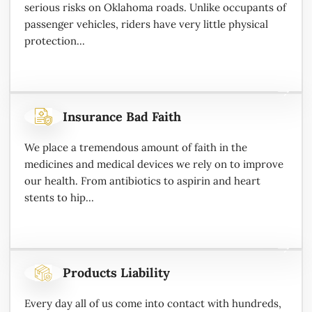
serious risks on Oklahoma roads. Unlike occupants of
passenger vehicles, riders have very little physical
protection...
Insurance Bad Faith
We place a tremendous amount of faith in the
medicines and medical devices we rely on to improve
our health. From antibiotics to aspirin and heart
stents to hip...
Products Liability
Every day all of us come into contact with hundreds,