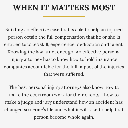
WHEN IT MATTERS MOST
Building an effective case that is able to help an injured
person obtain the full compensation that he or she is
entitled to takes skill, experience, dedication and talent.
Knowing the law is not enough. An effective personal
injury attorney has to know how to hold insurance
companies accountable for the full impact of the injuries
that were suffered.
The best personal injury attorneys also know how to
make the courtroom work for their clients – how to
make a judge and jury understand how an accident has
changed someone’s life and what it will take to help that
person become whole again.