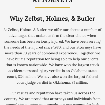
Why Zelbst, Holmes, & Butler
At Zelbst, Holmes & Butler, we offer our clients a number of
advantages that make our firm the clear choice when
someone has been seriously injured. We have been serving
the needs of the injured since 1980, and our attorneys have
more than 70 years of combined experience. Together, we
have built a reputation for being able to help our clients
that is known nationwide. We have won the largest truck
accident personal injury verdict in an Oklahoma state
court, $24 million. We have also won the largest federal
court judge verdict in Oklahoma, $7 million.
Our results and reputation have taken us across the
country. We are proud that attorneys and individuals from
around the country have sought out our counsel for high