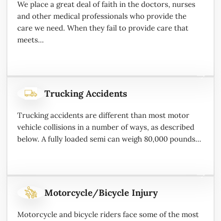
We place a great deal of faith in the doctors, nurses
and other medical professionals who provide the
care we need. When they fail to provide care that
meets...
Trucking Accidents
Trucking accidents are different than most motor
vehicle collisions in a number of ways, as described
below. A fully loaded semi can weigh 80,000 pounds...
Motorcycle/Bicycle Injury
Motorcycle and bicycle riders face some of the most