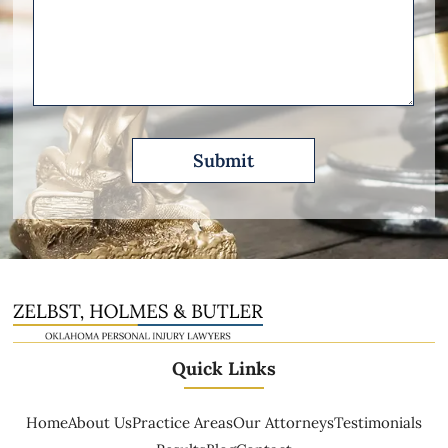
Please
Describe
Quick Links
Home
About Us
Practice Areas
Our Attorneys
Testimonials