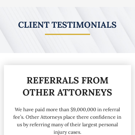
CLIENT TESTIMONIALS
REFERRALS FROM
OTHER ATTORNEYS
We have paid more than $9,000,000 in referral
fee’s. Other Attorneys place there confidence in
us by referring many of their largest personal
injury cases.