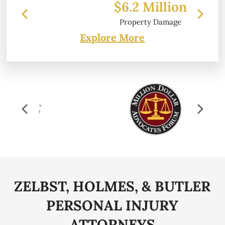
$6.2 Million
Property Damage
Explore More
ZELBST, HOLMES, & BUTLER
PERSONAL
INJURY
ATTORNEYS