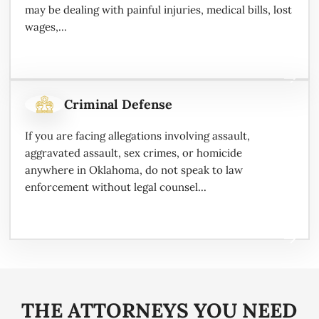
may be dealing with painful injuries, medical bills, lost
wages,...
Criminal Defense
If you are facing allegations involving assault,
aggravated assault, sex crimes, or homicide
anywhere in Oklahoma, do not speak to law
enforcement without legal counsel...
THE ATTORNEYS YOU NEED