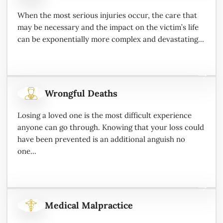
When the most serious injuries occur, the care that
may be necessary and the impact on the victim’s life
can be exponentially more complex and devastating...
Wrongful Deaths
Losing a loved one is the most difficult experience
anyone can go through. Knowing that your loss could
have been prevented is an additional anguish no
one...
Medical Malpractice