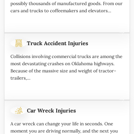
possibly thousands of manufactured goods. From our
cars and trucks to coffeemakers and elevators...
Truck Accident Injuries
Collisions involving commercial trucks are among the
most devastating crashes on Oklahoma highways.
Because of the massive size and weight of tractor-
trailers,...
Car Wreck Injuries
A car wreck can change your life in seconds. One
moment you are driving normally, and the next you