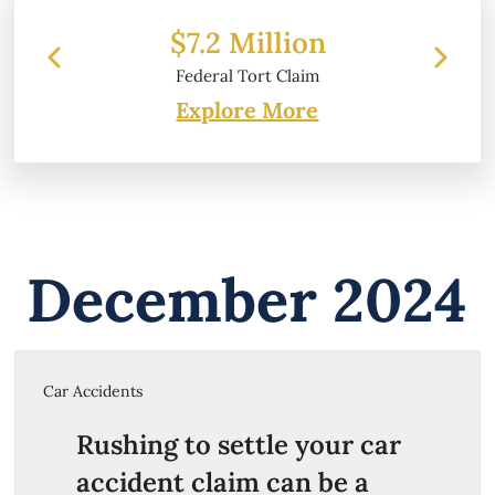
$7.2 Million
Federal Tort Claim
Explore More
December 2024
Car Accidents
Rushing to settle your car
accident claim can be a