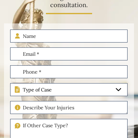
consultation.
Name
Email
(Required)
Phone
(Required)
Type
of
Case
Describe
Your
Injuries
If
Other