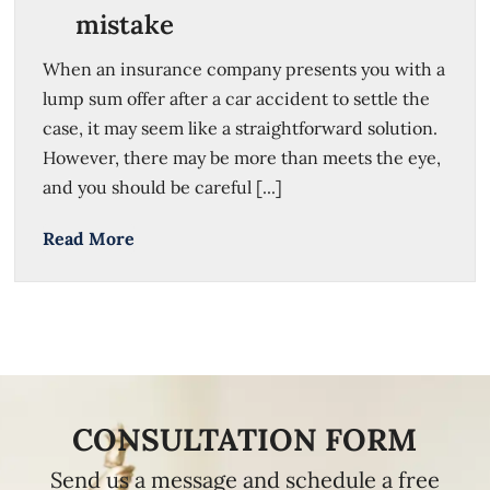
mistake
When an insurance company presents you with a
lump sum offer after a car accident to settle the
case, it may seem like a straightforward solution.
However, there may be more than meets the eye,
and you should be careful [...]
Read More
CONSULTATION FORM
Send us a message and schedule a free