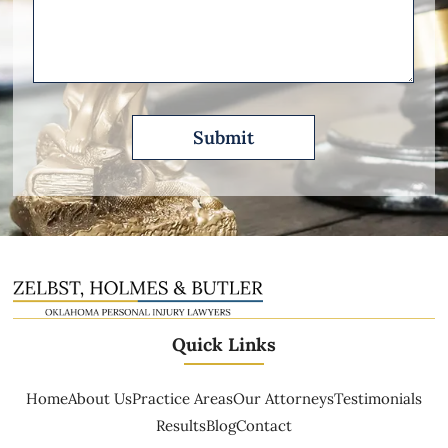
Please
Describe
Quick Links
Home
About Us
Practice Areas
Our Attorneys
Testimonials
Results
Blog
Contact