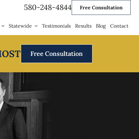
580-248-4844
Free Consultation
Statewide
Testimonials
Results
Blog
Contact
MOST
Free Consultation