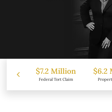
 Million
$6.2 Million
$4.
l Tort Claim
Property Damage
Wr