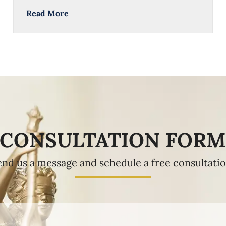
Read More
CONSULTATION FOR
end us a message and schedule a free consultatio