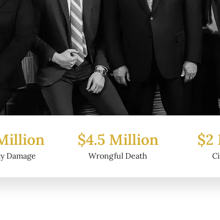
5 Million
$2 Million
$6
ongful Death
Civil Fraud
P