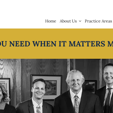
Home
About Us
Practice Areas
OU NEED WHEN IT MATTERS 