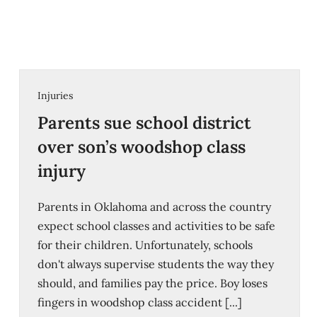
Injuries
Parents sue school district
over son’s woodshop class
injury
Parents in Oklahoma and across the country
expect school classes and activities to be safe
for their children. Unfortunately, schools
don't always supervise students the way they
should, and families pay the price. Boy loses
fingers in woodshop class accident [...]