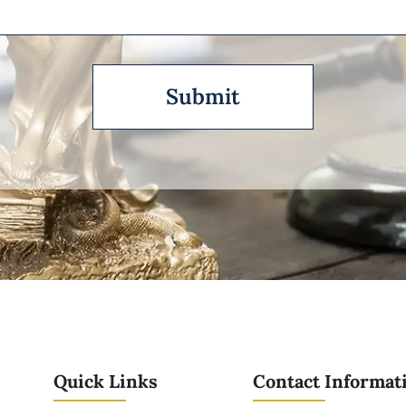
Quick Links
Contact Informat