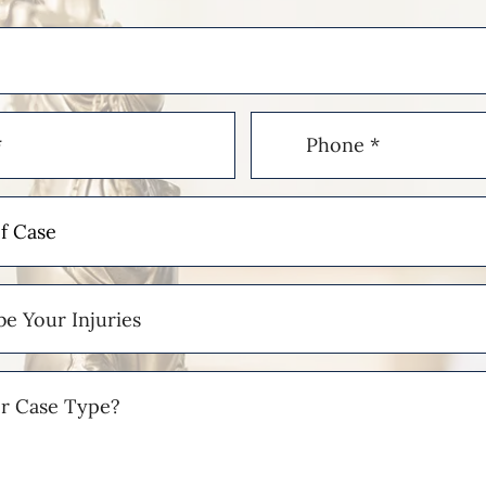
Phone
(Required)