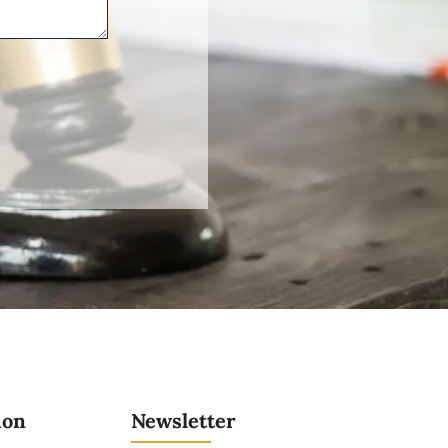
ion
Newsletter