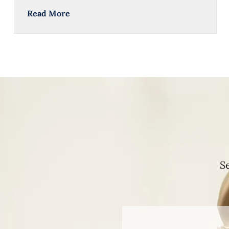
Read More
S