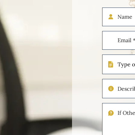
Name
Email
(Required)
Type
of
Case
Describe
Your
Injuries
If
Other
Please
Describe