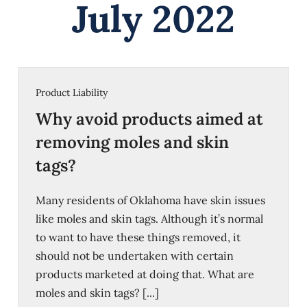
July 2022
Product Liability
Why avoid products aimed at
removing moles and skin
tags?
Many residents of Oklahoma have skin issues
like moles and skin tags. Although it’s normal
to want to have these things removed, it
should not be undertaken with certain
products marketed at doing that. What are
moles and skin tags? [...]