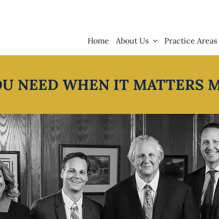
Home
About Us
Practice Areas
OU NEED WHEN IT MATTERS 