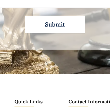
Quick Links
Contact Informat