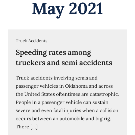
May 2021
Truck Accidents
Speeding rates among
truckers and semi accidents
Truck accidents involving semis and
passenger vehicles in Oklahoma and across
the United States oftentimes are catastrophic.
People in a passenger vehicle can sustain
severe and even fatal injuries when a collision
occurs between an automobile and big rig.
There [...]