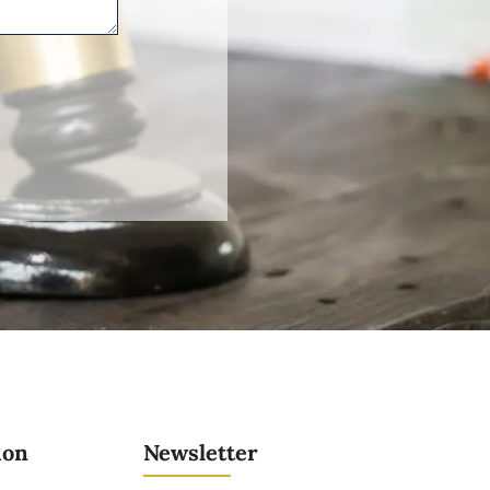
ion
Newsletter