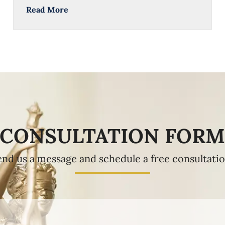
Read More
CONSULTATION FOR
end us a message and schedule a free consultatio