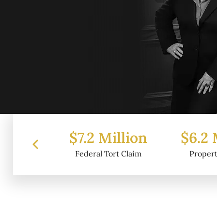
 Million
$6.2 Million
$4.
l Tort Claim
Property Damage
Wr