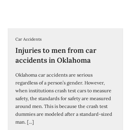
Car Accidents
Injuries to men from car
accidents in Oklahoma
Oklahoma car accidents are serious
regardless of a person’s gender. However,
when institutions crash test cars to measure
safety, the standards for safety are measured
around men. This is because the crash test
dummies are modeled after a standard-sized
man. [...]