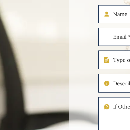
Name
Email
(Required)
Type
of
Case
Describe
Your
Injuries
If
Other
Please
Describe