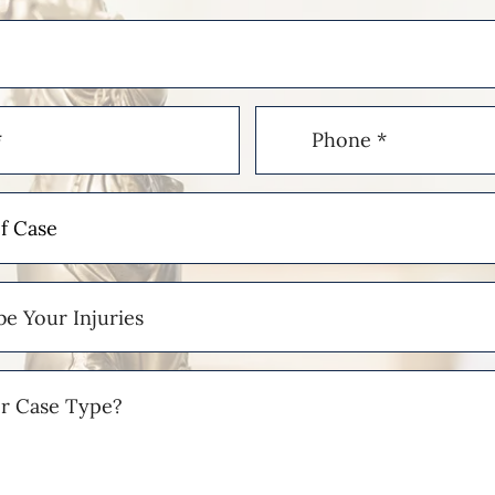
Phone
(Required)