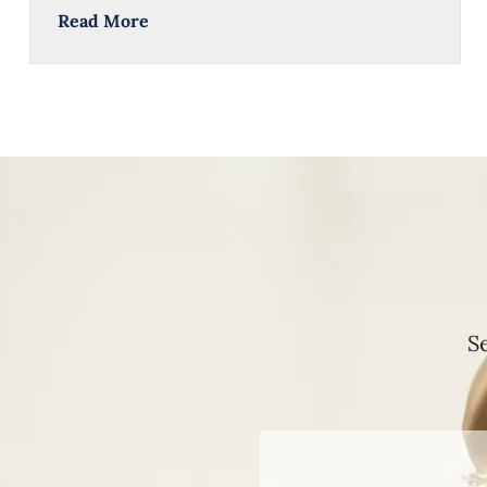
Read More
S