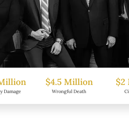
5 Million
$2 Million
$6
ongful Death
Civil Fraud
P