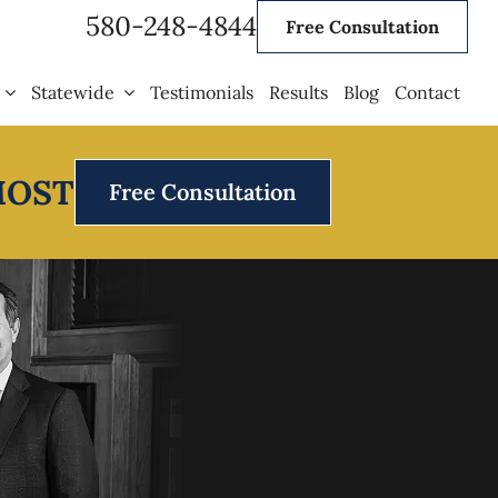
580-248-4844
Free Consultation
Statewide
Testimonials
Results
Blog
Contact
MOST
Free Consultation