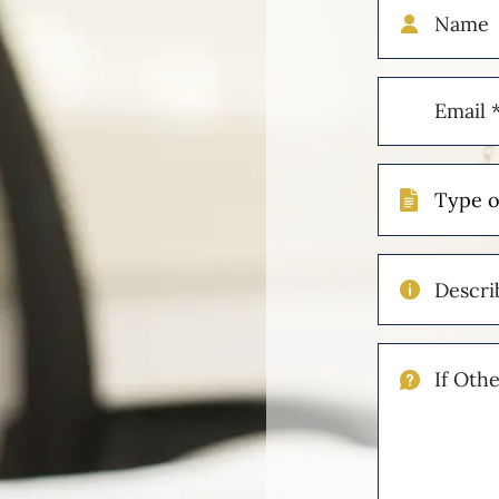
Name
Email
(Required)
Type
of
Case
Describe
Your
Injuries
If
Other
Please
Describe