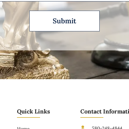
Quick Links
Contact Informat
580-248-4844
Home