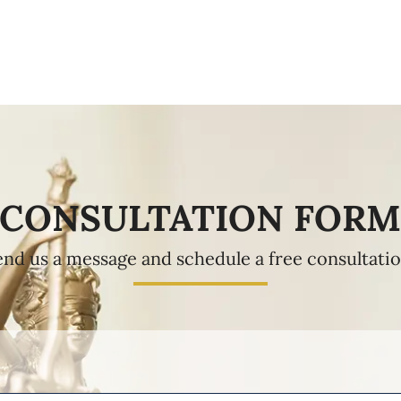
CONSULTATION FOR
end us a message and schedule a free consultatio