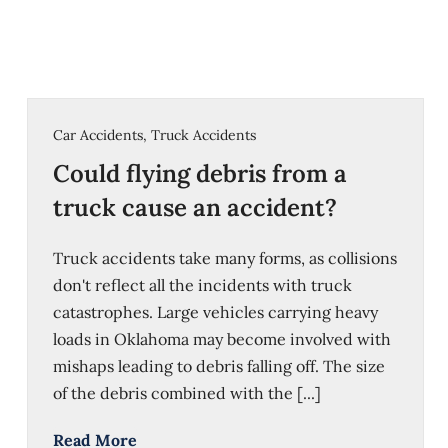
Car Accidents
,
Truck Accidents
Could flying debris from a
truck cause an accident?
Truck accidents take many forms, as collisions
don't reflect all the incidents with truck
catastrophes. Large vehicles carrying heavy
loads in Oklahoma may become involved with
mishaps leading to debris falling off. The size
of the debris combined with the [...]
Read More