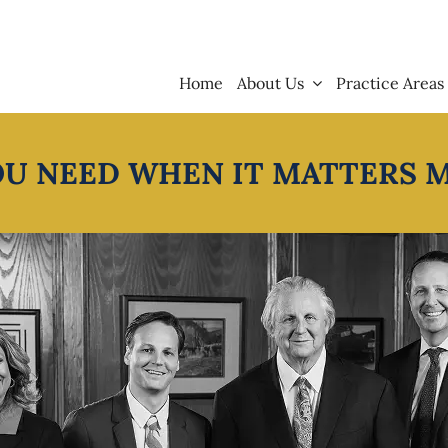
Home
About Us
Practice Areas
OU NEED WHEN IT MATTERS 