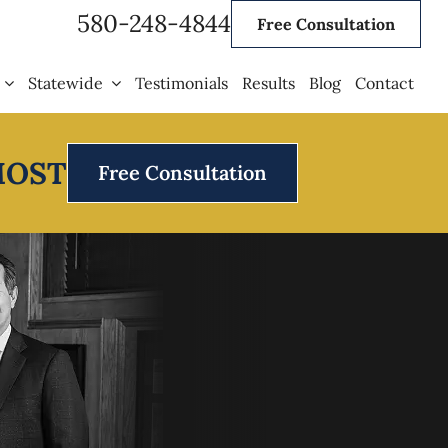
580-248-4844
Free Consultation
Statewide
Testimonials
Results
Blog
Contact
MOST
Free Consultation