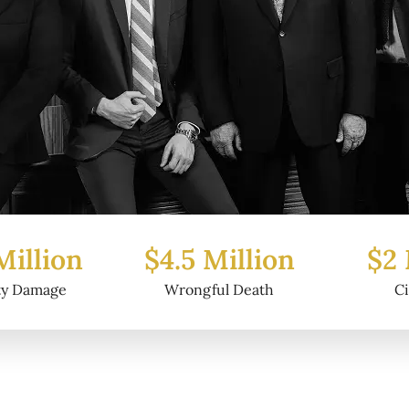
5 Million
$2 Million
$
ongful Death
Civil Fraud