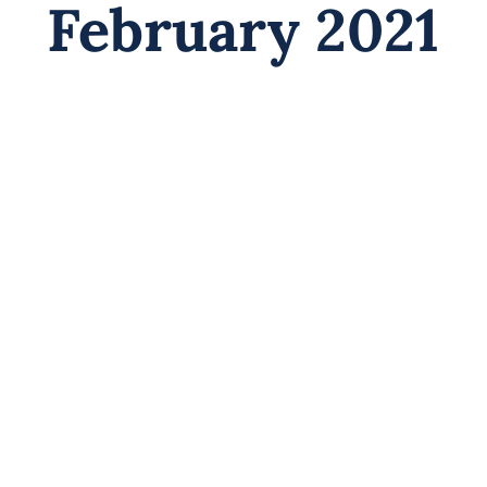
February 2021