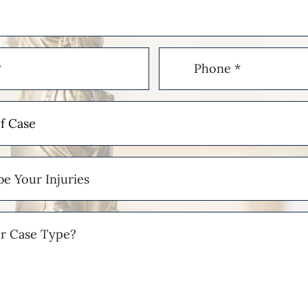
Phone
(Required)