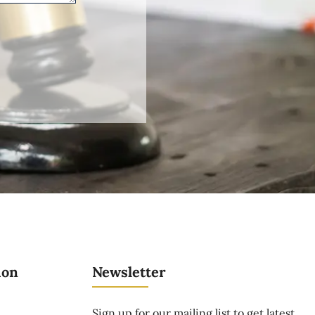
ion
Newsletter
Sign up for our mailing list to get latest