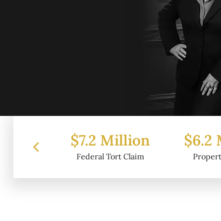
 Million
$6.2 Million
$4.
al Tort Claim
Property Damage
Wr