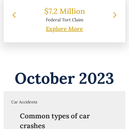
$7.2 Million
Federal Tort Claim
Explore More
October 2023
Car Accidents
Common types of car
crashes