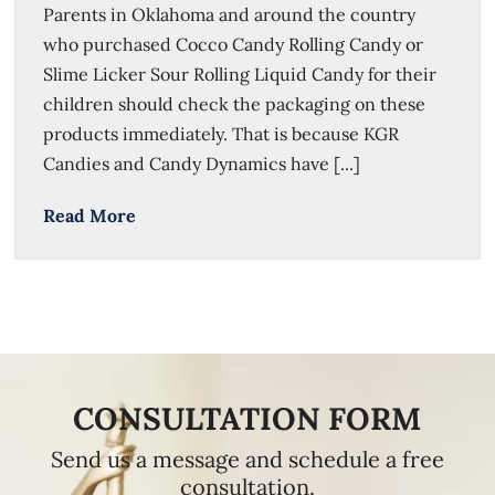
Parents in Oklahoma and around the country
who purchased Cocco Candy Rolling Candy or
Slime Licker Sour Rolling Liquid Candy for their
children should check the packaging on these
products immediately. That is because KGR
Candies and Candy Dynamics have [...]
Read More
CONSULTATION FORM
Send us a message and schedule a free
consultation.