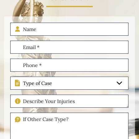
Name
Email
(Required)
Phone
(Required)
Type
of
Case
Describe
Your
Injuries
If
Other
Please