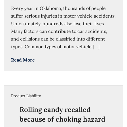
Every year in Oklahoma, thousands of people
suffer serious injuries in motor vehicle accidents.
Unfortunately, hundreds also lose their lives.
Many factors can contribute to car accidents,
and collisions can be classified into different
types. Common types of motor vehicle [...]
Read More
Product Liability
Rolling candy recalled
because of choking hazard