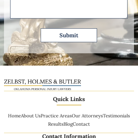
Describe
Quick Links
Home
About Us
Practice Areas
Our Attorneys
Testimonials
Results
Blog
Contact
Contact Information