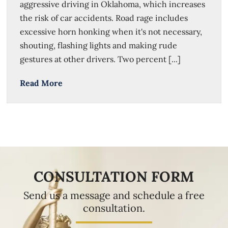
aggressive driving in Oklahoma, which increases
the risk of car accidents. Road rage includes
excessive horn honking when it's not necessary,
shouting, flashing lights and making rude
gestures at other drivers. Two percent [...]
Read More
CONSULTATION FORM
Send us a message and schedule a free
consultation.