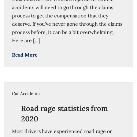
accidents will need to go through the claims
process to get the compensation that they
deserve. If you've never gone through the claims
process before, it can be a bit overwhelming.
Here are [...]
Read More
Car Accidents
Road rage statistics from
2020
Most drivers have experienced road rage or