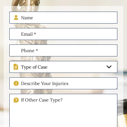
Name
Email
(Required)
Phone
(Required)
Type
of
Case
Describe
Your
Injuries
If
Other
Please
Describe