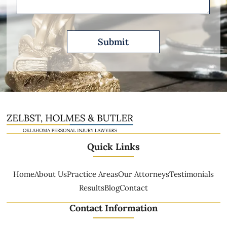
Quick Links
Home
About Us
Practice Areas
Our Attorneys
Testimonials
Results
Blog
Contact
Contact Information