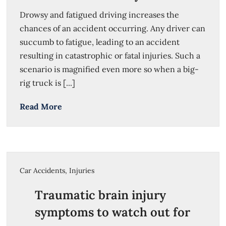
Drowsy and fatigued driving increases the
chances of an accident occurring. Any driver can
succumb to fatigue, leading to an accident
resulting in catastrophic or fatal injuries. Such a
scenario is magnified even more so when a big-
rig truck is [...]
Read More
Car Accidents
,
Injuries
Traumatic brain injury
symptoms to watch out for