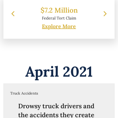
$7.2 Million
$
Federal Tort Claim
Explore More
April 2021
Truck Accidents
Drowsy truck drivers and
the accidents they create