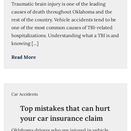
Traumatic brain injury is one of the leading
causes of death throughout Oklahoma and the
rest of the country. Vehicle accidents tend to be
one of the most common causes of TBI-related
hospitalizations. Understanding what a TBI is and
knowing [...]
Read More
Car Accidents
Top mistakes that can hurt
your car insurance claim
Oklahoma drivers who are injured in vehicle